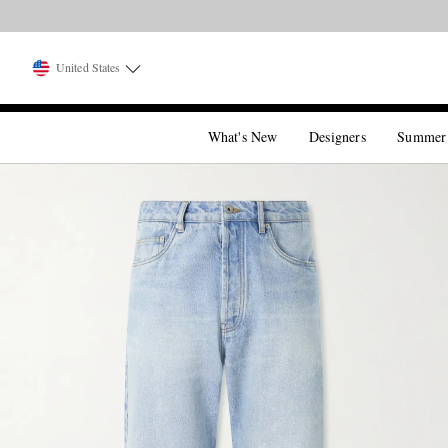
United States
What's New
Designers
Summer