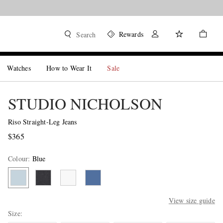
Shop now
Rewards
Search
Watches
How to Wear It
Sale
STUDIO NICHOLSON
Riso Straight-Leg Jeans
$365
Colour
:
Blue
View size guide
Size