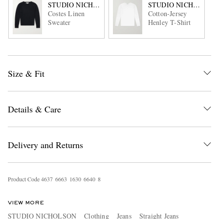
STUDIO NICHOLSON
STUDIO NICHOLSON
Costes Linen
Cotton-Jersey
Sweater
Henley T-Shirt
Size & Fit
Details & Care
Delivery and Returns
Product Code
4
6
3
7
6
6
6
3
1
6
3
0
6
6
4
0
8
VIEW MORE
STUDIO NICHOLSON
Clothing
Jeans
Straight Jeans