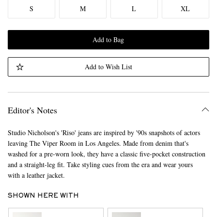
S
M
L
XL
Add to Bag
Add to Wish List
Editor's Notes
Studio Nicholson's 'Riso' jeans are inspired by '90s snapshots of actors
leaving The Viper Room in Los Angeles. Made from denim that's
washed for a pre-worn look, they have a classic five-pocket construction
and a straight-leg fit. Take styling cues from the era and wear yours
with a leather jacket.
SHOWN HERE WITH