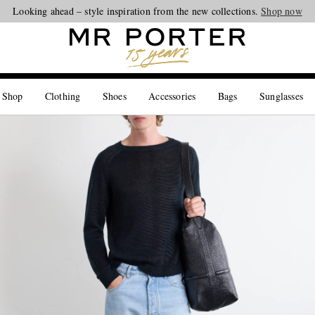
Looking ahead – style inspiration from the new collections.
Shop now
 Shop
Clothing
Shoes
Accessories
Bags
Sunglasses