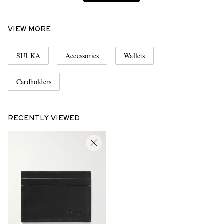
VIEW MORE
SULKA
Accessories
Wallets
Cardholders
RECENTLY VIEWED