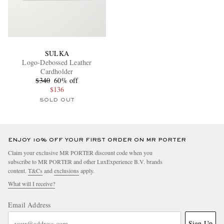
SULKA
Logo-Debossed Leather
Cardholder
$340
60% off
$136
SOLD OUT
ENJOY 10% OFF YOUR FIRST ORDER ON MR PORTER
Claim your exclusive MR PORTER discount code when you
subscribe to MR PORTER and other LuxExperience B.V. brands
content.
T&Cs
and
exclusions
apply.
What will I receive?
Email Address
Sign Up