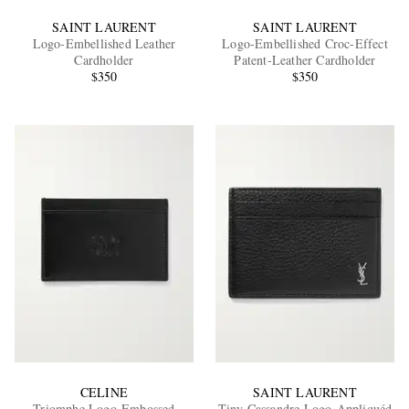
SAINT LAURENT
SAINT LAURENT
Logo-Embellished Leather
Logo-Embellished Croc-Effect
Cardholder
Patent-Leather Cardholder
$350
$350
CELINE
SAINT LAURENT
Triomphe Logo-Embossed
Tiny Cassandre Logo-Appliquéd