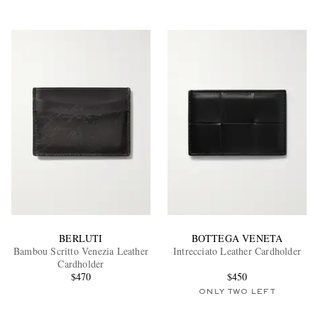
BERLUTI
BOTTEGA VENETA
Bambou Scritto Venezia Leather
Intrecciato Leather Cardholder
Cardholder
$470
$450
ONLY TWO LEFT