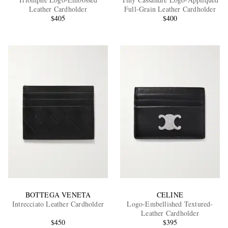
Leather Cardholder
Full-Grain Leather Cardholder
$405
$400
EXCLUSIVES
BOTTEGA VENETA
CELINE
Intrecciato Leather Cardholder
Logo-Embellished Textured-
Leather Cardholder
$450
$395