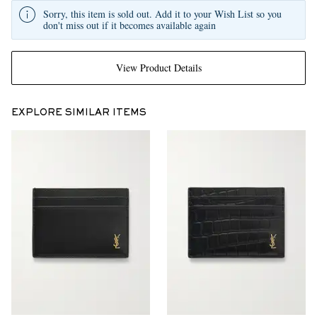
Sorry, this item is sold out. Add it to your Wish List so you
don't miss out if it becomes available again
View Product Details
EXPLORE SIMILAR ITEMS