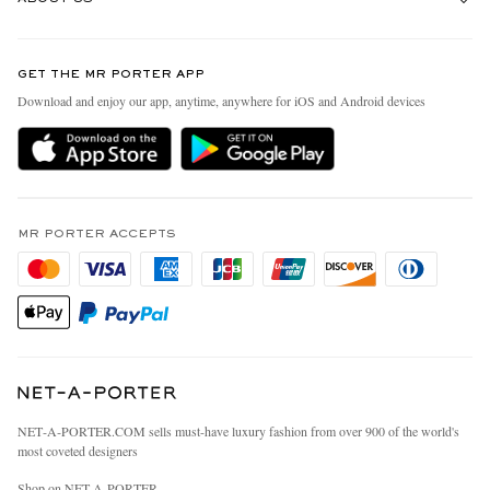
Return An Item
Contact Us
Discover MR PORTER
GET THE MR PORTER APP
Exchanges & Returns
People & Planet
Download and enjoy our app, anytime, anywhere for iOS and Android devices
Delivery
Sustainability Strategy
MR PORTER Premier
MR PORTER Health In Mind
Terms & Conditions
MR PORTER REWARDS
Privacy Policy
MR PORTER ACCEPTS
Affiliates
California Privacy Rights
Careers
Do Not Sell Or Share My Personal Information
Our Apps
Cookie Policy
Modern Slavery Statement
Investor Relations
Press & Events
NET‑A‑PORTER.COM sells must-have luxury fashion from over 900 of the world's
most coveted designers
Shop on NET-A-PORTER