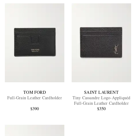
TOM FORD
SAINT LAURENT
Full-Grain Leather Cardholder
Tiny Cassandre Logo-Appliquéd
Full-Grain Leather Cardholder
$390
$350