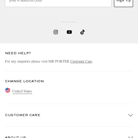
NEED HELP?
For any enquiries please visit MR PORTER
Customer Care
.
CHANGE LOCATION
United States
CUSTOMER CARE
Track An Order
ABOUT US