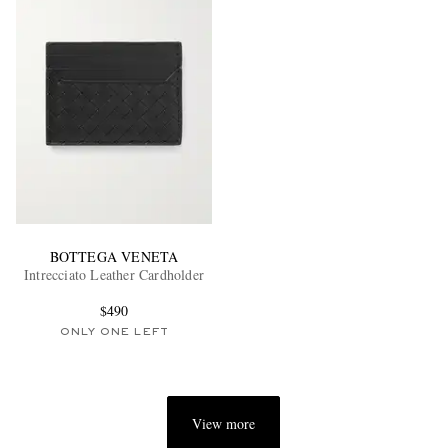
BOTTEGA VENETA
Intrecciato Leather Cardholder
$490
ONLY ONE LEFT
View more