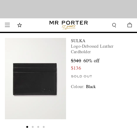
Looking ahead – style inspiration from the new collections.
Shop now
Shop now
SULKA
Logo-Debossed Leather
Cardholder
$340
60% off
$136
SOLD OUT
Colour
:
Black