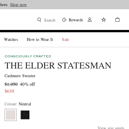
Shop now
Rewards
Search
Watches
How to Wear It
Sale
CONSCIOUSLY CRAFTED
THE ELDER STATESMAN
Cashmere Sweater
$1,050
40% off
$630
Colour
:
Neutral
View size guide