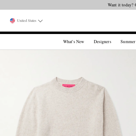
United States
What's New
Designers
Summer