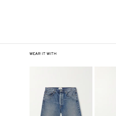
WEAR IT WITH