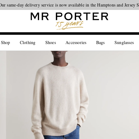
Looking ahead – style inspiration from the new collections.
Shop now
 Shop
Clothing
Shoes
Accessories
Bags
Sunglasses