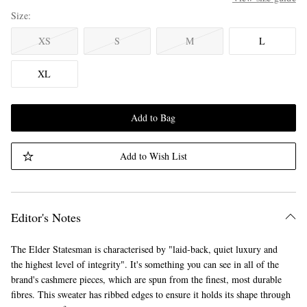
Size
XS
S
M
L
XL
Add to Bag
Add to Wish List
Editor's Notes
The Elder Statesman is characterised by "laid-back, quiet luxury and
the highest level of integrity". It's something you can see in all of the
brand's cashmere pieces, which are spun from the finest, most durable
fibres. This sweater has ribbed edges to ensure it holds its shape through