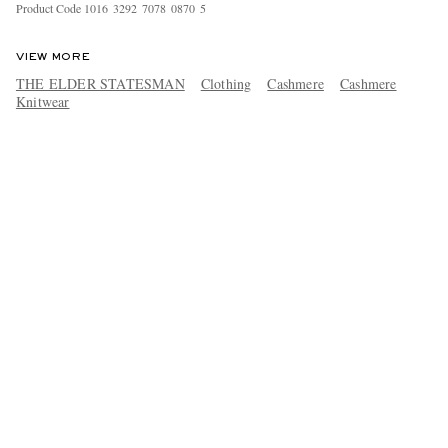
Product Code
1
0
1
6
3
2
9
2
7
0
7
8
0
8
7
0
5
VIEW MORE
THE ELDER STATESMAN
Clothing
Cashmere
Cashmere
Knitwear