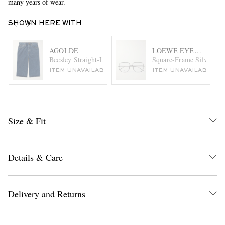
many years of wear.
SHOWN HERE WITH
AGOLDE
LOEWE EYEWEAR
Beesley Straight-Leg Denim Shorts
Square-Frame Silver-Ton
ITEM UNAVAILABLE
ITEM UNAVAILABLE
Size & Fit
Details & Care
Delivery and Returns