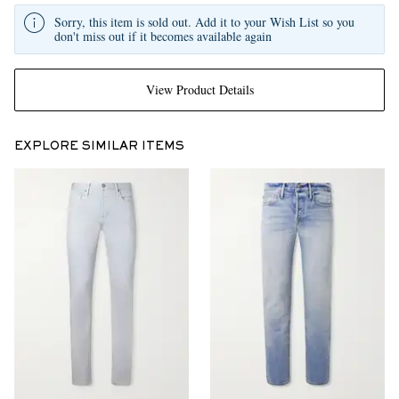
Sorry, this item is sold out. Add it to your Wish List so you
don't miss out if it becomes available again
View Product Details
EXPLORE SIMILAR ITEMS