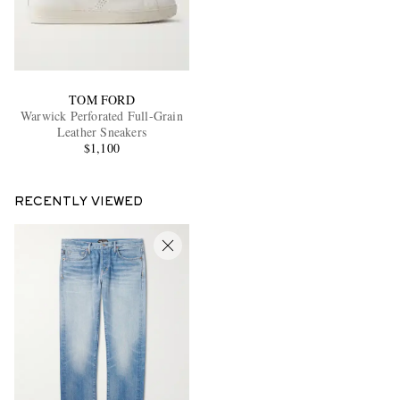
TOM FORD
Warwick Perforated Full-Grain
Leather Sneakers
$1,100
RECENTLY VIEWED