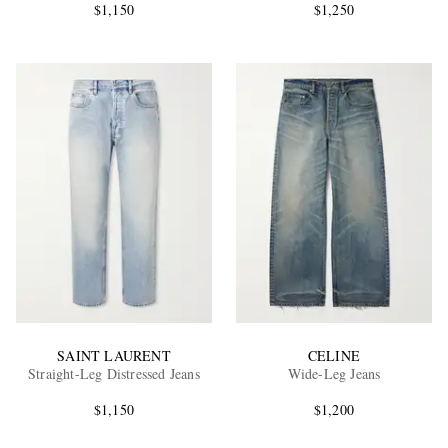
$1,150
$1,250
SAINT LAURENT
CELINE
Straight-Leg Distressed Jeans
Wide-Leg Jeans
$1,150
$1,200