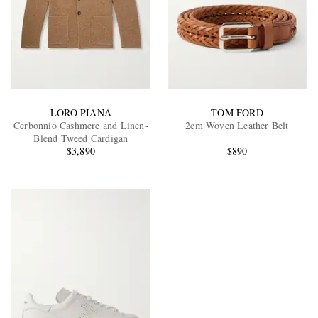
LORO PIANA
TOM FORD
Cerbonnio Cashmere and Linen-
2cm Woven Leather Belt
Blend Tweed Cardigan
$3,890
$890