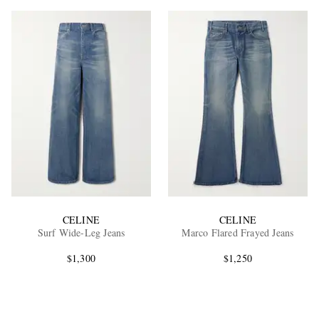
CELINE
CELINE
Surf Wide-Leg Jeans
Marco Flared Frayed Jeans
$1,300
$1,250