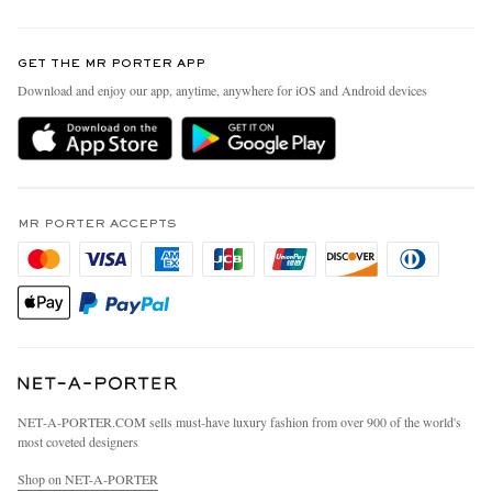
Return An Item
Contact Us
Discover MR PORTER
GET THE MR PORTER APP
Exchanges & Returns
People & Planet
Download and enjoy our app, anytime, anywhere for iOS and Android devices
Delivery
Sustainability Strategy
MR PORTER Premier
MR PORTER Health In Mind
Terms & Conditions
MR PORTER REWARDS
Privacy Policy
MR PORTER ACCEPTS
Affiliates
California Privacy Rights
Careers
Do Not Sell Or Share My Personal Information
Our Apps
Cookie Policy
Modern Slavery Statement
Investor Relations
Press & Events
NET‑A‑PORTER.COM sells must-have luxury fashion from over 900 of the world's
most coveted designers
Shop on NET-A-PORTER