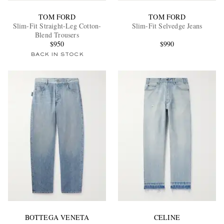
TOM FORD
TOM FORD
Slim-Fit Straight-Leg Cotton-
Slim-Fit Selvedge Jeans
Blend Trousers
$950
$990
BACK IN STOCK
BOTTEGA VENETA
CELINE