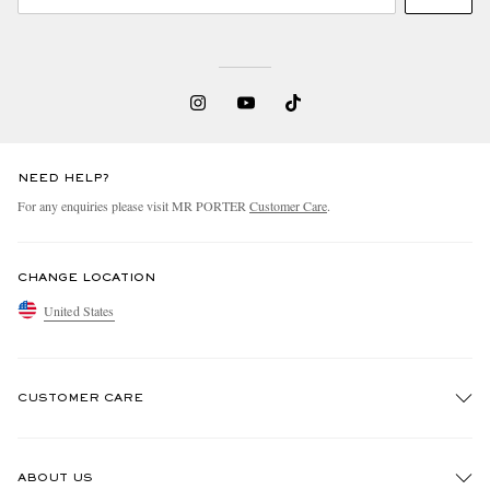
NEED HELP?
For any enquiries please visit MR PORTER
Customer Care
.
CHANGE LOCATION
United States
CUSTOMER CARE
Track An Order
ABOUT US