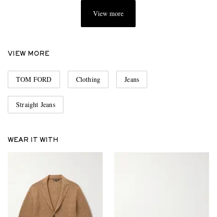
View more
VIEW MORE
TOM FORD
Clothing
Jeans
Straight Jeans
WEAR IT WITH