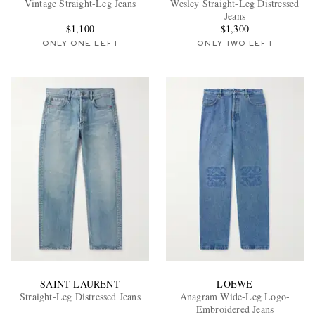
Vintage Straight-Leg Jeans
Wesley Straight-Leg Distressed
Jeans
$1,100
$1,300
ONLY ONE LEFT
ONLY TWO LEFT
EXCLUSIVES
SAINT LAURENT
LOEWE
Straight-Leg Distressed Jeans
Anagram Wide-Leg Logo-
Embroidered Jeans