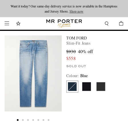
Want it today? Our same-day delivery service is now available in the Hamptons
Looking ahead – style inspiration from the new collections.
Shop now
and Jersey Shore.
Shop now
TOM FORD
Slim-Fit Jeans
$930
40% off
$558
SOLD OUT
Colour
:
Blue