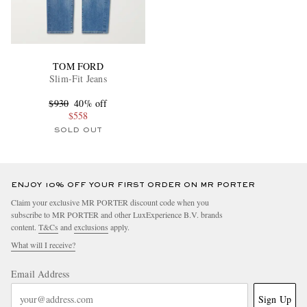
TOM FORD
Slim-Fit Jeans
$930
40% off
$558
SOLD OUT
ENJOY 10% OFF YOUR FIRST ORDER ON MR PORTER
Claim your exclusive MR PORTER discount code when you
subscribe to MR PORTER and other LuxExperience B.V. brands
content.
T&Cs
and
exclusions
apply.
What will I receive?
Email Address
Sign Up