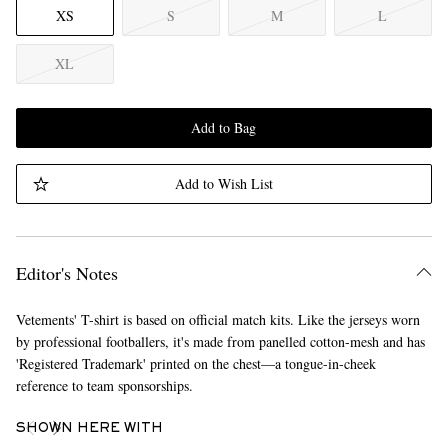
XS
S
M
L
XL
Add to Bag
Add to Wish List
Editor's Notes
Vetements' T-shirt is based on official match kits. Like the jerseys worn
by professional footballers, it's made from panelled cotton-mesh and has
'Registered Trademark' printed on the chest—a tongue-in-cheek
reference to team sponsorships.
SHOWN HERE WITH