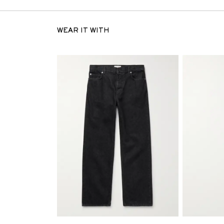
WEAR IT WITH