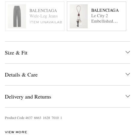
BALENCIAGA
BALENCIAGA
Le City 2
Wide-Leg Jeans
Embellished
ITEM UNAVAILABLE
Textured-Leather,
Silver- and Gold-
Tone Key Fob
Size & Fit
Details & Care
Delivery and Returns
Product Code
4
6
3
7
6
6
6
3
1
6
2
8
7
0
1
0
1
VIEW MORE