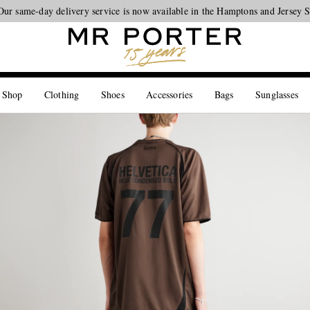
Our same-day delivery service is now available in the Hamptons and Jersey 
Looking ahead – style inspiration from the new collections.
Shop now
 Shop
Clothing
Shoes
Accessories
Bags
Sunglasses