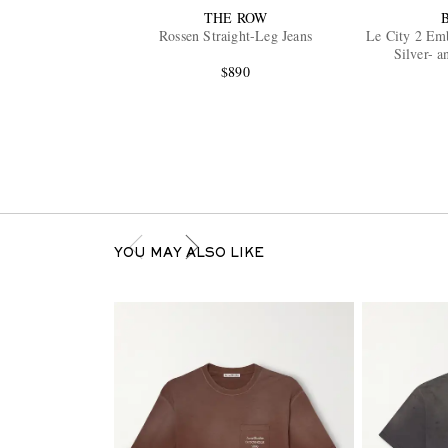
THE ROW
Rossen Straight-Leg Jeans
Le City 2 Emb
Silver- 
$890
YOU MAY ALSO LIKE