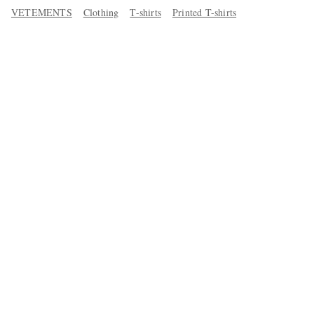
VETEMENTS
Clothing
T-shirts
Printed T-shirts