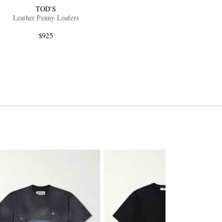
TOD'S
Leather Penny Loafers
$925