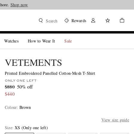
Shore.
Shop now
Rewards
Search
Watches
How to Wear It
Sale
VETEMENTS
Printed Embroidered Panelled Cotton-Mesh T-Shirt
ONLY ONE LEFT
$880
50% off
$440
Colour
:
Brown
View size guide
Size
XS
(Only one left)