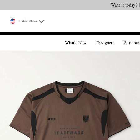
Want it today? 
United States
What's New
Designers
Summer