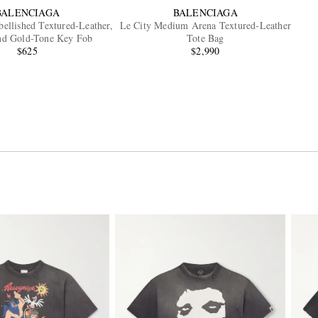
BALENCIAGA
BALENCIAGA
ellished Textured-Leather,
Le City Medium Arena Textured-Leather
and Gold-Tone Key Fob
Tote Bag
$625
$2,990