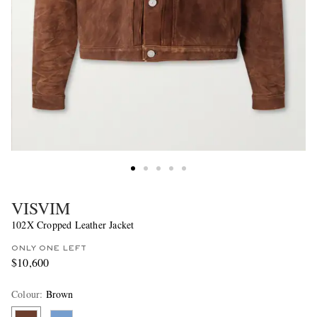
VISVIM
102X Cropped Leather Jacket
ONLY ONE LEFT
$10,600
Colour
:
Brown