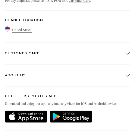
For any enquiries please visit MR PORTER
Customer Care
.
CHANGE LOCATION
United States
CUSTOMER CARE
Track An Order
ABOUT US
Return An Item
Contact Us
Discover MR PORTER
GET THE MR PORTER APP
Exchanges & Returns
People & Planet
Download and enjoy our app, anytime, anywhere for iOS and Android devices
Delivery
Sustainability Strategy
MR PORTER Premier
MR PORTER Health In Mind
Terms & Conditions
MR PORTER REWARDS