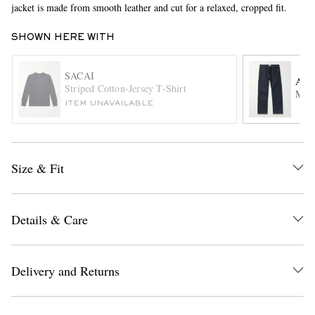
jacket is made from smooth leather and cut for a relaxed, cropped fit.
SHOWN HERE WITH
SACAI
AG
Striped Cotton-Jersey T-Shirt
Magn
ITEM UNAVAILABLE
EXCLUSIVES
Size & Fit
Details & Care
Delivery and Returns