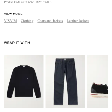
Product Code
4
6
3
7
6
6
6
3
1
6
2
9
3
3
7
8
3
VIEW MORE
VISVIM
Clothing
Coats and Jackets
Leather Jackets
WEAR IT WITH