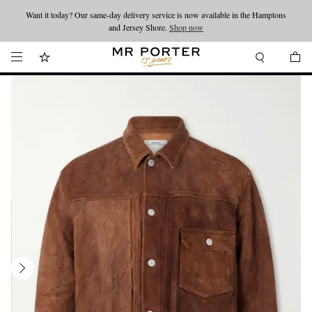
Want it today? Our same-day delivery service is now available in the Hamptons
Looking ahead – style inspiration from the new collections.
Shop now
and Jersey Shore.
Shop now