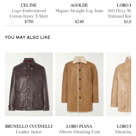
CELINE
AGOLDE
LORO PI
Logo-Embroidered
Magnus Straight-Leg Jeans
360 Flexy Walk
Cotton-Jersey T-Shirt
Trimmed Knitt
$750
$240
Wool Snea
$1,08
YOU MAY ALSO LIKE
BRUNELLO CUCINELLI
LORO PIANA
LORO PI
Leather Jacket
Alberto Shearling Coat
Shearling J