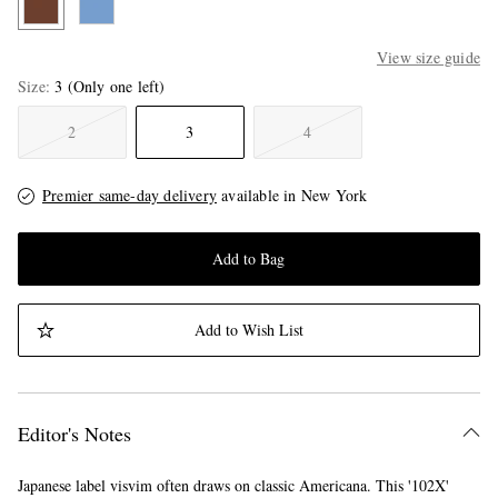
View size guide
Size
3
(Only one left)
2
3
4
Premier same-day delivery
available in New York
Add to Bag
Add to Wish List
Editor's Notes
Japanese label visvim often draws on classic Americana. This '102X'