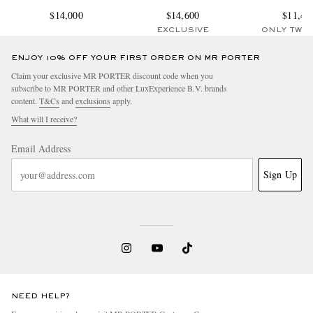
$14,000
$14,600
$11,45
EXCLUSIVE
ONLY TWO
ENJOY 10% OFF YOUR FIRST ORDER ON MR PORTER
Claim your exclusive MR PORTER discount code when you
subscribe to MR PORTER and other LuxExperience B.V. brands
content.
T&Cs
and
exclusions
apply.
What will I receive?
Email Address
Sign Up
NEED HELP?