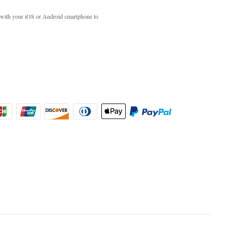
with your iOS or Android smartphone to