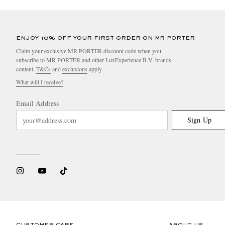
ENJOY 10% OFF YOUR FIRST ORDER ON MR PORTER
Claim your exclusive MR PORTER discount code when you
subscribe to MR PORTER and other LuxExperience B.V. brands
content.
T&Cs
and
exclusions
apply.
What will I receive?
Email Address
Sign Up