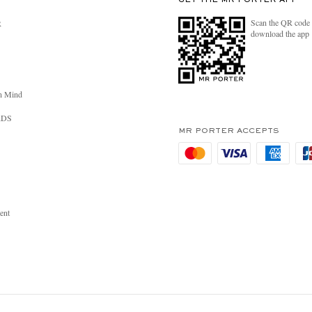
GET THE MR PORTER APP
Scan the QR code 
R
download the app
n Mind
RDS
MR PORTER ACCEPTS
ent