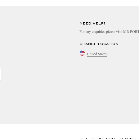
NEED HELP?
For any enquiries please visit MR PO
CHANGE LOCATION
United States