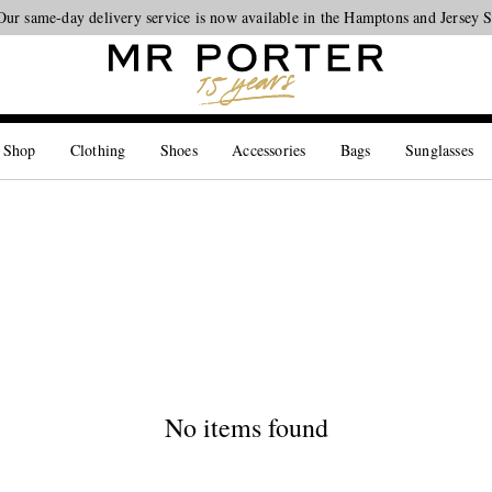
Our same-day delivery service is now available in the Hamptons and Jersey 
Looking ahead – style inspiration from the new collections.
Shop now
 Shop
Clothing
Shoes
Accessories
Bags
Sunglasses
No items found