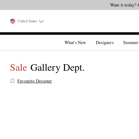
Want it today? 
United States
What's New
Designers
Summer
Sale
Gallery Dept.
Favourite Designer