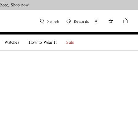
Shore.
Shop now
Rewards
Search
Watches
How to Wear It
Sale