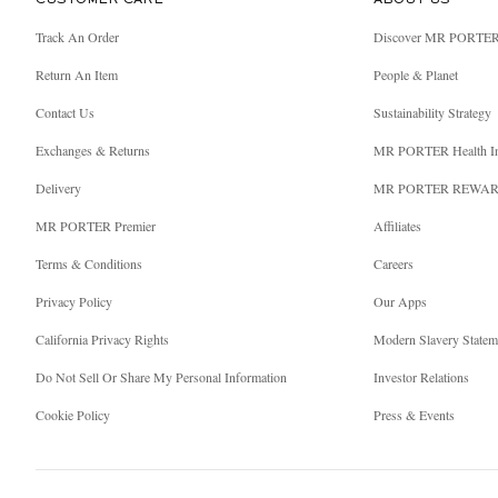
CUSTOMER CARE
ABOUT US
Track An Order
Discover MR PORTE
Return An Item
People & Planet
Contact Us
Sustainability Strategy
Exchanges & Returns
MR PORTER Health I
Delivery
MR PORTER REWA
MR PORTER Premier
Affiliates
Terms & Conditions
Careers
Privacy Policy
Our Apps
California Privacy Rights
Modern Slavery Statem
Do Not Sell Or Share My Personal Information
Investor Relations
Cookie Policy
Press & Events