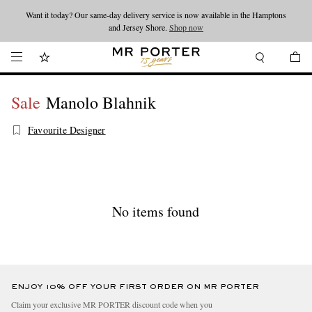
Want it today? Our same-day delivery service is now available in the Hamptons
Looking ahead – style inspiration from the new collections.
Shop now
and Jersey Shore.
Shop now
Sale
Manolo Blahnik
Favourite Designer
No items found
ENJOY 10% OFF YOUR FIRST ORDER ON MR PORTER
Claim your exclusive MR PORTER discount code when you