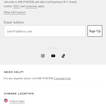
subscribe to MR PORTER and other LuxExperience B.V. brands
content.
T&Cs
and
exclusions
apply.
What will I receive?
Email Address
Sign Up
NEED HELP?
For any enquiries please visit MR PORTER
Customer Care
.
CHANGE LOCATION
United States