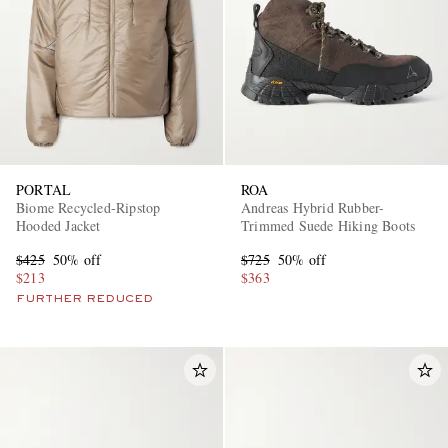
PORTAL
ROA
Biome Recycled-Ripstop
Andreas Hybrid Rubber-
Hooded Jacket
Trimmed Suede Hiking Boots
$425
50% off
$725
50% off
$213
$363
FURTHER REDUCED