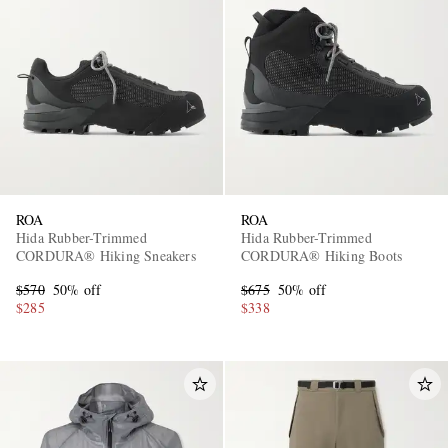
ROA
ROA
Hida Rubber-Trimmed
Hida Rubber-Trimmed
CORDURA® Hiking Sneakers
CORDURA® Hiking Boots
$570
50% off
$675
50% off
$285
$338