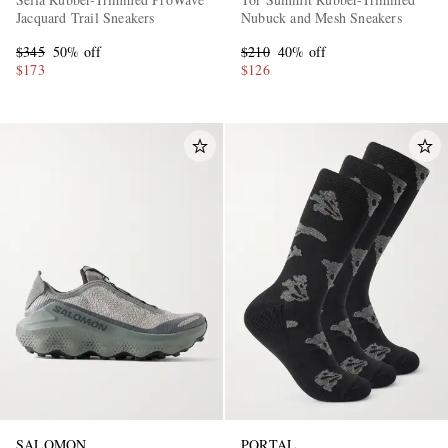
Jacquard Trail Sneakers
Nubuck and Mesh Sneakers
$345
50% off
$210
40% off
$173
$126
SALOMON
PORTAL