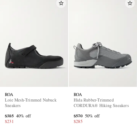
ROA
ROA
Loie Mesh-Trimmed Nubuck
Hida Rubber-Trimmed
Sneakers
CORDURA® Hiking Sneakers
$385
40% off
$570
50% off
$231
$285