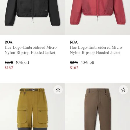
ROA
ROA
Hue Logo-Embroidered Micro
Hue Logo-Embroidered Micro
Nylon-Ripstop Hooded Jacket
Nylon-Ripstop Hooded Jacket
$270
40% off
$270
40% off
$162
$162