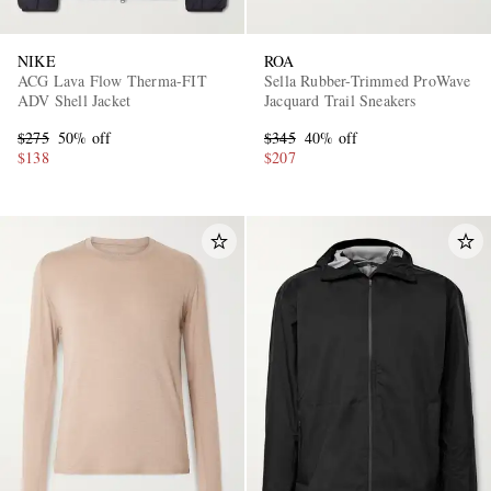
NIKE
ROA
ACG Lava Flow Therma-FIT
Sella Rubber-Trimmed ProWave
ADV Shell Jacket
Jacquard Trail Sneakers
$275
50% off
$345
40% off
$138
$207