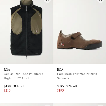
ROA
ROA
Ocular Two-Tone Polartec®
Loie Mesh-Trimmed Nubuck
High Loft™ Gilet
Sneakers
$430
50% off
$385
50% off
$215
$193