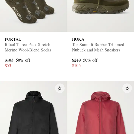
PORTAL
HOKA
Ritual Three-Pack Stretch
Tor Summit Rubber-Trimmed
Merino Wool-Blend Socks
Nubuck and Mesh Sneakers
$105
50% off
$210
50% off
$53
$105