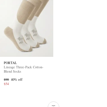
PORTAL
Lineage Three-Pack Cotton-
Blend Socks
$90
40% off
$54