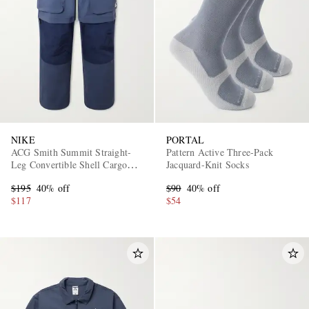
NIKE
PORTAL
ACG Smith Summit Straight-
Pattern Active Three-Pack
Leg Convertible Shell Cargo
Jacquard-Knit Socks
Trousers
$195
40% off
$90
40% off
$117
$54