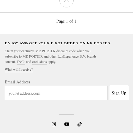
Page 1 of 1
ENJOY 10% OFF YOUR FIRST ORDER ON MR PORTER
Claim your exclusive MR PORTER discount code when you
subscribe to MR PORTER and other LuxExperience B.V. brands
content.
T&Cs
and
exclusions
apply.
What will I receive?
Email Address
Sign Up