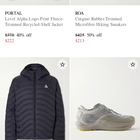
PORTAL
ROA
Level Alpha Logo-Print Fleece-
Cingino Rubber-Trimmed
Trimmed Recycled-Shell Jacket
Microfibre Hiking Sneakers
$370
40% off
$425
50% off
$222
$213