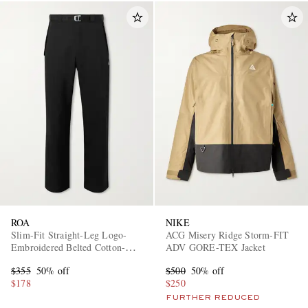
ROA
NIKE
Slim-Fit Straight-Leg Logo-
ACG Misery Ridge Storm-FIT
Embroidered Belted Cotton-
ADV GORE-TEX Jacket
Blend Twill Trousers
$355
50% off
$500
50% off
$178
$250
FURTHER REDUCED