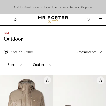
Looking ahead – style inspiration from the new collections.
Shop now
Shop now
SALE
Outdoor
Filter
55 Results
Sport
Outdoor