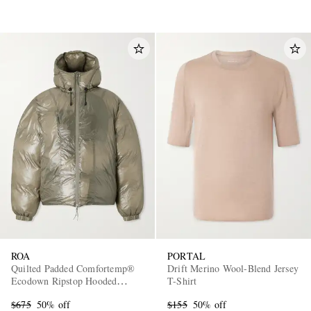
ROA
PORTAL
Quilted Padded Comfortemp®
Drift Merino Wool-Blend Jersey
Ecodown Ripstop Hooded
T-Shirt
Jacket
$675
50% off
$155
50% off