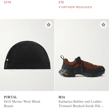
$338
$78
FURTHER REDUCED
PORTAL
ROA
Drift Merino Wool-Blend
Katharina Rubber and Leather-
Beanie
Trimmed Brushed-Suede Hiking