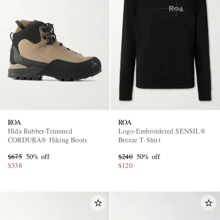
ROA
ROA
Hida Rubber-Trimmed
Logo-Embroidered SENSIL®
CORDURA® Hiking Boots
Breeze T-Shirt
$675
50% off
$240
50% off
$338
$120