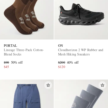
PORTAL
ON
Lineage Three-Pack Cotton-
Cloudhorizon 2 WP Rubber and
Blend Socks
Mesh Hiking Sneakers
$90
50% off
$200
40% off
$45
$120