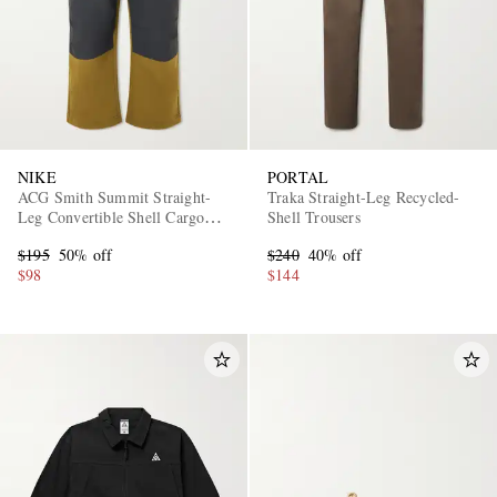
NIKE
PORTAL
ACG Smith Summit Straight-
Traka Straight-Leg Recycled-
Leg Convertible Shell Cargo
Shell Trousers
Trousers
$195
50% off
$240
40% off
$98
$144