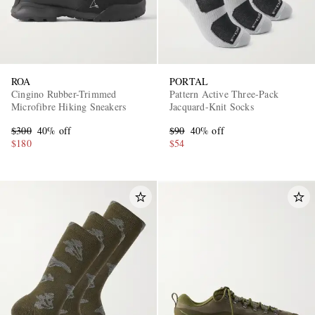
ROA
PORTAL
Cingino Rubber-Trimmed
Pattern Active Three-Pack
Microfibre Hiking Sneakers
Jacquard-Knit Socks
$300
40% off
$90
40% off
$180
$54