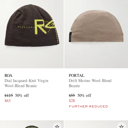
ROA
PORTAL
Dial Jacquard-Knit Virgin
Drift Merino Wool-Blend
Wool-Blend Beanie
Beanie
$125
50% off
$55
50% off
$63
$28
FURTHER REDUCED