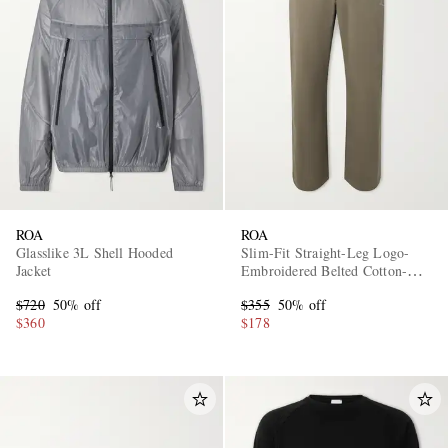
EXCLUSIVES
ROA
ROA
Glasslike 3L Shell Hooded
Slim-Fit Straight-Leg Logo-
Jacket
Embroidered Belted Cotton-
Blend Twill Trousers
$720
50% off
$355
50% off
$360
$178