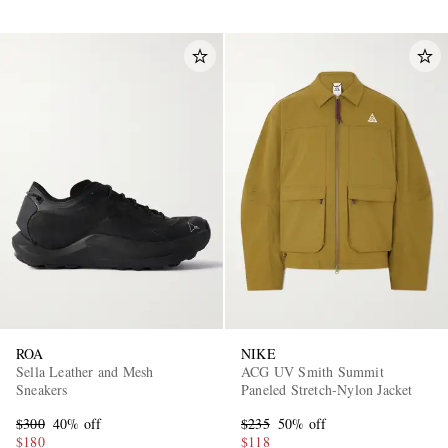
ROA
NIKE
Sella Leather and Mesh
ACG UV Smith Summit
Sneakers
Paneled Stretch-Nylon Jacket
$300
40% off
$235
50% off
$180
$118