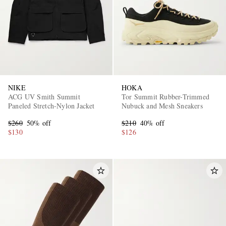
NIKE
HOKA
ACG UV Smith Summit
Tor Summit Rubber-Trimmed
Paneled Stretch-Nylon Jacket
Nubuck and Mesh Sneakers
$260
50% off
$210
40% off
$130
$126