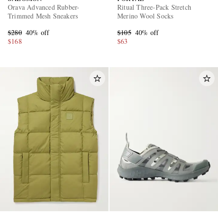
Orava Advanced Rubber-
Ritual Three-Pack Stretch
Trimmed Mesh Sneakers
Merino Wool Socks
$280
40% off
$105
40% off
$168
$63