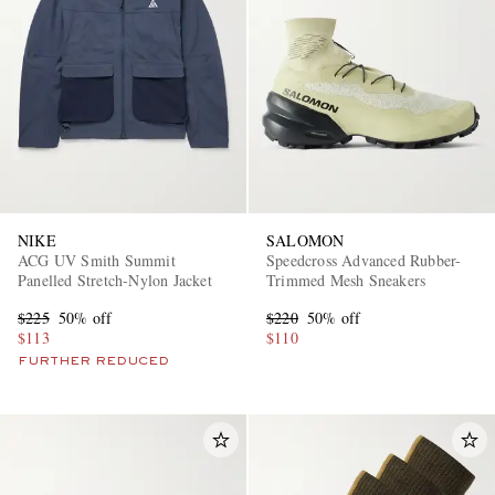
NIKE
SALOMON
ACG UV Smith Summit
Speedcross Advanced Rubber-
Panelled Stretch-Nylon Jacket
Trimmed Mesh Sneakers
$225
50% off
$220
50% off
$113
$110
FURTHER REDUCED