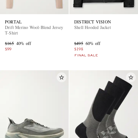
PORTAL
DISTRICT VISION
Drift Merino Wool-Blend Jersey
Shell Hooded Jacket
T-Shirt
$165
40% off
$495
60% off
$99
$198
FINAL SALE