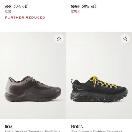
Sneakers
$55
50% off
$585
50% off
$28
$293
FURTHER REDUCED
ROA
HOKA
Sella Rubber-Trimmed ProWave
Tor Summit Rubber-Trimmed