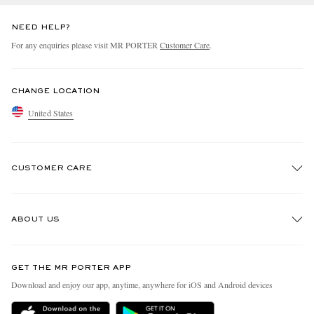
NEED HELP?
For any enquiries please visit MR PORTER
Customer Care
.
CHANGE LOCATION
United States
CUSTOMER CARE
Track An Order
ABOUT US
Return An Item
Contact Us
Discover MR PORTER
GET THE MR PORTER APP
Exchanges & Returns
People & Planet
Download and enjoy our app, anytime, anywhere for iOS and Android devices
Delivery
Sustainability Strategy