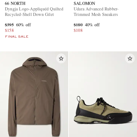
66 NORTH
SALOMON
Dyngja Logo-Appliquéd Quilted
Udara Advanced Rubber-
Recycled-Shell Down Gilet
Trimmed Mesh Sneakers
$395
60% off
$180
40% off
$158
$108
FINAL SALE