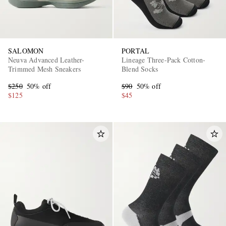
SALOMON
PORTAL
Neuva Advanced Leather-
Lineage Three-Pack Cotton-
Trimmed Mesh Sneakers
Blend Socks
$250
50% off
$90
50% off
$125
$45