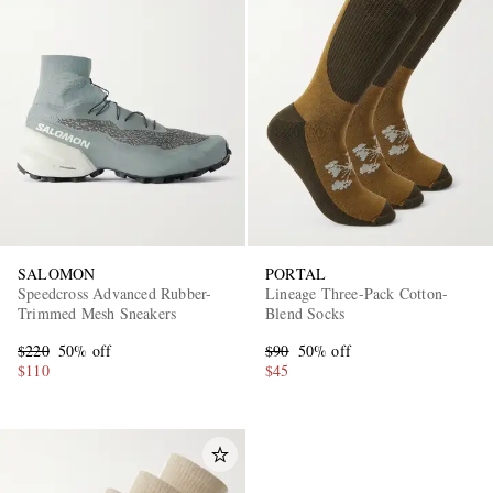
SALOMON
PORTAL
Speedcross Advanced Rubber-
Lineage Three-Pack Cotton-
Trimmed Mesh Sneakers
Blend Socks
$220
50% off
$90
50% off
$110
$45