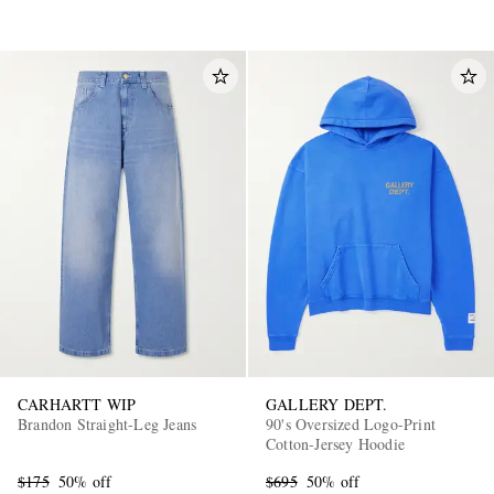
CARHARTT WIP
GALLERY DEPT.
Brandon Straight-Leg Jeans
90's Oversized Logo-Print
Cotton-Jersey Hoodie
$175
50% off
$695
50% off