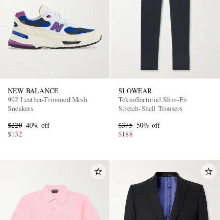
NEW BALANCE
SLOWEAR
992 Leather-Trimmed Mesh
TeknoSartorial Slim-Fit
Sneakers
Stretch-Shell Trousers
$220
40% off
$375
50% off
$132
$188