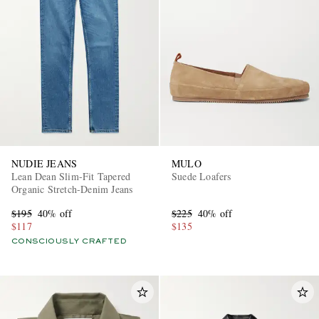
NUDIE JEANS
MULO
Lean Dean Slim-Fit Tapered
Suede Loafers
Organic Stretch-Denim Jeans
$195
40% off
$225
40% off
$117
$135
CONSCIOUSLY CRAFTED