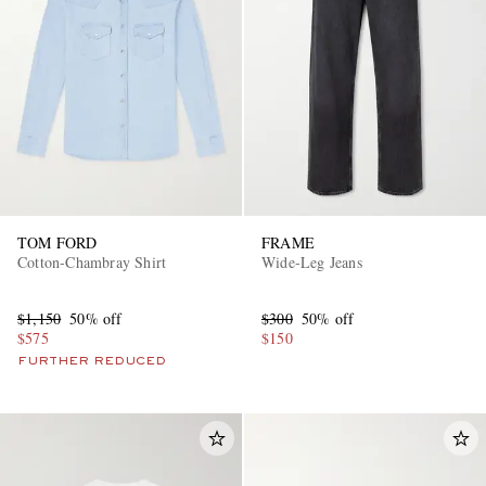
TOM FORD
FRAME
Cotton-Chambray Shirt
Wide-Leg Jeans
$1,150
50% off
$300
50% off
$575
$150
FURTHER REDUCED