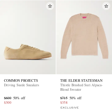
COMMON PROJECTS
THE ELDER STATESMAN
Driving Suede Sneakers
Thistle Brushed Suri Alpaca-
Blend Sweater
$600
50% off
$715
50% off
$300
$358
EXCLUSIVE