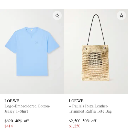
LOEWE
LOEWE
Logo-Embroidered Cotton-
+ Paula's Ibiza Leather-
Jersey T-Shirt
Trimmed Raffia Tote Bag
$690
40% off
$2,500
50% off
$414
$1,250