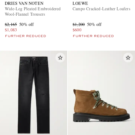
DRIES VAN NOTEN
LOEWE
Wide-Leg Pleated Embroidered
Campo Cracked-Leather Loafers
Wool-Flannel Trousers
$2,165
50% off
$1,200
50% off
$1,083
$600
FURTHER REDUCED
FURTHER REDUCED