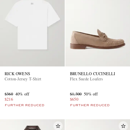
RICK OWENS
BRUNELLO CUCINELLI
Cotton-Jersey T-Shirt
Flex Suede Loafers
$360
40% off
$1,300
50% off
$216
$650
FURTHER REDUCED
FURTHER REDUCED