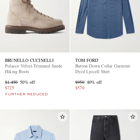
BRUNELLO CUCINELLI
TOM FORD
Polacco Velvet-Trimmed Suede
Button-Down Collar Garment-
Hiking Boots
Dyed Lyocell Shirt
$1,450
50% off
$950
40% off
$725
$570
FURTHER REDUCED