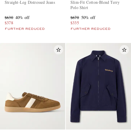
Straight-Leg Distressed Jeans
Slim-Fit Cotton-Blend Terry
Polo Shirt
$630
40% off
$670
50% off
$378
$335
FURTHER REDUCED
FURTHER REDUCED