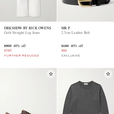
DRKSHDW BY RICK OWENS
MR P.
Geth Straight-Leg Jeans
2.5cm Leather Belt
$900
40% off
$140
40% off
$540
$84
FURTHER REDUCED
EXCLUSIVE