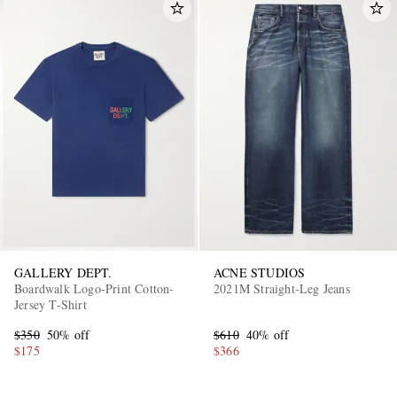
GALLERY DEPT.
ACNE STUDIOS
Boardwalk Logo-Print Cotton-
2021M Straight-Leg Jeans
Jersey T-Shirt
$350
50% off
$610
40% off
$175
$366