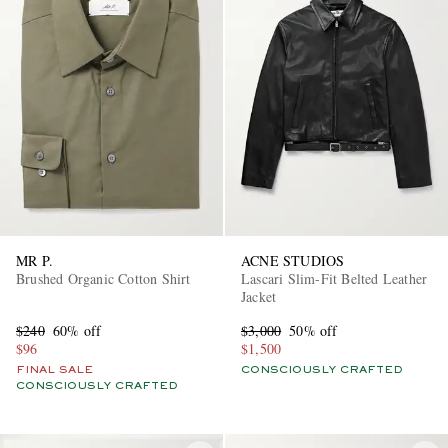
MR P.
ACNE STUDIOS
Brushed Organic Cotton Shirt
Lascari Slim-Fit Belted Leather
Jacket
$240
60% off
$3,000
50% off
$96
$1,500
FINAL SALE
CONSCIOUSLY CRAFTED
CONSCIOUSLY CRAFTED