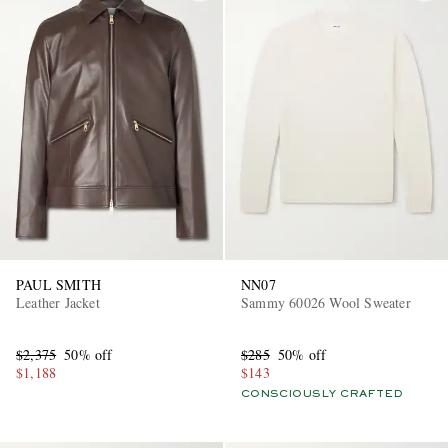
PAUL SMITH
NN07
Leather Jacket
Sammy 60026 Wool Sweater
$2,375
50% off
$285
50% off
$1,188
$143
CONSCIOUSLY CRAFTED