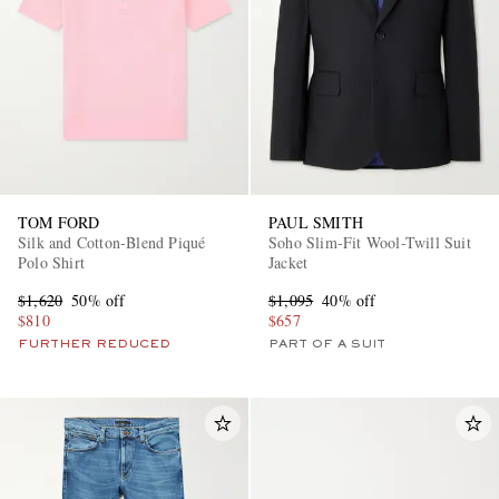
TOM FORD
PAUL SMITH
Silk and Cotton-Blend Piqué
Soho Slim-Fit Wool-Twill Suit
Polo Shirt
Jacket
$1,620
50% off
$1,095
40% off
$810
$657
FURTHER REDUCED
PART OF A SUIT