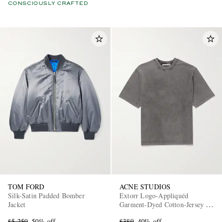
CONSCIOUSLY CRAFTED
TOM FORD
ACNE STUDIOS
Silk-Satin Padded Bomber
Extorr Logo-Appliquéd
Jacket
Garment-Dyed Cotton-Jersey T-
Shirt
$5,250
50% off
$380
40% off