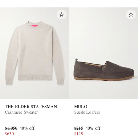
THE ELDER STATESMAN
MULO
Cashmere Sweater
Suede Loafers
$1,050
40% off
$215
40% off
$630
$129