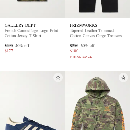
GALLERY DEPT.
FRIZMWORKS
French Camouflage Logo-Print
Tapered Leather-Trimmed
Cotton-Jersey T-Shirt
Cotton-Canvas Cargo Trousers
$295
40% off
$250
60% off
$177
$100
FINAL SALE