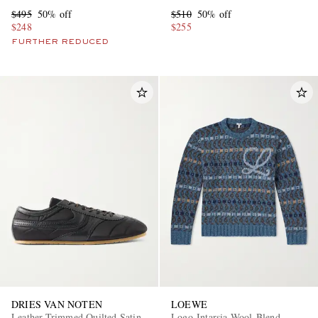
$495
50% off
$510
50% off
$248
$255
FURTHER REDUCED
DRIES VAN NOTEN
LOEWE
Leather-Trimmed Quilted Satin
Logo-Intarsia Wool-Blend