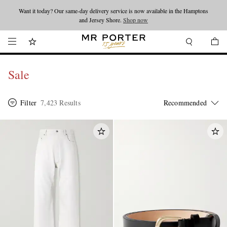
Want it today? Our same-day delivery service is now available in the Hamptons
Looking ahead – style inspiration from the new collections.
Shop now
and Jersey Shore.
Shop now
Sale
Filter
7,423 Results