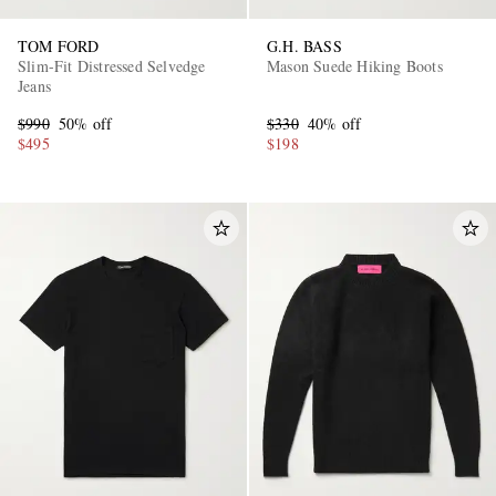
TOM FORD
G.H. BASS
Slim-Fit Distressed Selvedge
Mason Suede Hiking Boots
Jeans
$990
50% off
$330
40% off
$495
$198