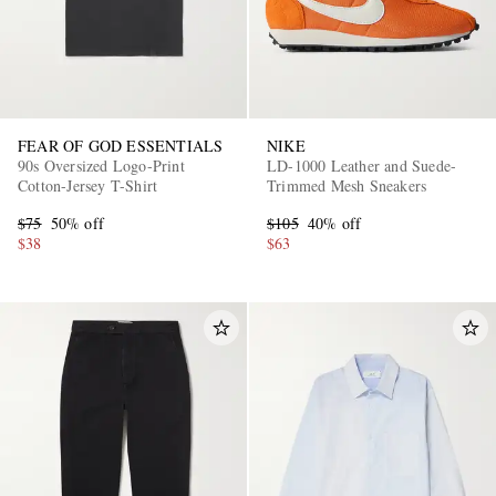
FEAR OF GOD ESSENTIALS
NIKE
90s Oversized Logo-Print
LD-1000 Leather and Suede-
Cotton-Jersey T-Shirt
Trimmed Mesh Sneakers
$75
50% off
$105
40% off
$38
$63