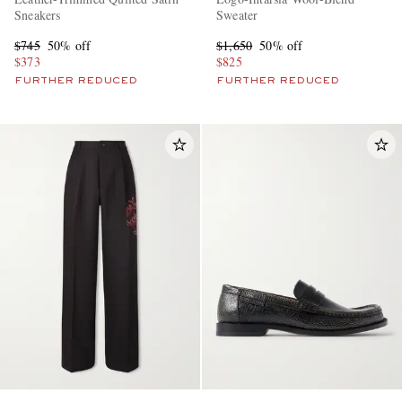
Sneakers
Sweater
$745
50% off
$1,650
50% off
$373
$825
FURTHER REDUCED
FURTHER REDUCED