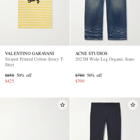
VALENTINO GARAVANI
ACNE STUDIOS
Striped Printed Cotton-Jersey T-
2023M Wide-Leg Organic Jeans
EXCLUSIVES
Shirt
$850
50% off
$780
50% off
$425
$390