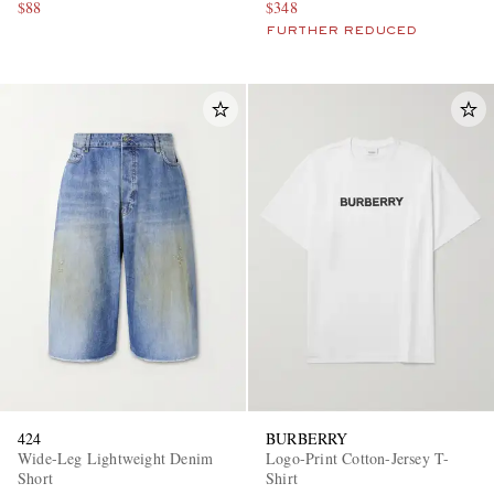
$88
$348
FURTHER REDUCED
424
BURBERRY
Wide-Leg Lightweight Denim
Logo-Print Cotton-Jersey T-
Short
Shirt