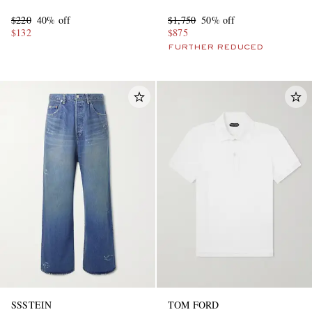
sneakers
$220
40% off
$1,750
50% off
$132
$875
FURTHER REDUCED
SSSTEIN
TOM FORD