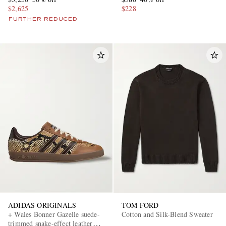
$2,625
$228
FURTHER REDUCED
ADIDAS ORIGINALS
TOM FORD
+ Wales Bonner Gazelle suede-
Cotton and Silk-Blend Sweater
trimmed snake-effect leather