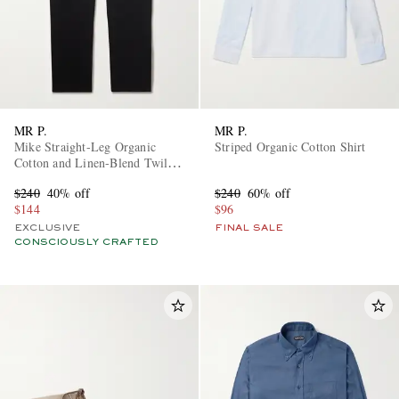
MR P.
MR P.
Mike Straight-Leg Organic
Striped Organic Cotton Shirt
Cotton and Linen-Blend Twill
Trousers
$240
40% off
$240
60% off
$144
$96
EXCLUSIVE
FINAL SALE
CONSCIOUSLY CRAFTED