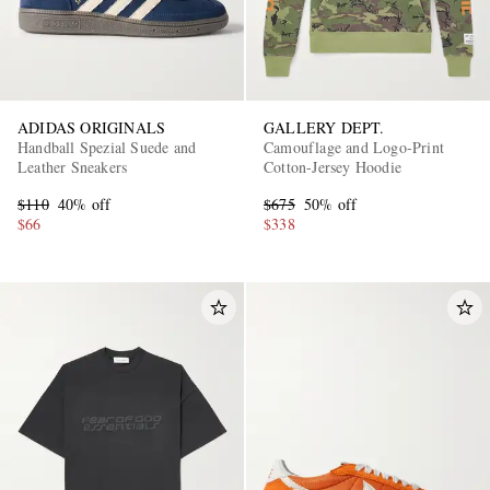
ADIDAS ORIGINALS
GALLERY DEPT.
Handball Spezial Suede and
Camouflage and Logo-Print
Leather Sneakers
Cotton-Jersey Hoodie
$110
40% off
$675
50% off
$66
$338