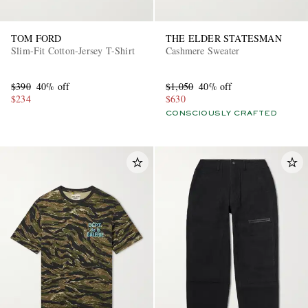
TOM FORD
THE ELDER STATESMAN
Slim-Fit Cotton-Jersey T-Shirt
Cashmere Sweater
$390
40% off
$1,050
40% off
$234
$630
CONSCIOUSLY CRAFTED