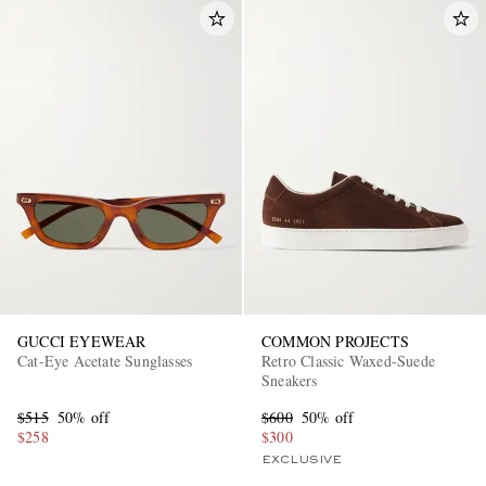
GUCCI EYEWEAR
COMMON PROJECTS
Cat-Eye Acetate Sunglasses
Retro Classic Waxed-Suede
Sneakers
$515
50% off
$600
50% off
$258
$300
EXCLUSIVE