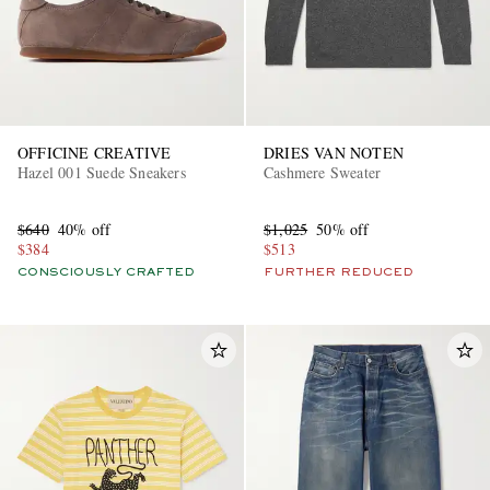
OFFICINE CREATIVE
DRIES VAN NOTEN
Hazel 001 Suede Sneakers
Cashmere Sweater
$640
40% off
$1,025
50% off
$384
$513
CONSCIOUSLY CRAFTED
FURTHER REDUCED