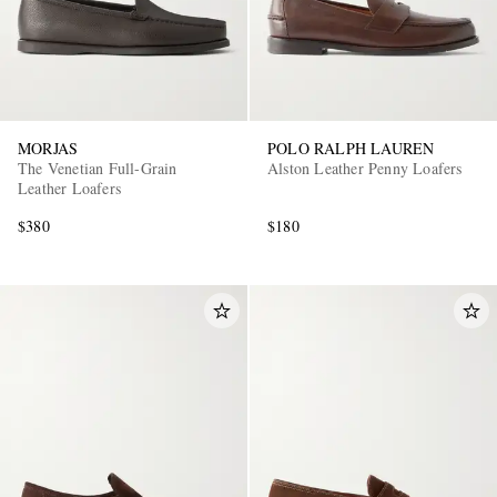
MORJAS
POLO RALPH LAUREN
The Venetian Full-Grain
Alston Leather Penny Loafers
Leather Loafers
$380
$180