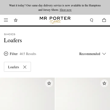
Looking ahead – style inspiration from the new collections.
Shop now
Shop now
SHOES
Loafers
Filter
465 Results
Loafers