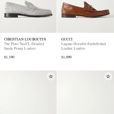
CHRISTIAN LOUBOUTIN
GUCCI
The Plato NeoCL-Detailed
Lugano Horsebit-Embellished
Suede Penny Loafers
Leather Loafers
$1,190
$1,090