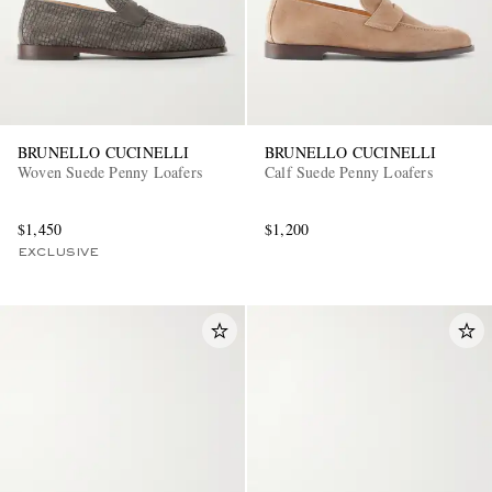
BRUNELLO CUCINELLI
BRUNELLO CUCINELLI
Woven Suede Penny Loafers
Calf Suede Penny Loafers
$1,450
$1,200
EXCLUSIVE