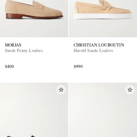
MORJAS
CHRISTIAN LOUBOUTIN
Suede Penny Loafers
Harold Suede Loafers
$400
$990