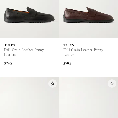
TOD'S
TOD'S
Full-Grain Leather Penny
Full-Grain Leather Penny
Loafers
Loafers
$795
$795