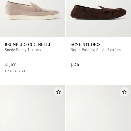
BRUNELLO CUCINELLI
ACNE STUDIOS
Suede Penny Loafers
Bojan Folding Suede Loafers
$1,100
$670
EXCLUSIVE