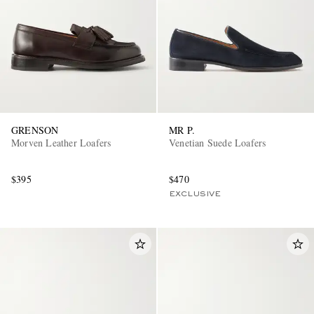
GRENSON
MR P.
Morven Leather Loafers
Venetian Suede Loafers
$395
$470
EXCLUSIVE