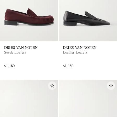
DRIES VAN NOTEN
DRIES VAN NOTEN
Suede Loafers
Leather Loafers
$1,180
$1,180