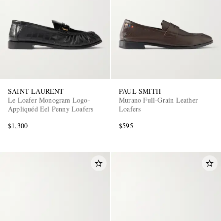
SAINT LAURENT
PAUL SMITH
Le Loafer Monogram Logo-
Murano Full-Grain Leather
Appliquéd Eel Penny Loafers
Loafers
$1,300
$595