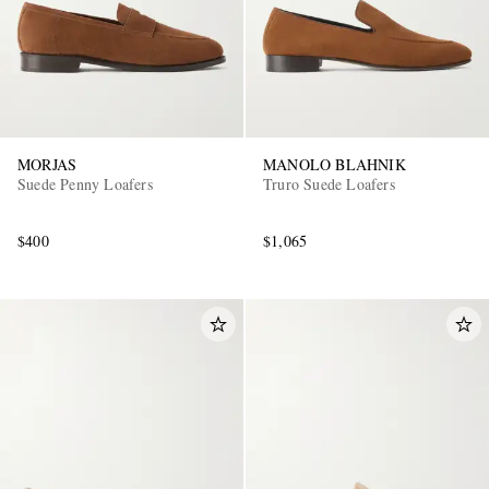
MORJAS
MANOLO BLAHNIK
Suede Penny Loafers
Truro Suede Loafers
$400
$1,065