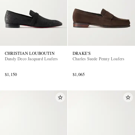
CHRISTIAN LOUBOUTIN
DRAKE'S
Dandy Deco Jacquard Loafers
Charles Suede Penny Loafers
$1,150
$1,065