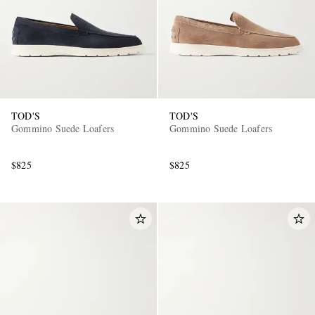
TOD'S
TOD'S
Gommino Suede Loafers
Gommino Suede Loafers
$825
$825