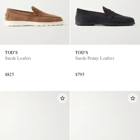
TOD'S
TOD'S
Suede Loafers
Suede Penny Loafers
$825
$795