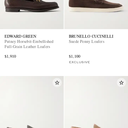
EDWARD GREEN
BRUNELLO CUCINELLI
Putney Horsebit-Embellished
Suede Penny Loafers
Full-Grain Leather Loafers
$1,910
$1,100
EXCLUSIVE