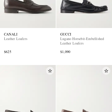
CANALI
GUCCI
Leather Loafers
Lugano Horsebit-Embellished
Leather Loafers
$625
$1,090