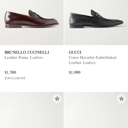
BRUNELLO CUCINELLI
GUCCI
EXCLUSIVES
Leather Penny Loafers
Como Horsebit-Embellished
Leather Loafers
$1,500
$1,090
EXCLUSIVE