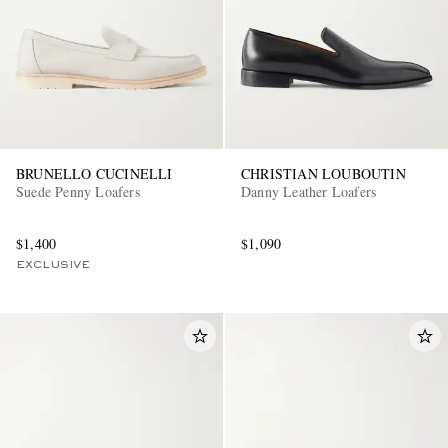
BRUNELLO CUCINELLI
CHRISTIAN LOUBOUTIN
Suede Penny Loafers
Danny Leather Loafers
$1,400
$1,090
EXCLUSIVE