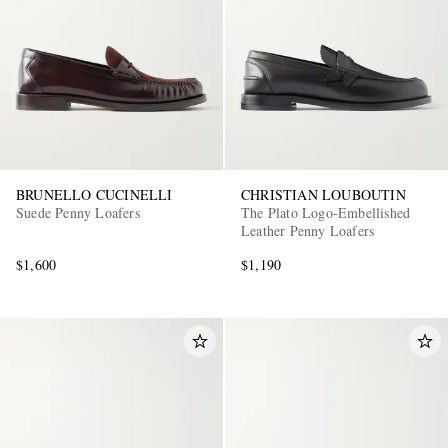
BRUNELLO CUCINELLI
CHRISTIAN LOUBOUTIN
Suede Penny Loafers
The Plato Logo-Embellished
Leather Penny Loafers
$1,600
$1,190