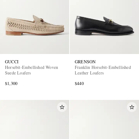
GUCCI
GRENSON
Horsebit-Embellished Woven
Franklin Horsebit-Embellished
Suede Loafers
Leather Loafers
$1,300
$440