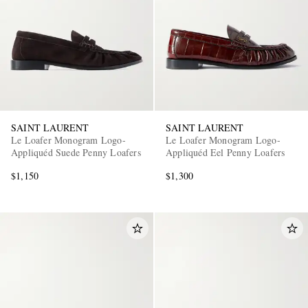
SAINT LAURENT
SAINT LAURENT
Le Loafer Monogram Logo-
Le Loafer Monogram Logo-
Appliquéd Suede Penny Loafers
Appliquéd Eel Penny Loafers
$1,150
$1,300