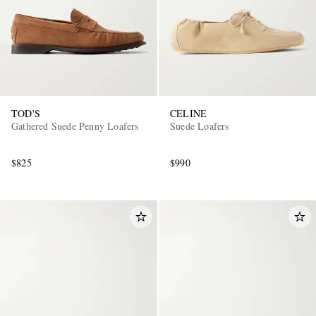
TOD'S
CELINE
Gathered Suede Penny Loafers
Suede Loafers
$825
$990