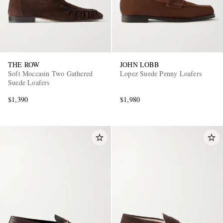
THE ROW
JOHN LOBB
Soft Moccasin Two Gathered
Lopez Suede Penny Loafers
Suede Loafers
$1,390
$1,980