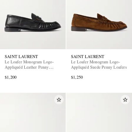
SAINT LAURENT
SAINT LAURENT
Le Loafer Monogram Logo-
Le Loafer Monogram Logo-
Appliquéd Leather Penny
Appliquéd Suede Penny Loafers
Loafers
$1,200
$1,250