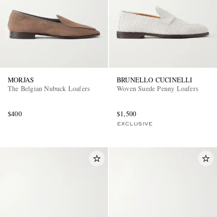
MORJAS
BRUNELLO CUCINELLI
The Belgian Nubuck Loafers
Woven Suede Penny Loafers
$400
$1,500
EXCLUSIVE