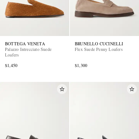
BOTTEGA VENETA
BRUNELLO CUCINELLI
Palazzo Intrecciato Suede
Flex Suede Penny Loafers
Loafers
$1,450
$1,300