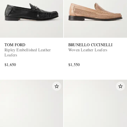
TOM FORD
BRUNELLO CUCINELLI
Ripley Embellished Leather
Woven Leather Loafers
Loafers
$1,650
$1,550