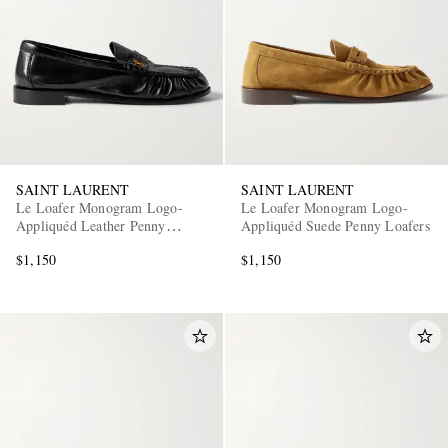
SAINT LAURENT
SAINT LAURENT
Le Loafer Monogram Logo-
Le Loafer Monogram Logo-
Appliquéd Leather Penny
Appliquéd Suede Penny Loafers
Loafers
$1,150
$1,150