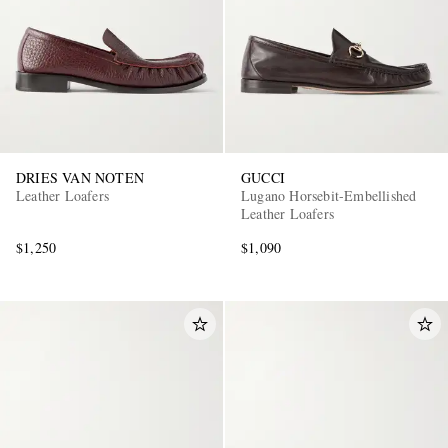
DRIES VAN NOTEN
GUCCI
Leather Loafers
Lugano Horsebit-Embellished
Leather Loafers
$1,250
$1,090