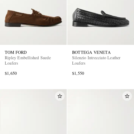
TOM FORD
BOTTEGA VENETA
Ripley Embellished Suede
Silenzio Intrecciato Leather
Loafers
Loafers
$1,650
$1,550