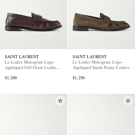
SAINT LAURENT
SAINT LAURENT
Le Loafer Monogram Logo-
Le Loafer Monogram Logo-
Appliquéd Full-Grain Leather
Appliquéd Suede Penny Loafers
Penny Loafers
$1,200
$1,250