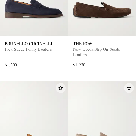
BRUNELLO CUCINELLI
THE ROW
Flex Suede Penny Loafers
New Lucca Slip On Suede
Loafers
$1,300
$1,220