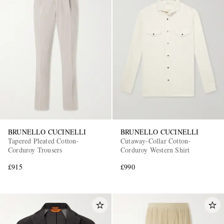
BRUNELLO CUCINELLI
BRUNELLO CUCINELLI
Tapered Pleated Cotton-
Cutaway-Collar Cotton-
Corduroy Trousers
Corduroy Western Shirt
£915
£990