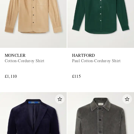
MONCLER
HARTFORD
Cotton-Corduroy Shirt
Paul Cotton-Corduroy Shirt
£1,110
£115