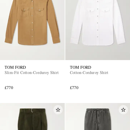
TOM FORD
TOM FORD
Slim-Fit Cotton-Corduroy Shirt
Cotton-Corduroy Shirt
£770
£770