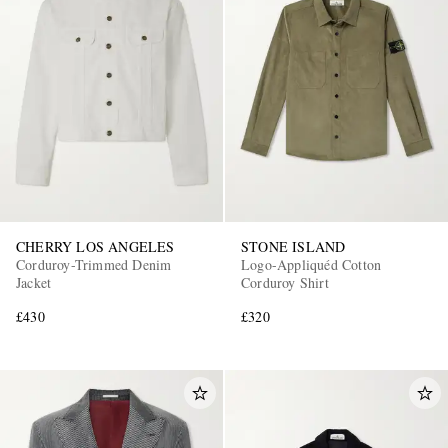
CHERRY LOS ANGELES
STONE ISLAND
Corduroy-Trimmed Denim
Logo-Appliquéd Cotton
Jacket
Corduroy Shirt
£430
£320