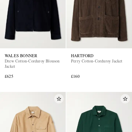
WALES BONNER
HARTFORD
Drew Cotton-Corduroy Blouson
Perry Cotton-Corduroy Jacket
Jacket
£625
£160