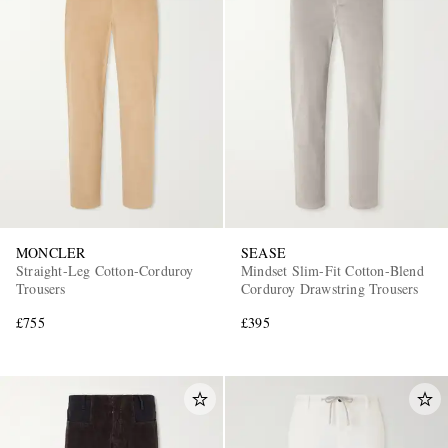
MONCLER
SEASE
Straight-Leg Cotton-Corduroy
Mindset Slim-Fit Cotton-Blend
Trousers
Corduroy Drawstring Trousers
£755
£395