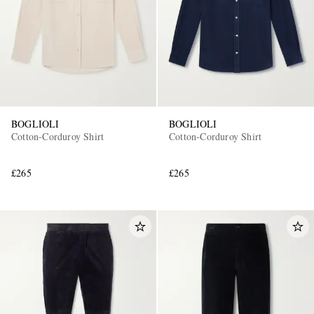
BOGLIOLI
BOGLIOLI
Cotton-Corduroy Shirt
Cotton-Corduroy Shirt
£265
£265