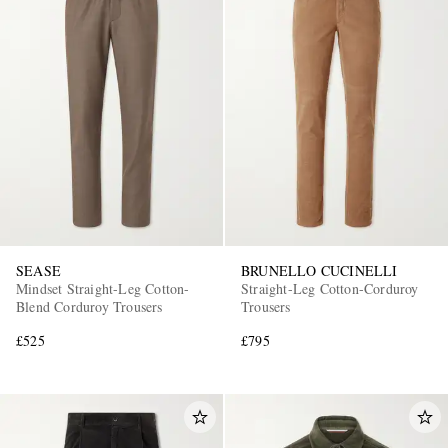
SEASE
BRUNELLO CUCINELLI
Mindset Straight-Leg Cotton-
Straight-Leg Cotton-Corduroy
Blend Corduroy Trousers
Trousers
£525
£795