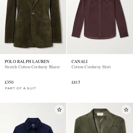
POLO RALPH LAUREN
CANALI
Stretch Cotton-Corduroy Blazer
Cotton-Corduroy Shirt
£350
£415
PART OF A SUIT