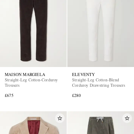
MAISON MARGIELA
ELEVENTY
Straight-Leg Cotton-Corduroy
Straight-Leg Cotton-Blend
Trousers
Corduroy Drawstring Trousers
£675
£280