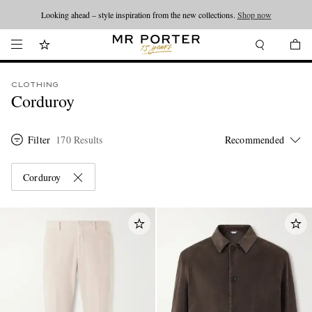
Looking ahead – style inspiration from the new collections.
Shop now
CLOTHING
Corduroy
Filter
170 Results
Corduroy