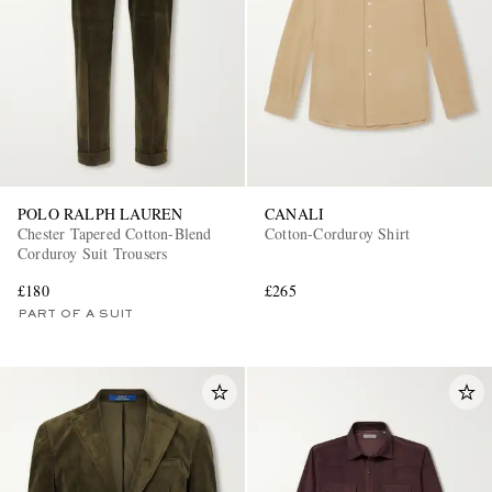
POLO RALPH LAUREN
CANALI
Chester Tapered Cotton-Blend
Cotton-Corduroy Shirt
Corduroy Suit Trousers
£180
£265
PART OF A SUIT