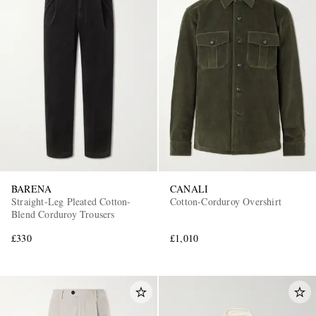
BARENA
CANALI
Straight-Leg Pleated Cotton-
Cotton-Corduroy Overshirt
Blend Corduroy Trousers
£330
£1,010