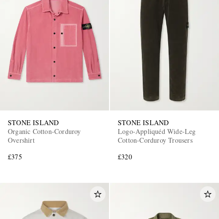
STONE ISLAND
STONE ISLAND
Organic Cotton-Corduroy
Logo-Appliquéd Wide-Leg
Overshirt
Cotton-Corduroy Trousers
£375
£320