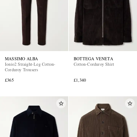
MASSIMO ALBA
BOTTEGA VENETA
Ionio2 Straight-Leg Cotton-
Cotton-Corduroy Shirt
Corduroy Trousers
£365
£1,340