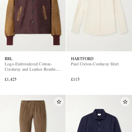
RRL
HARTFORD
Logo-Embroidered Cotton-
Paul Cotton-Corduroy Shirt
Corduroy and Leather Bomber
Jacket
£1,425
£115