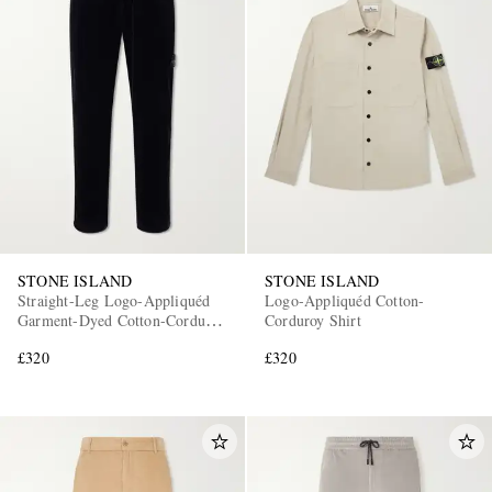
STONE ISLAND
STONE ISLAND
Straight-Leg Logo-Appliquéd
Logo-Appliquéd Cotton-
Garment-Dyed Cotton-Corduroy
Corduroy Shirt
Trousers
£320
£320