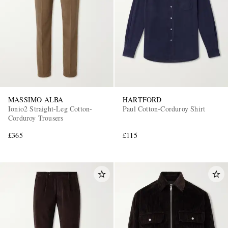
MASSIMO ALBA
HARTFORD
Ionio2 Straight-Leg Cotton-
Paul Cotton-Corduroy Shirt
Corduroy Trousers
£365
£115