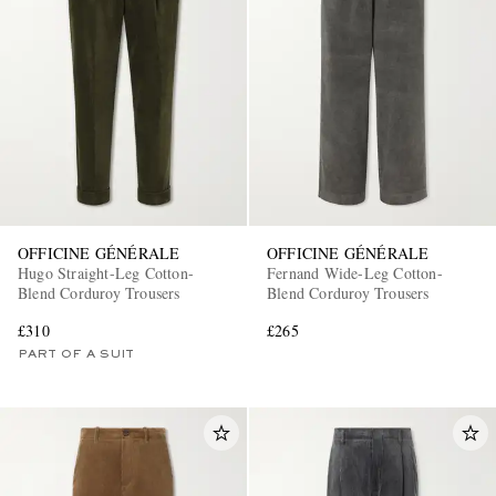
OFFICINE GÉNÉRALE
OFFICINE GÉNÉRALE
Hugo Straight-Leg Cotton-
Fernand Wide-Leg Cotton-
Blend Corduroy Trousers
Blend Corduroy Trousers
£310
£265
PART OF A SUIT