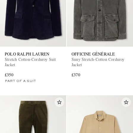
POLO RALPH LAUREN
OFFICINE GÉNÉRALE
Stretch Cotton-Corduroy Suit
Suny Stretch-Cotton Corduroy
Jacket
Jacket
£350
£370
PART OF A SUIT