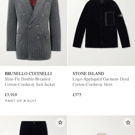
BRUNELLO CUCINELLI
STONE ISLAND
Slim-Fit Double-Breasted
Logo-Appliquéd Garment-Dyed
Cotton-Corduroy Suit Jacket
Cotton-Corduroy Shirt
£3,910
£375
PART OF A SUIT