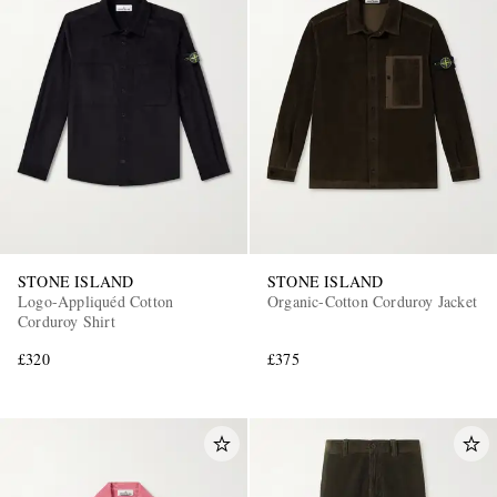
STONE ISLAND
STONE ISLAND
Logo-Appliquéd Cotton
Organic-Cotton Corduroy Jacket
Corduroy Shirt
£320
£375