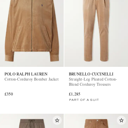
POLO RALPH LAUREN
BRUNELLO CUCINELLI
Cotton-Corduroy Bomber Jacket
Straight-Leg Pleated Cotton-
Blend Corduroy Trousers
£350
£1,285
PART OF A SUIT