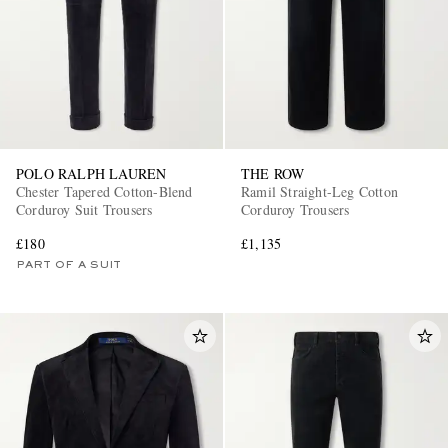
POLO RALPH LAUREN
THE ROW
Chester Tapered Cotton-Blend
Ramil Straight-Leg Cotton
Corduroy Suit Trousers
Corduroy Trousers
£180
£1,135
PART OF A SUIT