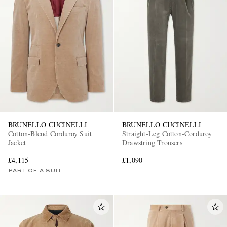
BRUNELLO CUCINELLI
BRUNELLO CUCINELLI
Cotton-Blend Corduroy Suit
Straight-Leg Cotton-Corduroy
Jacket
Drawstring Trousers
£4,115
£1,090
PART OF A SUIT