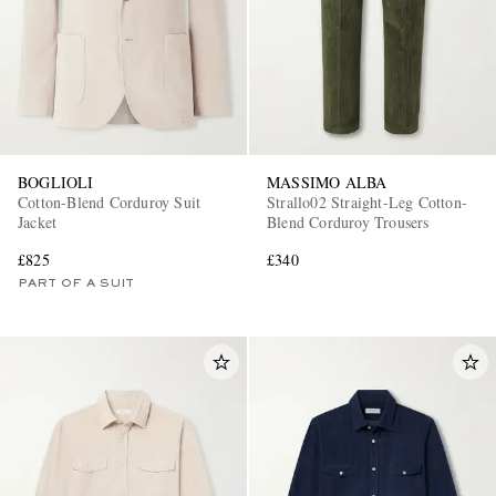
BOGLIOLI
MASSIMO ALBA
Cotton-Blend Corduroy Suit
Strallo02 Straight-Leg Cotton-
EXCLUSIVES
Jacket
Blend Corduroy Trousers
£825
£340
PART OF A SUIT