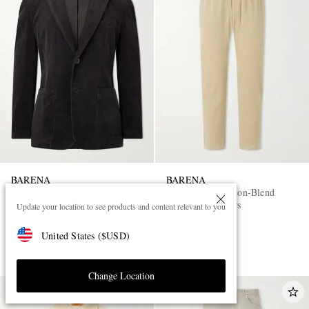
BARENA
BARENA
Cotton-Blend Corduroy Blazer
Straight-Leg Cotton-Blend
Corduroy Trousers
Update your location to see products and content relevant to you
£540
£240
United States
(
$
USD
)
PART OF A SUIT
Change Location