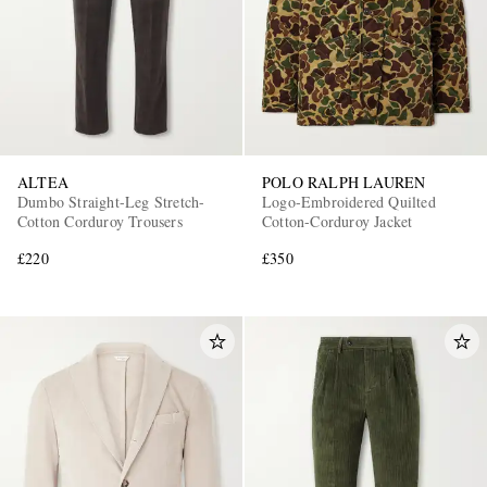
ALTEA
POLO RALPH LAUREN
Dumbo Straight-Leg Stretch-
Logo-Embroidered Quilted
Cotton Corduroy Trousers
Cotton-Corduroy Jacket
£220
£350