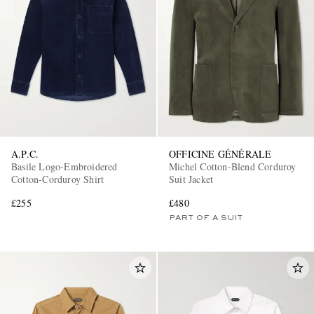
A.P.C.
OFFICINE GÉNÉRALE
Basile Logo-Embroidered
Michel Cotton-Blend Corduroy
Cotton-Corduroy Shirt
Suit Jacket
£255
£480
PART OF A SUIT