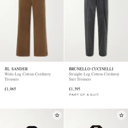
JIL SANDER
BRUNELLO CUCINELLI
Wide-Leg Cotton-Corduroy
Straight-Leg Cotton-Corduroy
Trousers
Suit Trousers
£1,065
£1,395
PART OF A SUIT