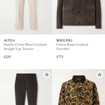
ALTEA
BOGLIOLI
Dumbo Cotton-Blend Corduroy
Cotton-Blend Corduroy
Straight-Leg Trousers
Overshirt
£220
£775