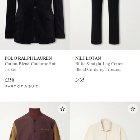
POLO RALPH LAUREN
NILI LOTAN
Cotton-Blend Corduroy Suit
Billie Straight-Leg Cotton-
Jacket
Blend Corduroy Trousers
£350
£435
PART OF A SUIT