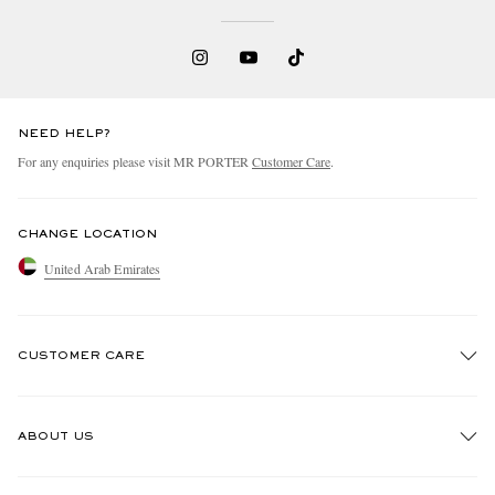
NEED HELP?
For any enquiries please visit MR PORTER
Customer Care
.
CHANGE LOCATION
United Arab Emirates
CUSTOMER CARE
Track An Order
ABOUT US
Return An Item
Contact Us