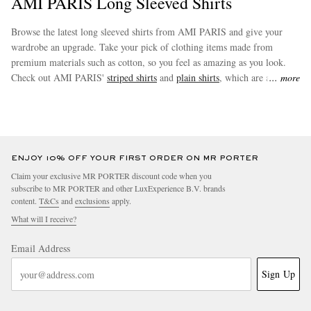
AMI PARIS Long Sleeved Shirts
Browse the latest long sleeved shirts from AMI PARIS and give your
wardrobe an upgrade. Take your pick of clothing items made from
premium materials such as cotton, so you feel as amazing as you look.
Check out AMI PARIS'
striped shirts
and
plain shirts
, which are among
more
the most coveted buys in this collection.
EXCLUSIVES
ENJOY 10% OFF YOUR FIRST ORDER ON MR PORTER
Claim your exclusive MR PORTER discount code when you
subscribe to MR PORTER and other LuxExperience B.V. brands
content.
T&Cs
and
exclusions
apply.
What will I receive?
Email Address
Sign Up