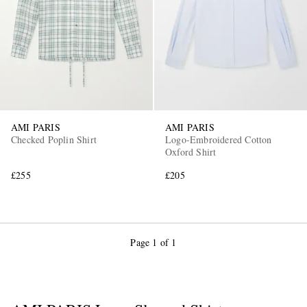
AMI PARIS
AMI PARIS
Checked Poplin Shirt
Logo-Embroidered Cotton
Oxford Shirt
£255
£205
Page 1 of 1