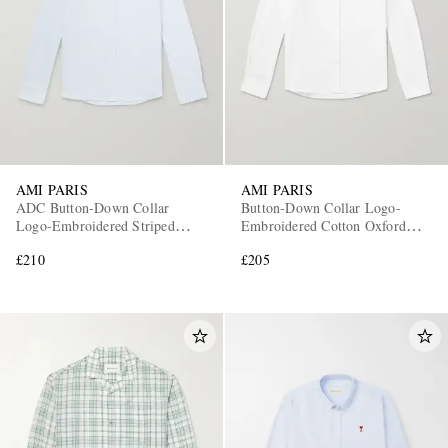
AMI PARIS
AMI PARIS
ADC Button-Down Collar
Button-Down Collar Logo-
Logo-Embroidered Striped
Embroidered Cotton Oxford
Cotton Oxford Shirt
Shirt
£210
£205