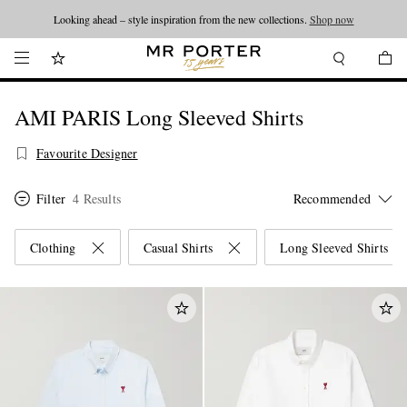
Looking ahead – style inspiration from the new collections.
Shop now
AMI PARIS Long Sleeved Shirts
Favourite Designer
Filter
4 Results
Clothing
Casual Shirts
Long Sleeved Shirts