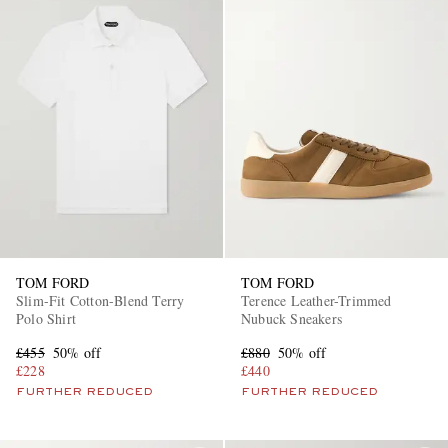
TOM FORD
TOM FORD
Slim-Fit Cotton-Blend Terry
Terence Leather-Trimmed
Polo Shirt
Nubuck Sneakers
£455
50% off
£880
50% off
£228
£440
FURTHER REDUCED
FURTHER REDUCED