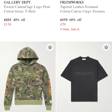
GALLERY DEPT.
FRIZMWORKS
French Camouflage Logo-Print
Tapered Leather-Trimmed
Cotton-Jersey T-Shirt
Cotton-Canvas Cargo Trousers
£223
40% off
£175
60% off
£134
£70
FINAL SALE