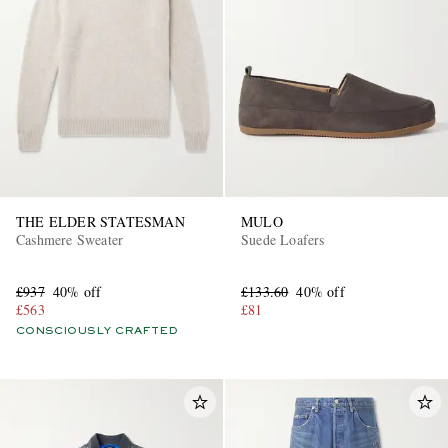
THE ELDER STATESMAN
MULO
Cashmere Sweater
Suede Loafers
£937
40% off
£133.60
40% off
£563
£81
CONSCIOUSLY CRAFTED