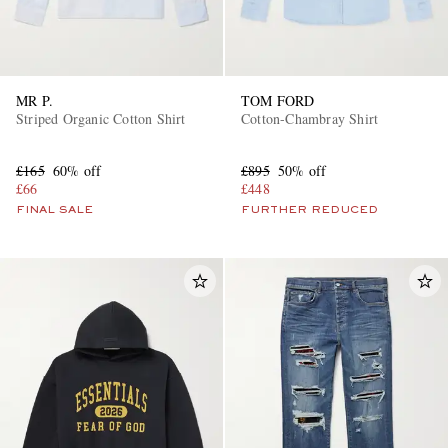
MR P.
TOM FORD
Striped Organic Cotton Shirt
Cotton-Chambray Shirt
£165
60% off
£895
50% off
£66
£448
FINAL SALE
FURTHER REDUCED