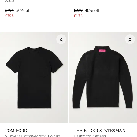
£795
50% off
£229
40% off
£398
£138
TOM FORD
THE ELDER STATESMAN
Slim-Fit Cotton-Jersey T-Shirt
Cashmere Sweater