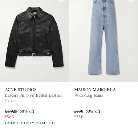
ACNE STUDIOS
MAISON MARGIELA
Lascari Slim-Fit Belted Leather
Wide-Leg Jeans
Jacket
£1,925
50% off
£700
50% off
£963
£350
CONSCIOUSLY CRAFTED