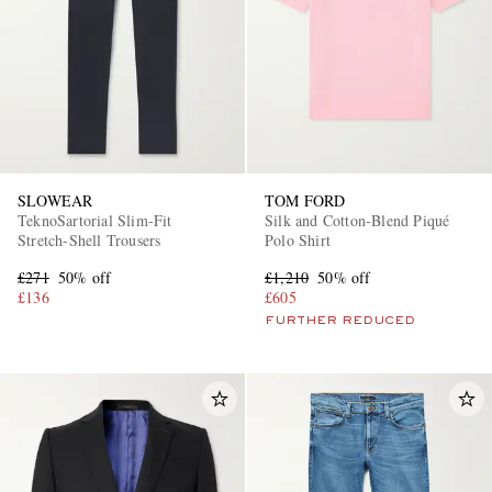
SLOWEAR
TOM FORD
TeknoSartorial Slim-Fit
Silk and Cotton-Blend Piqué
Stretch-Shell Trousers
Polo Shirt
£271
50% off
£1,210
50% off
£136
£605
FURTHER REDUCED