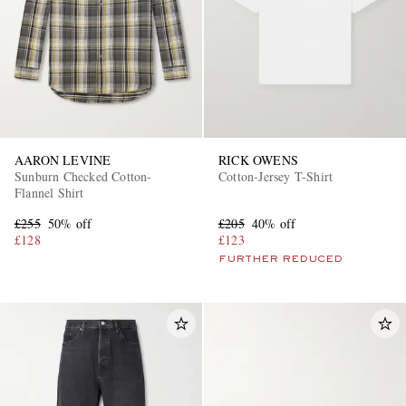
AARON LEVINE
RICK OWENS
Sunburn Checked Cotton-
Cotton-Jersey T-Shirt
Flannel Shirt
£255
50% off
£205
40% off
£128
£123
FURTHER REDUCED