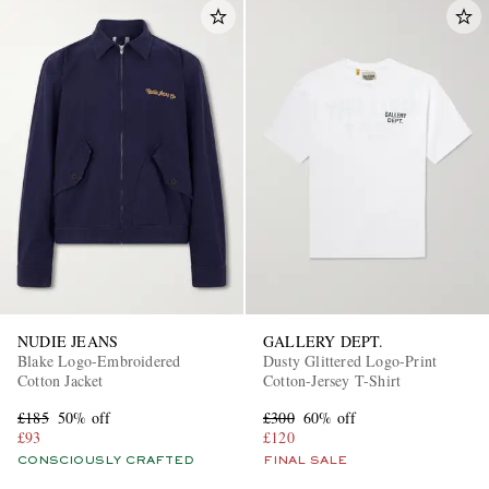
NUDIE JEANS
GALLERY DEPT.
Blake Logo-Embroidered
Dusty Glittered Logo-Print
Cotton Jacket
Cotton-Jersey T-Shirt
£185
50% off
£300
60% off
£93
£120
CONSCIOUSLY CRAFTED
FINAL SALE