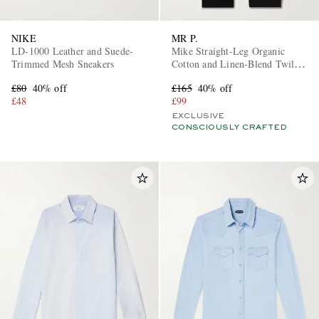
NIKE
MR P.
LD-1000 Leather and Suede-
Mike Straight-Leg Organic
Trimmed Mesh Sneakers
Cotton and Linen-Blend Twill
Trousers
£80
40% off
£165
40% off
£48
£99
EXCLUSIVE
CONSCIOUSLY CRAFTED