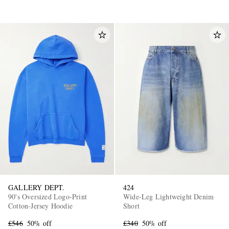
GALLERY DEPT.
424
90's Oversized Logo-Print
Wide-Leg Lightweight Denim
Cotton-Jersey Hoodie
Short
£546
50% off
£340
50% off