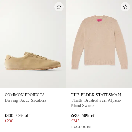
COMMON PROJECTS
THE ELDER STATESMAN
Driving Suede Sneakers
Thistle Brushed Suri Alpaca-
Blend Sweater
£400
50% off
£685
50% off
£200
£343
EXCLUSIVE