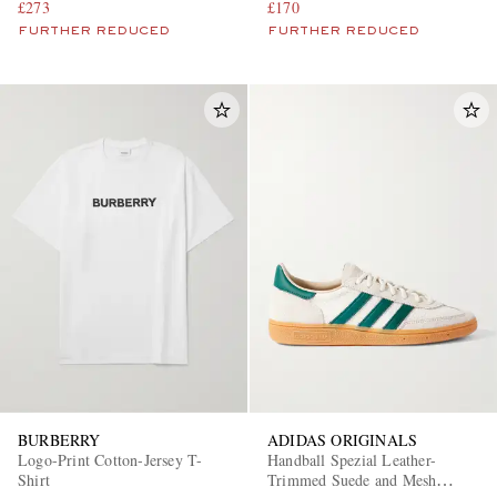
£273
£170
FURTHER REDUCED
FURTHER REDUCED
BURBERRY
ADIDAS ORIGINALS
Logo-Print Cotton-Jersey T-
Handball Spezial Leather-
Shirt
Trimmed Suede and Mesh