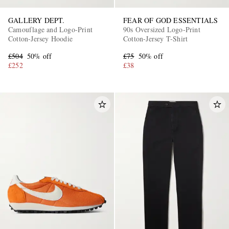
GALLERY DEPT.
FEAR OF GOD ESSENTIALS
Camouflage and Logo-Print
90s Oversized Logo-Print
Cotton-Jersey Hoodie
Cotton-Jersey T-Shirt
£504
50% off
£75
50% off
£252
£38