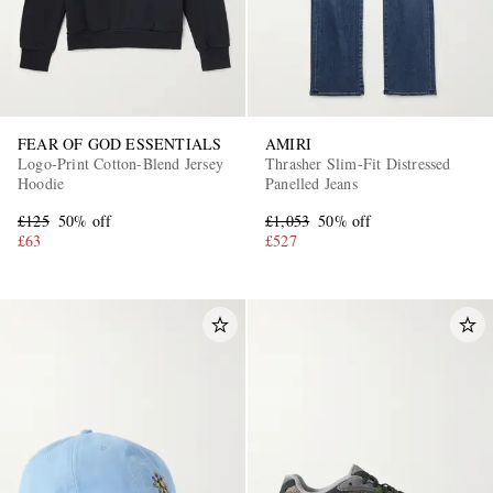
FEAR OF GOD ESSENTIALS
AMIRI
Logo-Print Cotton-Blend Jersey
Thrasher Slim-Fit Distressed
Hoodie
Panelled Jeans
£125
50% off
£1,053
50% off
£63
£527