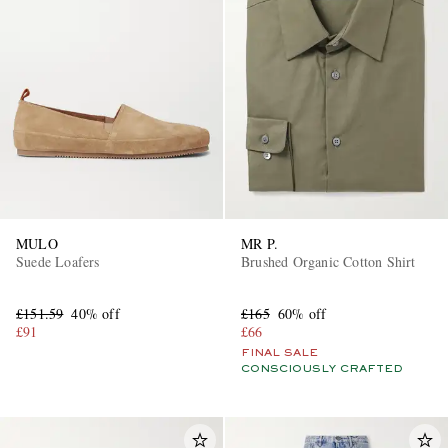
MULO
MR P.
Suede Loafers
Brushed Organic Cotton Shirt
£151.59
40% off
£165
60% off
£91
£66
FINAL SALE
CONSCIOUSLY CRAFTED