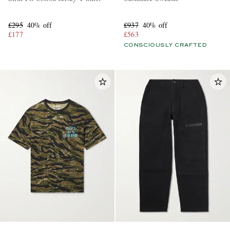
£295
40% off
£937
40% off
£177
£563
CONSCIOUSLY CRAFTED