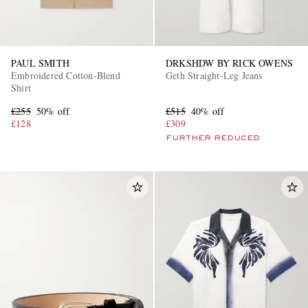
PAUL SMITH
DRKSHDW BY RICK OWENS
Embroidered Cotton-Blend
Geth Straight-Leg Jeans
Shirt
£255
50% off
£515
40% off
£128
£309
FURTHER REDUCED