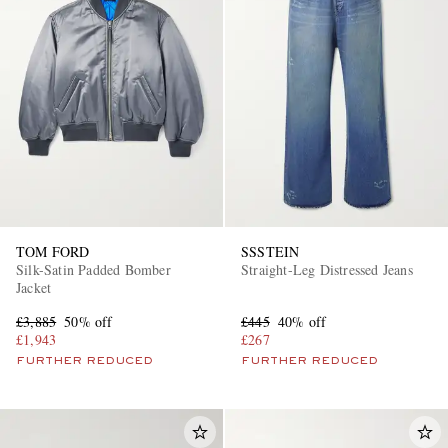
TOM FORD
SSSTEIN
Silk-Satin Padded Bomber
Straight-Leg Distressed Jeans
Jacket
£3,885
50% off
£445
40% off
£1,943
£267
FURTHER REDUCED
FURTHER REDUCED