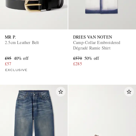
MR P.
DRIES VAN NOTEN
2.5cm Leather Belt
Camp-Collar Embroidered
Dégradé Ramie Shirt
£95
40% off
£570
50% off
£57
£285
EXCLUSIVE