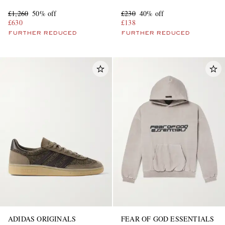
£1,260
50% off
£230
40% off
£630
£138
FURTHER REDUCED
FURTHER REDUCED
ADIDAS ORIGINALS
FEAR OF GOD ESSENTIALS