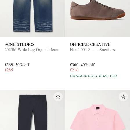
ACNE STUDIOS
OFFICINE CREATIVE
2023M Wide-Leg Organic Jeans
Hazel 001 Suede Sneakers
EXCLUSIVES
£569
50% off
£360
40% off
£285
£216
CONSCIOUSLY CRAFTED