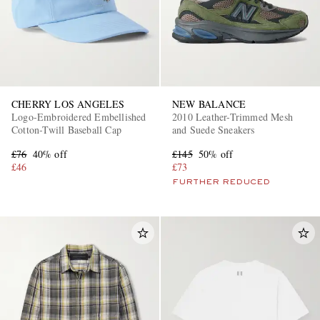
CHERRY LOS ANGELES
NEW BALANCE
Logo-Embroidered Embellished
2010 Leather-Trimmed Mesh
Cotton-Twill Baseball Cap
and Suede Sneakers
£76
40% off
£145
50% off
£46
£73
FURTHER REDUCED