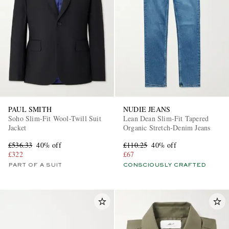
PAUL SMITH
NUDIE JEANS
Soho Slim-Fit Wool-Twill Suit
Lean Dean Slim-Fit Tapered
Jacket
Organic Stretch-Denim Jeans
£536.33
40% off
£110.25
40% off
£322
£67
PART OF A SUIT
CONSCIOUSLY CRAFTED