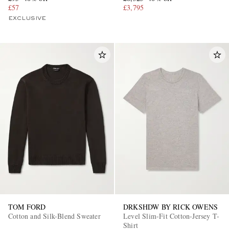
£57
£3,795
EXCLUSIVE
TOM FORD
DRKSHDW BY RICK OWENS
Cotton and Silk-Blend Sweater
Level Slim-Fit Cotton-Jersey T-
Shirt