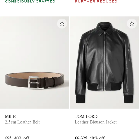
CONSCIOUSLY CRAFTED
FURTHER REDUCED
MR P.
TOM FORD
2.5cm Leather Belt
Leather Blouson Jacket
£95
40% off
£6,325
40% off