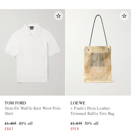
TOM FORD
LOEWE
Slim-Fit Waffle-Knit Wool Polo
+ Paula's Ibiza Leather-
Shirt
Trimmed Raffia Tote Bag
£1,405
40% off
£1,835
50% off
£843
£918