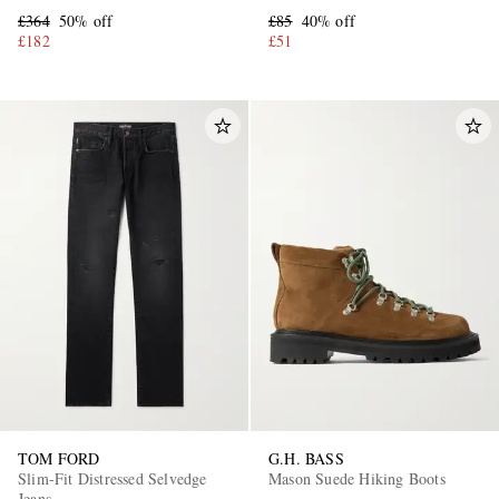
Sneakers
£364
50% off
£85
40% off
£182
£51
TOM FORD
G.H. BASS
Slim-Fit Distressed Selvedge
Mason Suede Hiking Boots
Jeans