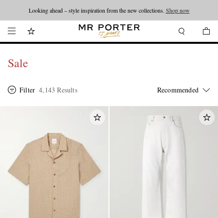
Looking ahead – style inspiration from the new collections.
Shop now
Sale
Filter
4,143 Results