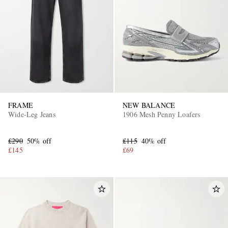
FRAME
NEW BALANCE
Wide-Leg Jeans
1906 Mesh Penny Loafers
£290
50% off
£115
40% off
£145
£69