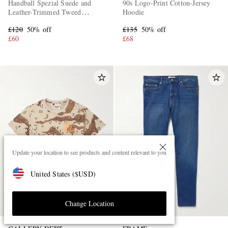
Handball Spezial Suede and
90s Logo-Print Cotton-Jersey
Leather-Trimmed Tweed
Hoodie
Sneakers
£120
50% off
£135
50% off
£60
£68
Update your location to see products and content relevant to you
United States
(
$
USD
)
Change Location