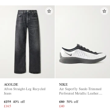
AGOLDE
NIKE
Afton Straight-Leg Recycled
Air Superfly Suede-Trimmed
Jeans
Perforated Metallic Leather
Sneakers
£275
40% off
£80
50% off
£165
£40