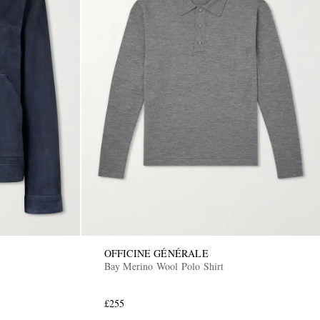
OFFICINE GÉNÉRALE
Bay Merino Wool Polo Shirt
£255