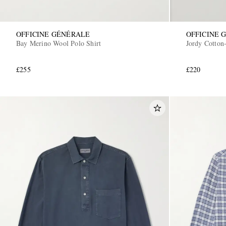
OFFICINE GÉNÉRALE
OFFICINE 
Bay Merino Wool Polo Shirt
Jordy Cotton-
£255
£220