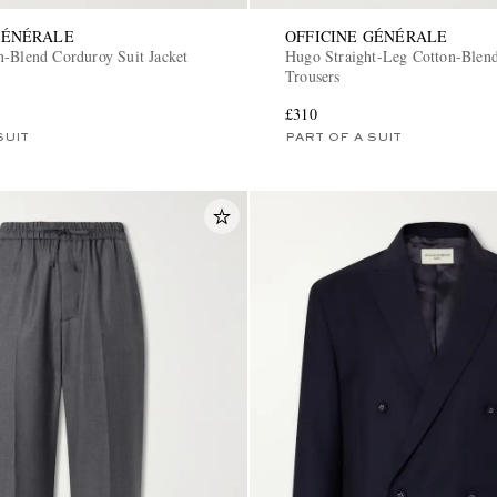
GÉNÉRALE
OFFICINE GÉNÉRALE
n-Blend Corduroy Suit Jacket
Hugo Straight-Leg Cotton-Blen
Trousers
£310
SUIT
PART OF A SUIT