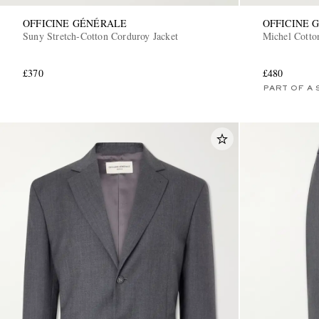
OFFICINE GÉNÉRALE
OFFICINE 
Suny Stretch-Cotton Corduroy Jacket
Michel Cotto
£370
£480
PART OF A 