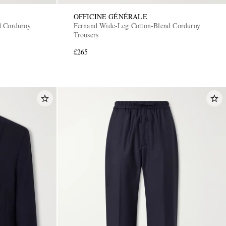
OFFICINE GÉNÉRALE
d Corduroy
Fernand Wide-Leg Cotton-Blend Corduroy
Trousers
£265