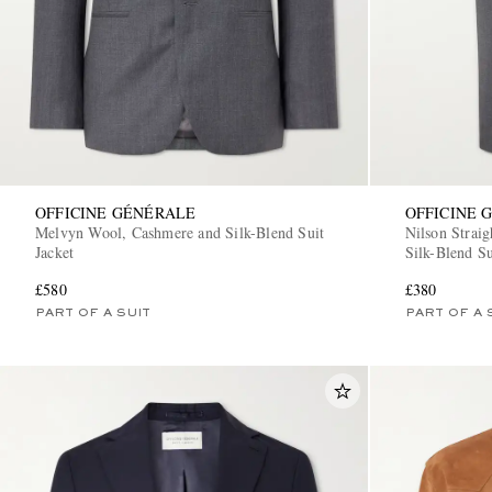
OFFICINE GÉNÉRALE
OFFICINE 
Melvyn Wool, Cashmere and Silk-Blend Suit
Nilson Strai
Jacket
Silk-Blend Su
£580
£380
PART OF A SUIT
PART OF A 