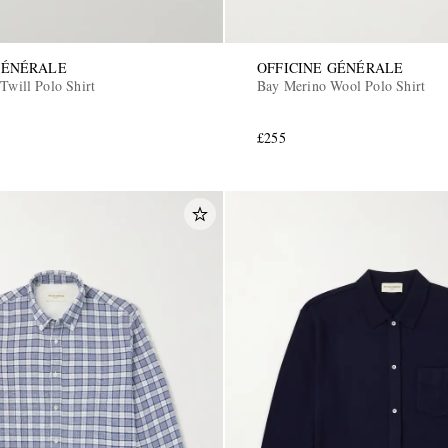
GÉNÉRALE
OFFICINE GÉNÉRALE
Twill Polo Shirt
Bay Merino Wool Polo Shirt
£255