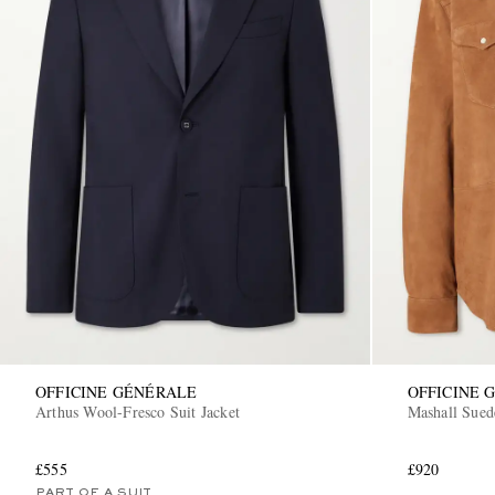
OFFICINE GÉNÉRALE
OFFICINE 
Arthus Wool-Fresco Suit Jacket
Mashall Sued
£555
£920
PART OF A SUIT