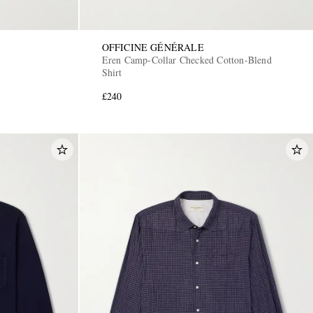
OFFICINE GÉNÉRALE
Eren Camp-Collar Checked Cotton-Blend
Shirt
£240