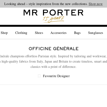
Looking ahead – style inspiration from the new collections.
Shop now
 Shop
Clothing
Shoes
Accessories
Bags
Sunglasses
OFFICINE GÉNÉRALE
énérale champions effortless Parisian style. Inspired by tailoring and workwear,
s high-quality fabrics from Italy, Japan and Britain to create timeless, smart an
classics with a point of difference.
Favourite Designer