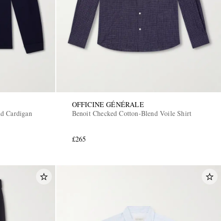
OFFICINE GÉNÉRALE
d Cardigan
Benoit Checked Cotton-Blend Voile Shirt
£265