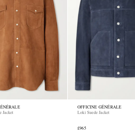
GÉNÉRALE
OFFICINE GÉNÉRALE
e Jacket
Loki Suede Jacket
£965