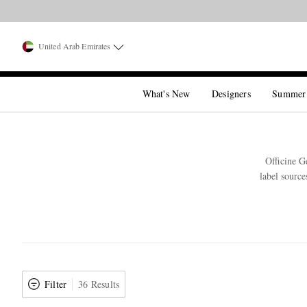
United Arab Emirates
What's New
Designers
Summer
Officine G
label source
Filter
36 Results