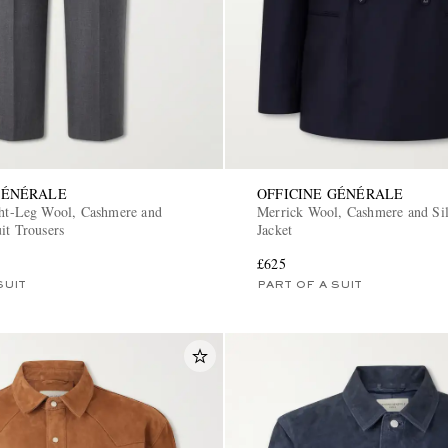
GÉNÉRALE
OFFICINE GÉNÉRALE
ght-Leg Wool, Cashmere and
Merrick Wool, Cashmere and Sil
it Trousers
Jacket
£625
SUIT
PART OF A SUIT