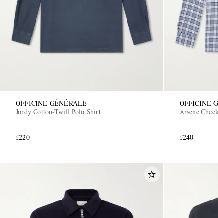
OFFICINE GÉNÉRALE
OFFICINE 
Jordy Cotton-Twill Polo Shirt
Arsene Check
£220
£240