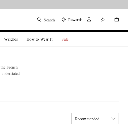
Rewards
Search
Watches
How to Wear It
Sale
 the French
d understated
Recommended