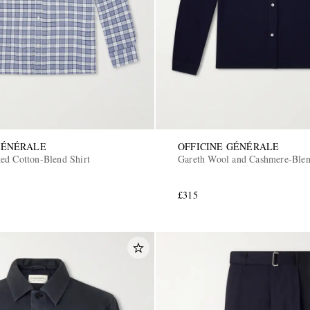
GÉNÉRALE
OFFICINE GÉNÉRALE
ed Cotton-Blend Shirt
Gareth Wool and Cashmere-Blen
£315