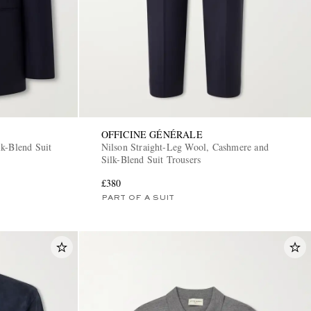
OFFICINE GÉNÉRALE
k-Blend Suit
Nilson Straight-Leg Wool, Cashmere and
Silk-Blend Suit Trousers
£380
PART OF A SUIT