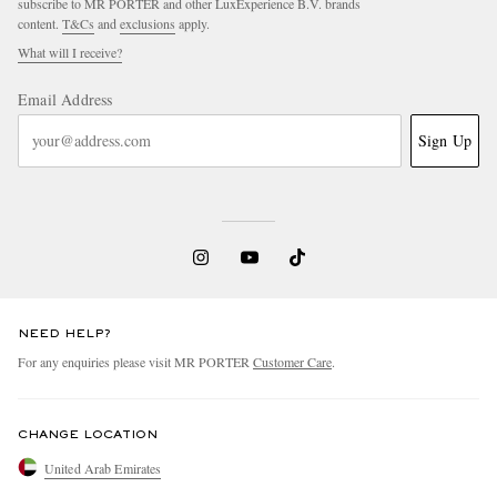
subscribe to MR PORTER and other LuxExperience B.V. brands
content.
T&Cs
and
exclusions
apply.
What will I receive?
Email Address
Sign Up
NEED HELP?
For any enquiries please visit MR PORTER
Customer Care
.
CHANGE LOCATION
United Arab Emirates