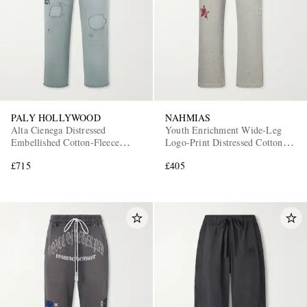
PALY HOLLYWOOD
NAHMIAS
Alta Cienega Distressed
Youth Enrichment Wide-Leg
Embellished Cotton-Fleece
Logo-Print Distressed Cotton
Sweatpants
Sweatpants
£715
£405