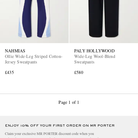
NAHMIAS
PALY HOLLYWOOD
Ollie Wide-Leg Striped Cotton-
Wide-Leg Wool-Blend
EXCLUSIVES
Jersey Sweatpants
Sweatpants
£435
£580
Page 1 of 1
ENJOY 10% OFF YOUR FIRST ORDER ON MR PORTER
Claim your exclusive MR PORTER discount code when you