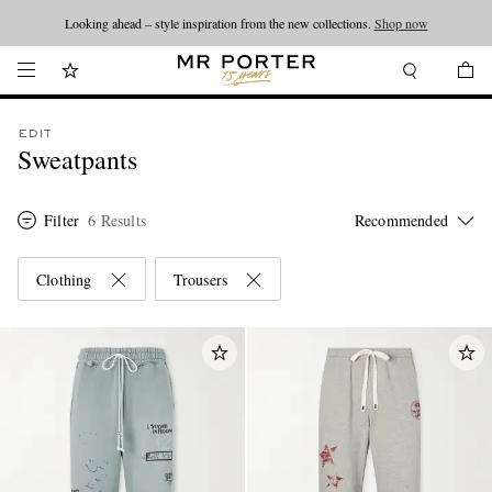
Looking ahead – style inspiration from the new collections.
Shop now
EDIT
Sweatpants
Filter
6 Results
Clothing
Trousers