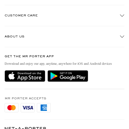
CUSTOMER CARE
Track An Order
ABOUT US
Return An Item
Contact Us
Discover MR PORTER
GET THE MR PORTER APP
Exchanges & Returns
People & Planet
Download and enjoy our app, anytime, anywhere for iOS and Android devices
Delivery
Sustainability Strategy
Holiday Orders
MR PORTER Health In Mind
Terms & Conditions
MR PORTER REWARDS
Privacy Policy
MR PORTER ACCEPTS
Affiliates
Cookie Policy
Careers
Cookie Center
Our Apps