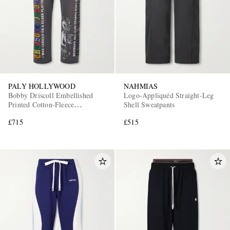
PALY HOLLYWOOD
NAHMIAS
Bobby Driscoll Embellished
Logo-Appliquéd Straight-Leg
Printed Cotton-Fleece
Shell Sweatpants
Sweatpants
£715
£515