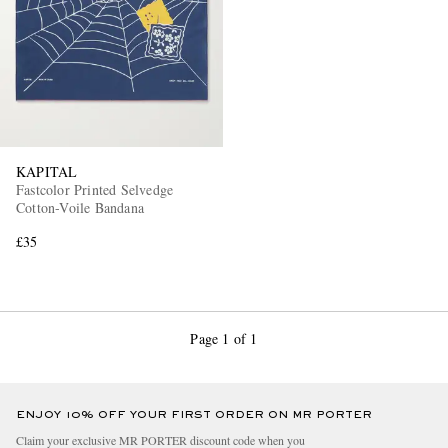
KAPITAL
Fastcolor Printed Selvedge
Cotton-Voile Bandana
£35
Page 1 of 1
ENJOY 10% OFF YOUR FIRST ORDER ON MR PORTER
Claim your exclusive MR PORTER discount code when you