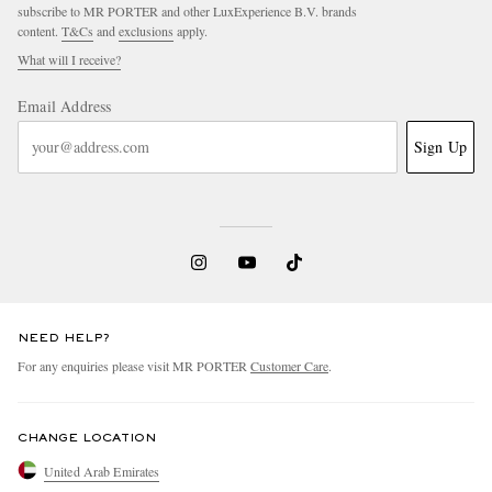
subscribe to MR PORTER and other LuxExperience B.V. brands
content.
T&Cs
and
exclusions
apply.
What will I receive?
Email Address
Sign Up
NEED HELP?
For any enquiries please visit MR PORTER
Customer Care
.
CHANGE LOCATION
United Arab Emirates