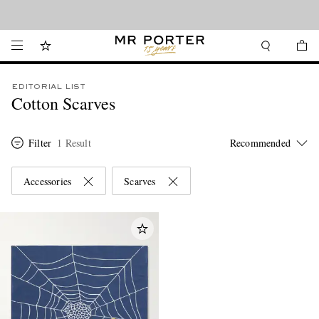
Looking ahead – style inspiration from the new collections.
Shop now
EDITORIAL LIST
Cotton Scarves
Filter
1 Result
Accessories
Scarves