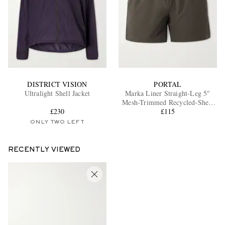
DISTRICT VISION
PORTAL
Ultralight Shell Jacket
Marka Liner Straight-Leg 5"
Mesh-Trimmed Recycled-Shell
£230
Running Shorts
£115
ONLY TWO LEFT
RECENTLY VIEWED