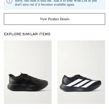
Sorry, this item is sold out. Add it to your Wish List so you
don't miss out if it becomes available again
View Product Details
EXPLORE SIMILAR ITEMS