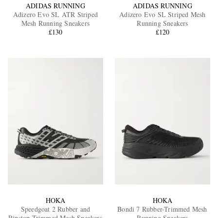
ADIDAS RUNNING
ADIDAS RUNNING
Adizero Evo SL ATR Striped
Adizero Evo SL Striped Mesh
Mesh Running Sneakers
Running Sneakers
£130
£120
HOKA
HOKA
Speedgoat 2 Rubber and
Bondi 7 Rubber-Trimmed Mesh
Ripstop-Trimmed Mesh Sneakers
Running Sneakers