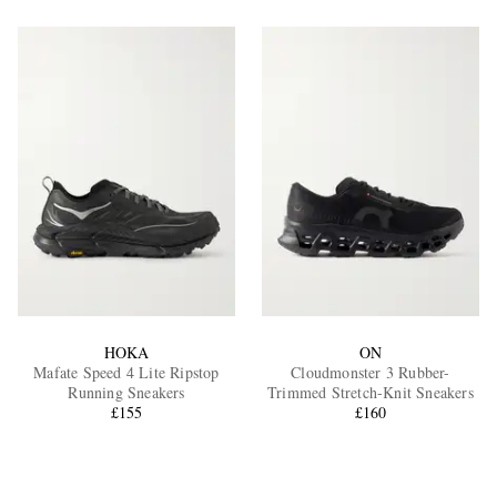
HOKA
ON
Mafate Speed 4 Lite Ripstop
Cloudmonster 3 Rubber-
Running Sneakers
Trimmed Stretch-Knit Sneakers
£155
£160