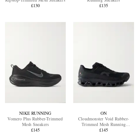
£130
£135
EXCLUSIVES
NIKE RUNNING
ON
Vomero Plus Rubber-Trimmed
Cloudmonster Void Rubber-
Mesh Sneakers
Trimmed Mesh Running
£145
Sneakers
£145