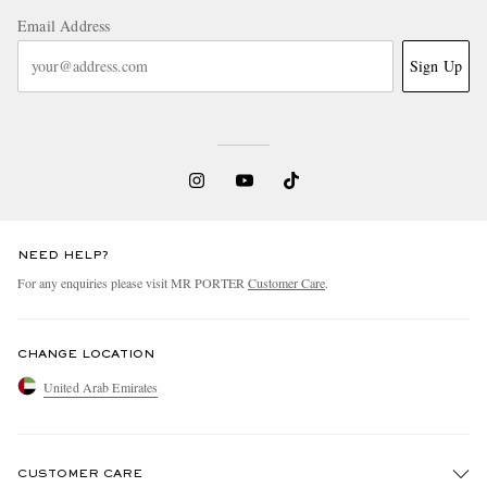
Email Address
Sign Up
NEED HELP?
For any enquiries please visit MR PORTER
Customer Care
.
CHANGE LOCATION
United Arab Emirates
CUSTOMER CARE