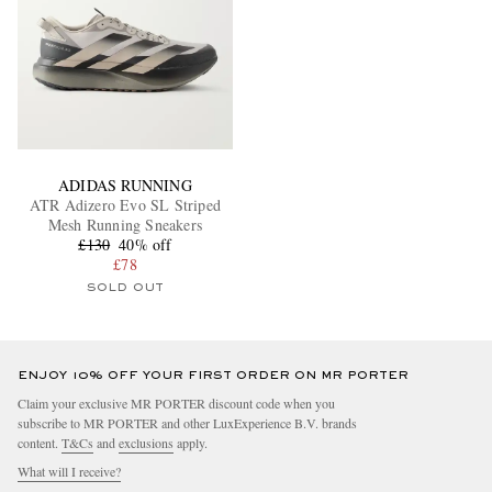
ADIDAS RUNNING
ATR Adizero Evo SL Striped
Mesh Running Sneakers
£130
40% off
£78
SOLD OUT
ENJOY 10% OFF YOUR FIRST ORDER ON MR PORTER
Claim your exclusive MR PORTER discount code when you
subscribe to MR PORTER and other LuxExperience B.V. brands
content.
T&Cs
and
exclusions
apply.
What will I receive?