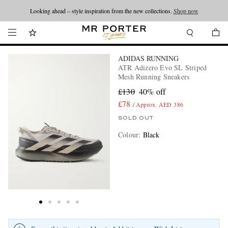
Looking ahead – style inspiration from the new collections.
Shop now
ADIDAS RUNNING
ATR Adizero Evo SL Striped
Mesh Running Sneakers
£130
40% off
£78
/ Approx. AED 386
SOLD OUT
Colour
:
Black