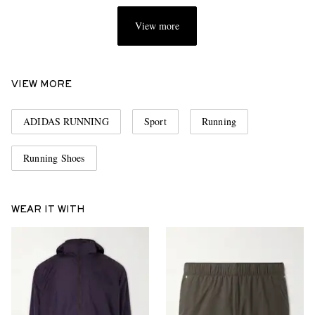
View more
VIEW MORE
ADIDAS RUNNING
Sport
Running
Running Shoes
WEAR IT WITH