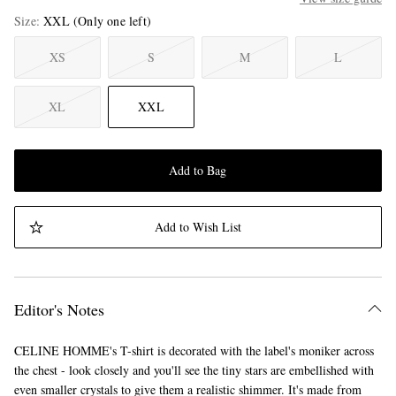
Size
XXL
(Only one left)
XS
S
M
L
XL
XXL
Add to Bag
Add to Wish List
Editor's Notes
CELINE HOMME's T-shirt is decorated with the label's moniker across
the chest - look closely and you'll see the tiny stars are embellished with
even smaller crystals to give them a realistic shimmer. It's made from