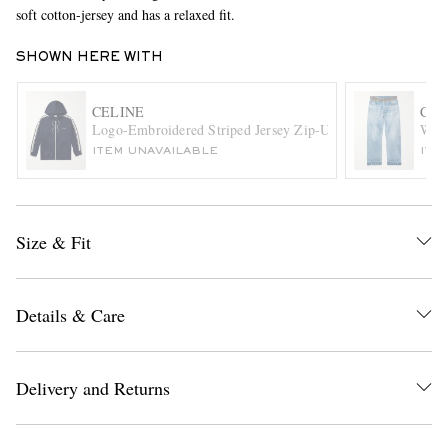
soft cotton-jersey and has a relaxed fit.
SHOWN HERE WITH
CELINE
CEL
Logo-Embroidered Striped Jersey Zip-Up Hoodie
Wesl
ITEM UNAVAILABLE
ITE
EXCLUSIVES
Size & Fit
Details & Care
Delivery and Returns