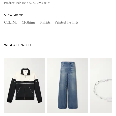
Product Code
1
6
4
7
5
9
7
2
9
2
5
5
0
3
7
4
VIEW MORE
CELINE
Clothing
T-shirts
Printed T-shirts
WEAR IT WITH