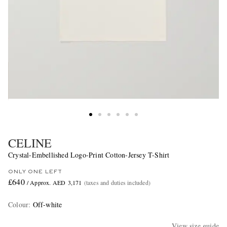
CELINE
Crystal-Embellished Logo-Print Cotton-Jersey T-Shirt
ONLY ONE LEFT
£640
/ Approx. AED 3,171
(taxes and duties included)
Colour
:
Off-white
View size guide