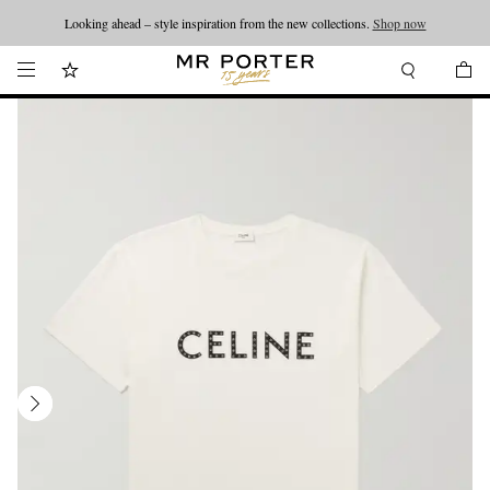
Looking ahead – style inspiration from the new collections.
Shop now