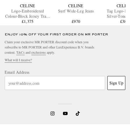
CELINE
CELINE
CELIN
Logo-Embroidered
Surf Wide-Leg Jeans
Tag Logo-Em
Colour-Block Jersey Track
Silver-Tone B
£1,375
Jacket
£970
£385
ENJOY 10% OFF YOUR FIRST ORDER ON MR PORTER
Claim your exclusive MR PORTER discount code when you
subscribe to MR PORTER and other LuxExperience B.V. brands
content.
T&Cs
and
exclusions
apply.
What will I receive?
Email Address
Sign Up