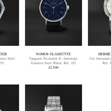
CIER
NOMOS GLASHÜTTE
HERMÈ
less Steel
Tangente Neomatik 41 Automatic
Cut Automatic 
792
Stainless Steel Watch, Ref. 182
Ref.
£2,940