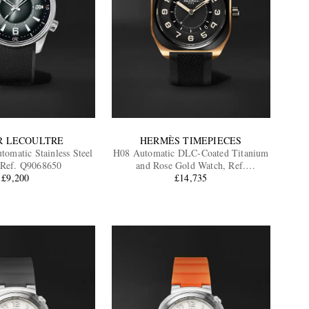
R LECOULTRE
HERMÈS TIMEPIECES
tomatic Stainless Steel
H08 Automatic DLC-Coated Titanium
 Ref. Q9068650
and Rose Gold Watch, Ref.
£9,200
060124WW00
£14,735