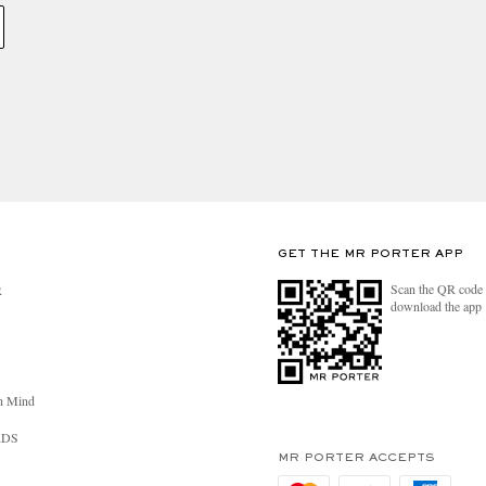
GET THE MR PORTER APP
Scan the QR code 
R
download the app
n Mind
RDS
MR PORTER ACCEPTS