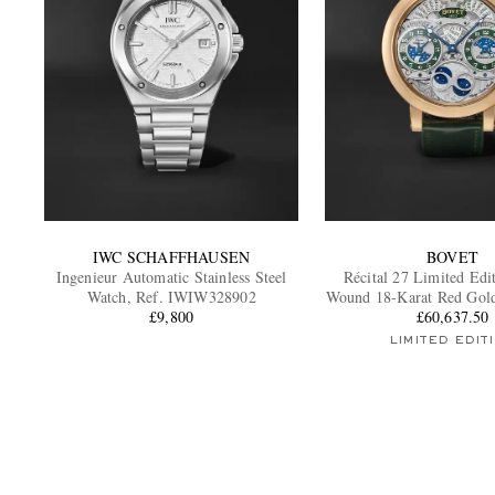
IWC SCHAFFHAUSEN
BOVET
Ingenieur Automatic Stainless Steel
Récital 27 Limited Edi
Watch, Ref. IWIW328902
Wound 18-Karat Red Gold
£9,800
£60,637.50
R270007
LIMITED EDIT