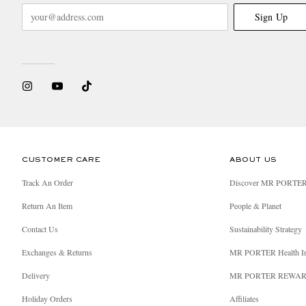
Sign Up
CUSTOMER CARE
ABOUT US
Track An Order
Discover MR PORTE
Return An Item
People & Planet
Contact Us
Sustainability Strategy
Exchanges & Returns
MR PORTER Health I
Delivery
MR PORTER REWA
Holiday Orders
Affiliates