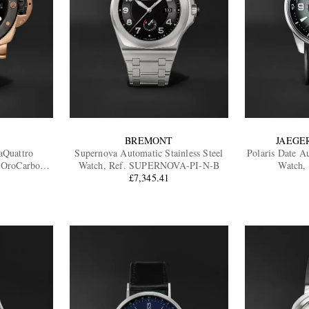
BREMONT
JAEGE
aQuattro
Supernova Automatic Stainless Steel
Polaris Date Au
 OroCarbo
Watch, Ref. SUPERNOVA-PI-N-B
Watch,
02070
£7,345.41