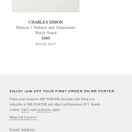
CHARLES SIMON
Hudson 3 Nubuck and Aluminium
Watch Stand
£660
SOLD OUT
ENJOY 10% OFF YOUR FIRST ORDER ON MR PORTER
Claim your exclusive MR PORTER discount code when you
subscribe to MR PORTER and other LuxExperience B.V. brands
content.
T&Cs
and
exclusions
apply.
What will I receive?
Email Address