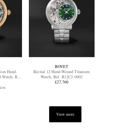
BOVET
tion Hand-
Récital 12 Hand-Wound Titanium
 Watch, Ref.
Watch, Ref. R12C2-0002
£27,760
ION
View more