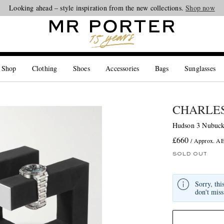
Looking ahead – style inspiration from the new collections.
Shop now
 Shop
Clothing
Shoes
Accessories
Bags
Sunglasses
CHARLES
Hudson 3 Nubuck
£660
/ Approx. A
SOLD OUT
Sorry, thi
don't miss