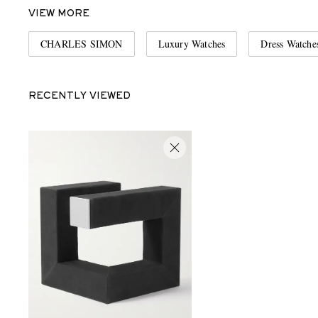
VIEW MORE
CHARLES SIMON
Luxury Watches
Dress Watche
RECENTLY VIEWED