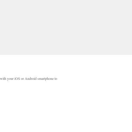
with your iOS or Android smartphone to