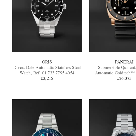
ORIS
PANERAI
Divers Date Automatic Stainless Steel
Submersible Quarant
Watch, Ref. 01 733 7795 4054
Automatic Goldtech™
£2,215
Watch, Ref. PAM
£26,375