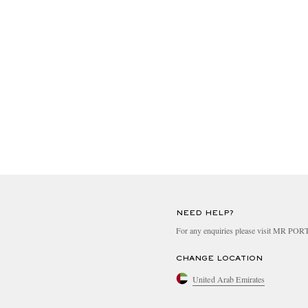
NEED HELP?
For any enquiries please visit MR PO
CHANGE LOCATION
United Arab Emirates