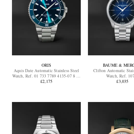
ORIS
BAUME & MER
Aquis Date Automatic Stainless Steel
Clifton Automatic Stain
Watch, Ref. 01 733 7789 4135-07 8 23
Watch, Ref. 10
04PEB
£2,175
£3,035