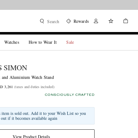
Rewards
Search
Watches
How to Wear It
Sale
 SIMON
 and Aluminium Watch Stand
ED 3,261
(taxes and duties included)
CONSCIOUSLY CRAFTED
s item is sold out. Add it to your Wish List so you
 out if it becomes available again
View Product Details