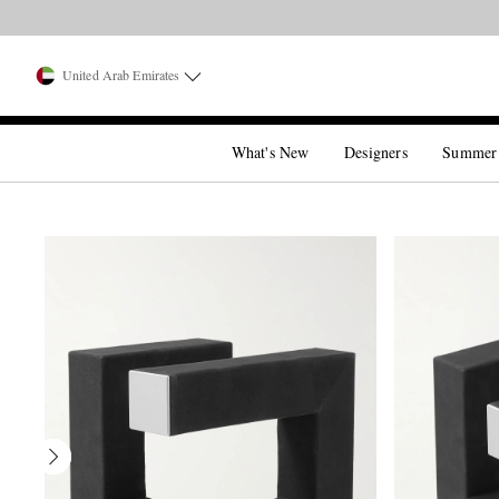
United Arab Emirates
What's New
Designers
Summer