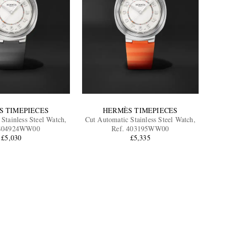
S TIMEPIECES
HERMÈS TIMEPIECES
Stainless Steel Watch,
Cut Automatic Stainless Steel Watch,
 404924WW00
Ref. 403195WW00
£5,030
£5,335