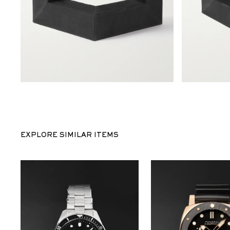
EXPLORE SIMILAR ITEMS