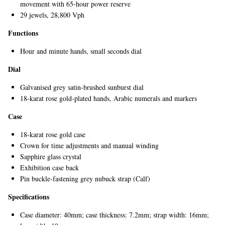
movement with 65-hour power reserve
29 jewels, 28,800 Vph
Functions
Hour and minute hands, small seconds dial
Dial
Galvanised grey satin-brushed sunburst dial
18-karat rose gold-plated hands, Arabic numerals and markers
EXCLUSIVES
Case
18-karat rose gold case
Crown for time adjustments and manual winding
Sapphire glass crystal
Exhibition case back
Pin buckle-fastening grey nubuck strap (Calf)
Specifications
Case diameter: 40mm; case thickness: 7.2mm; strap width: 16mm;