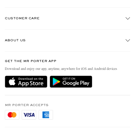
CUSTOMER CARE
Track An Order
ABOUT US
Return An Item
Contact Us
Discover MR PORTER
GET THE MR PORTER APP
Exchanges & Returns
People & Planet
Download and enjoy our app, anytime, anywhere for iOS and Android devices
Delivery
Sustainability Strategy
Holiday Orders
MR PORTER Health In Mind
Terms & Conditions
MR PORTER REWARDS
Privacy Policy
MR PORTER ACCEPTS
Affiliates
Cookie Policy
Careers
Cookie Center
Our Apps