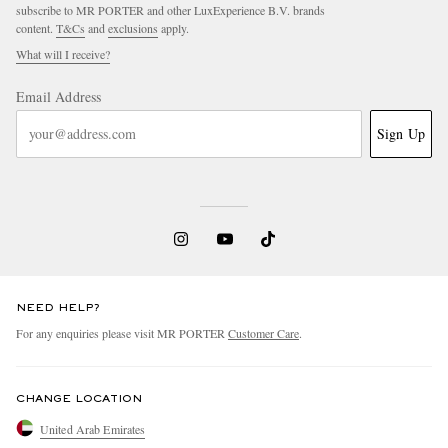
subscribe to MR PORTER and other LuxExperience B.V. brands
content.
T&Cs
and
exclusions
apply.
What will I receive?
Email Address
Sign Up
NEED HELP?
For any enquiries please visit MR PORTER
Customer Care
.
CHANGE LOCATION
United Arab Emirates