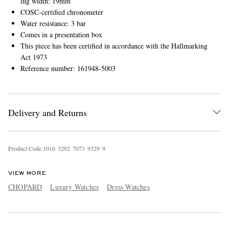
lug width: 19mm
COSC-certified chronometer
Water resistance: 3 bar
Comes in a presentation box
This piece has been certified in accordance with the Hallmarking
Act 1973
Reference number: 161948-5003
Delivery and Returns
Product Code
1
0
1
6
3
2
9
2
7
0
7
3
9
3
2
9
9
VIEW MORE
CHOPARD
Luxury Watches
Dress Watches