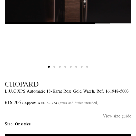
CHOPARD
L.U.C XPS Automatic 18-Karat Rose Gold Watch, Ref. 161948-5003
£16,705
/ Approx. AED 82,754
(taxes and duties included)
View size guide
One size
Size