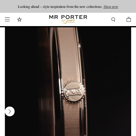
Looking ahead – style inspiration from the new collections.
Shop now