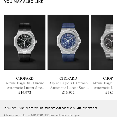
YOU MAY ALSO LIKE
CHOPARD
CHOPARD
CHOPA
Alpine Eagle XL Chrono
Alpine Eagle XL Chrono
Alpine Eagle 
Automatic Lucent Steel
Automatic Lucent Steel
Automatic Luce
Watch, Ref. 298609-3004
£16,972
Watch, Ref. 298609-3003
£16,972
Watch, Ref. 29
£18,21
ENJOY 10% OFF YOUR FIRST ORDER ON MR PORTER
Claim your exclusive MR PORTER discount code when you