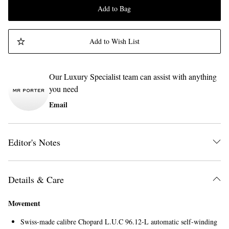
Add to Bag
Add to Wish List
Our Luxury Specialist team can assist with anything
you need
Email
Editor's Notes
Details & Care
Movement
Swiss-made calibre Chopard L.U.C 96.12-L automatic self-winding