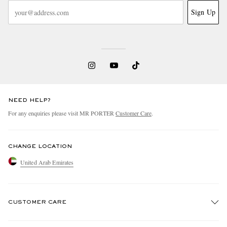
Sign Up
NEED HELP?
For any enquiries please visit MR PORTER
Customer Care
.
CHANGE LOCATION
United Arab Emirates
CUSTOMER CARE