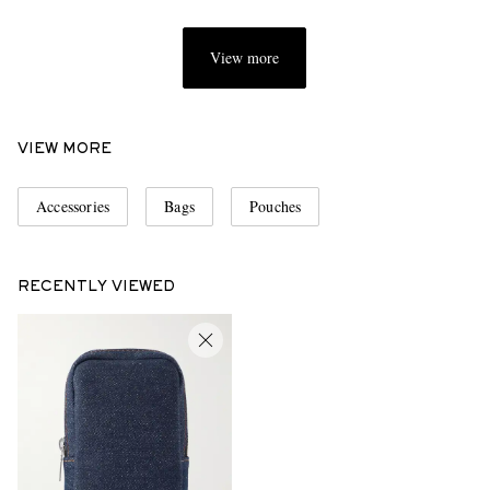
View more
VIEW MORE
Accessories
Bags
Pouches
RECENTLY VIEWED