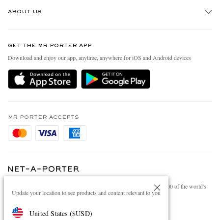
Track An Order
ABOUT US
Return An Item
Contact Us
Discover MR PORTER
GET THE MR PORTER APP
Exchanges & Returns
People & Planet
Download and enjoy our app, anytime, anywhere for iOS and Android devices
Delivery
Sustainability Strategy
Holiday Orders
MR PORTER Health In Mind
Terms & Conditions
MR PORTER REWARDS
Privacy Policy
MR PORTER ACCEPTS
Affiliates
Cookie Policy
Careers
Cookie Center
Our Apps
Modern Slavery Statement
NET‑A‑PORTER.COM sells must-have luxury fashion from over 900 of the world's
Investor Relations
Update your location to see products and content relevant to you
most coveted designers
Press & Events
Shop on NET-A-PORTER
United States
(
$
USD
)