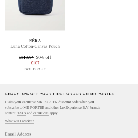
EÉRA
Luna Cotton-Canvas Pouch
£213.94
50% off
£107
SOLD OUT
ENJOY 10% OFF YOUR FIRST ORDER ON MR PORTER
Claim your exclusive MR PORTER discount code when you
subscribe to MR PORTER and other LuxExperience B.V. brands
content.
T&Cs
and
exclusions
apply.
What will I receive?
Email Address