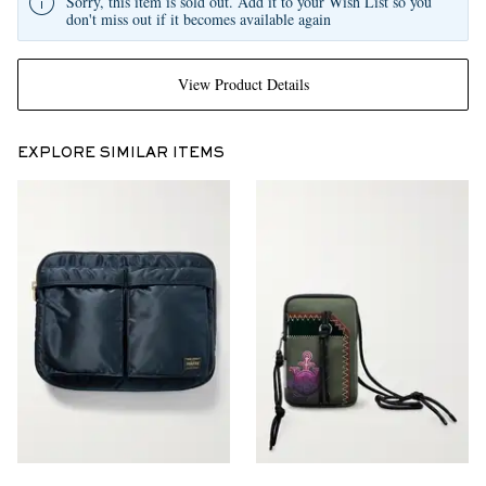
Sorry, this item is sold out. Add it to your Wish List so you
don't miss out if it becomes available again
View Product Details
EXPLORE SIMILAR ITEMS