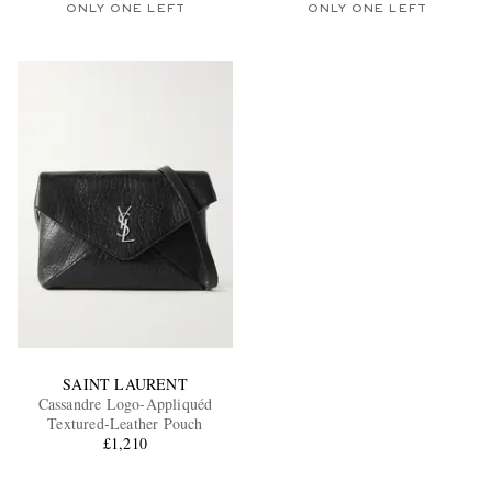
ONLY ONE LEFT
ONLY ONE LEFT
SAINT LAURENT
Cassandre Logo-Appliquéd
Textured-Leather Pouch
£1,210