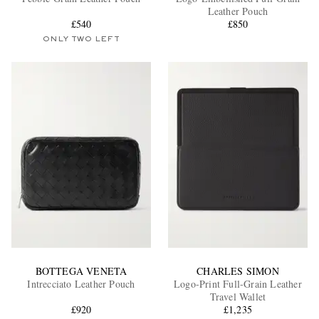
Leather Pouch
£540
£850
ONLY TWO LEFT
EXCLUSIVES
BOTTEGA VENETA
CHARLES SIMON
Intrecciato Leather Pouch
Logo-Print Full-Grain Leather
Travel Wallet
£920
£1,235