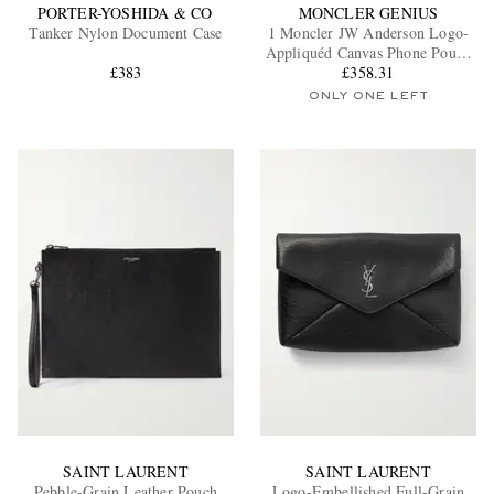
PORTER-YOSHIDA & CO
MONCLER GENIUS
Tanker Nylon Document Case
1 Moncler JW Anderson Logo-
Appliquéd Canvas Phone Pouch
£383
with Lanyard
£358.31
ONLY ONE LEFT
SAINT LAURENT
SAINT LAURENT
Pebble-Grain Leather Pouch
Logo-Embellished Full-Grain