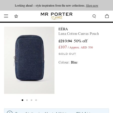
Looking ahead – style inspiration from the new collections.
Shop now
EÉRA
Luna Cotton-Canvas Pouch
£213.94
50% off
£107
/ Approx. AED 530
SOLD OUT
Colour
:
Blue