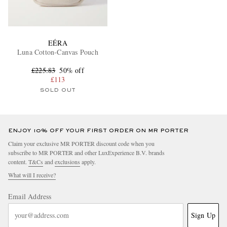
EÉRA
Luna Cotton-Canvas Pouch
£225.83
50% off
£113
SOLD OUT
ENJOY 10% OFF YOUR FIRST ORDER ON MR PORTER
Claim your exclusive MR PORTER discount code when you
subscribe to MR PORTER and other LuxExperience B.V. brands
content.
T&Cs
and
exclusions
apply.
What will I receive?
Email Address
Sign Up