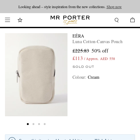
Looking ahead – style inspiration from the new collections.
Shop now
EÉRA
Luna Cotton-Canvas Pouch
£225.83
50% off
£113
/ Approx. AED 558
SOLD OUT
Colour
:
Cream