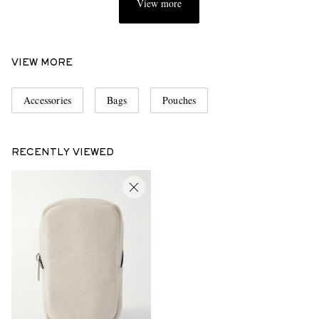
View more
VIEW MORE
Accessories
Bags
Pouches
RECENTLY VIEWED