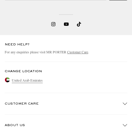
NEED HELP?
For any enquiries please visit MR PORTER
Customer Care
.
CHANGE LOCATION
United Arab Emirates
CUSTOMER CARE
Track An Order
ABOUT US
Return An Item