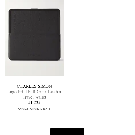
CHARLES SIMON
Logo-Print Full-Grain Leather
Travel Wallet
£1,235
ONLY ONE LEFT