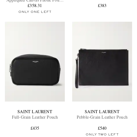
with Lanyard
£358.31
£383
ONLY ONE LEFT
EXCLUSIVES
SAINT LAURENT
SAINT LAURENT
Full-Grain Leather Pouch
Pebble-Grain Leather Pouch
£435
£540
ONLY TWO LEFT