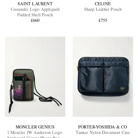
SAINT LAURENT
CELINE
Cassandre Logo-Appliquéd
Sharp Leather Pouch
Padded Shell Pouch
£660
£755
MONCLER GENIUS
PORTER-YOSHIDA & CO
1 Moncler JW Anderson Logo-
Tanker Nylon Document Case
Appliquéd Canvas Phone Pouch