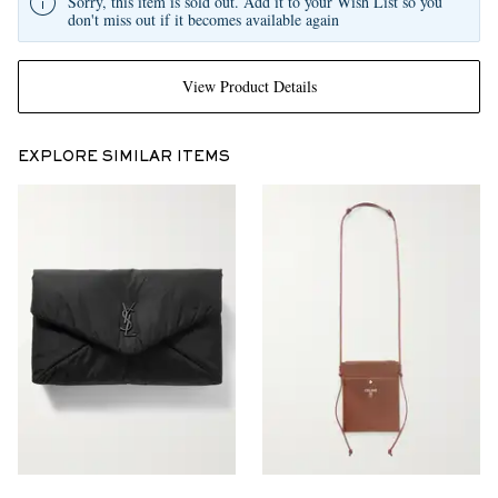
Sorry, this item is sold out. Add it to your Wish List so you
don't miss out if it becomes available again
View Product Details
EXPLORE SIMILAR ITEMS