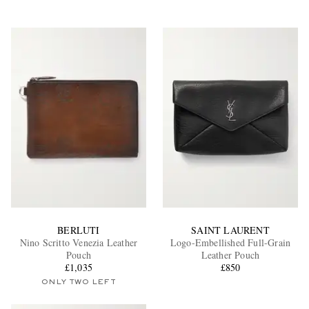
BERLUTI
SAINT LAURENT
Nino Scritto Venezia Leather
Logo-Embellished Full-Grain
Pouch
Leather Pouch
£1,035
£850
ONLY TWO LEFT