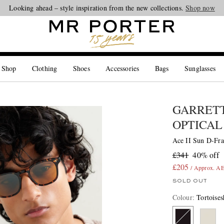
Looking ahead – style inspiration from the new collections.
Shop now
 Shop
Clothing
Shoes
Accessories
Bags
Sunglasses
GARRETT
OPTICAL
Ace II Sun D-Fra
£341
40% off
£205
/ Approx. A
SOLD OUT
Colour
:
Tortoises