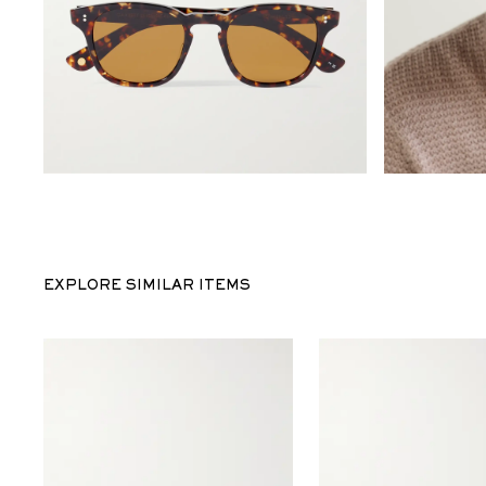
EXPLORE SIMILAR ITEMS