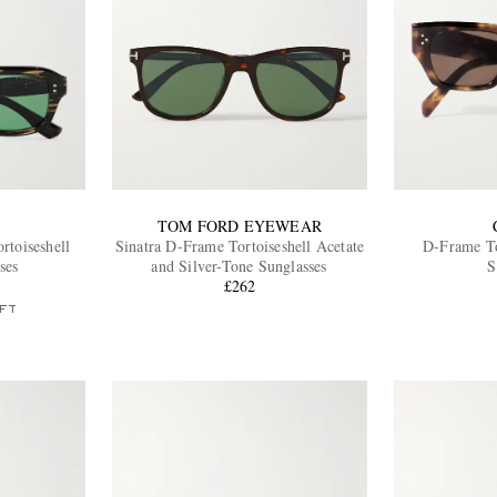
TOM FORD EYEWEAR
toiseshell
Sinatra D-Frame Tortoiseshell Acetate
D-Frame To
ses
and Silver-Tone Sunglasses
S
£262
FT