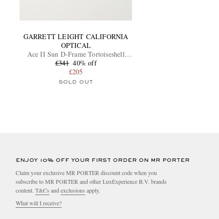
GARRETT LEIGHT CALIFORNIA
OPTICAL
Ace II Sun D-Frame Tortoiseshell
Acetate Sunglasses
£341
40% off
£205
SOLD OUT
ENJOY 10% OFF YOUR FIRST ORDER ON MR PORTER
Claim your exclusive MR PORTER discount code when you
subscribe to MR PORTER and other LuxExperience B.V. brands
content.
T&Cs
and
exclusions
apply.
What will I receive?