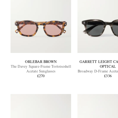
ORLEBAR BROWN
GARRETT LEIGHT C
The Davey Square-Frame Tortoiseshell
OPTICAL
Acetate Sunglasses
Broadway D-Frame Acetat
£270
£336