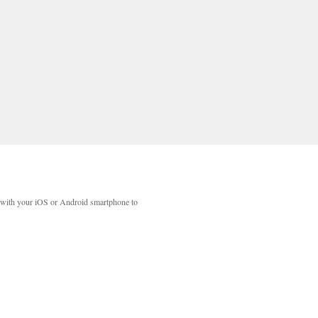
with your iOS or Android smartphone to