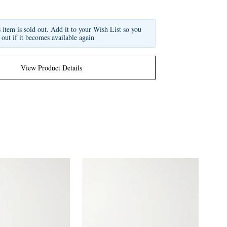
s item is sold out. Add it to your Wish List so you
 out if it becomes available again
View Product Details