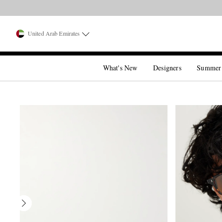
United Arab Emirates
What's New
Designers
Summer