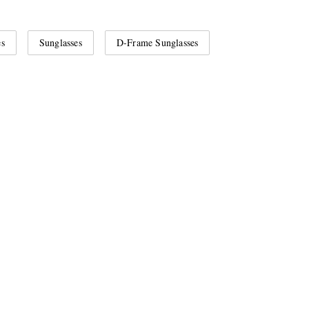
es
Sunglasses
D-Frame Sunglasses