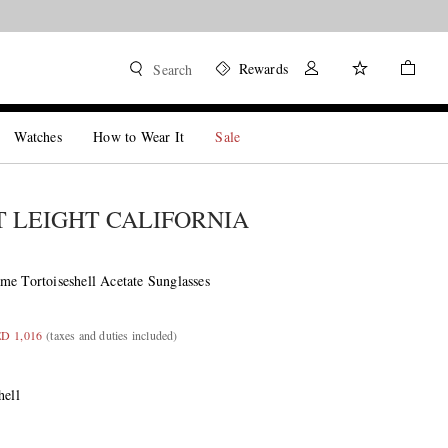
Rewards
Search
Watches
How to Wear It
Sale
 LEIGHT CALIFORNIA
me Tortoiseshell Acetate Sunglasses
ED 1,016
(taxes and duties included)
hell