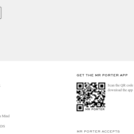
GET THE MR PORTER APP
Scan the QR code 
R
download the app
n Mind
RDS
MR PORTER ACCEPTS