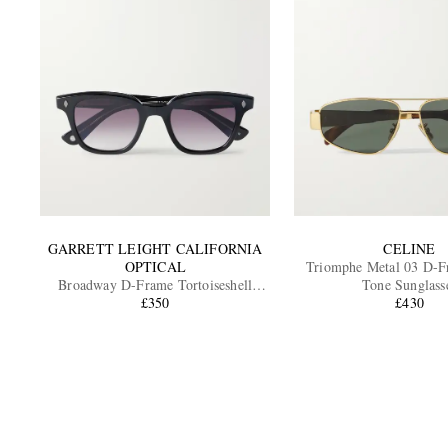
GARRETT LEIGHT CALIFORNIA
CELINE
OPTICAL
Triomphe Metal 03 D-F
Broadway D-Frame Tortoiseshell
Tone Sunglass
Acetate Sunglasses
£350
£430