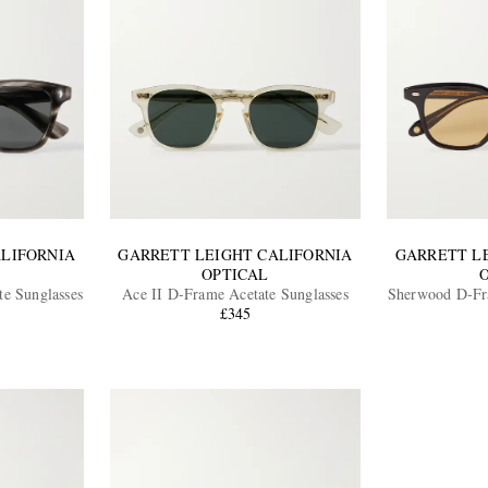
ALIFORNIA
GARRETT LEIGHT CALIFORNIA
GARRETT L
OPTICAL
e Sunglasses
Ace II D-Frame Acetate Sunglasses
Sherwood D-Fra
£345