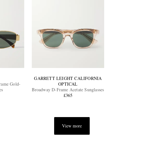
GARRETT LEIGHT CALIFORNIA
rame Gold-
OPTICAL
es
Broadway D-Frame Acetate Sunglasses
£365
View more