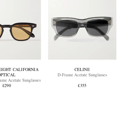
EIGHT CALIFORNIA
CELINE
OPTICAL
D-Frame Acetate Sunglasses
me Acetate Sunglasses
£290
£355