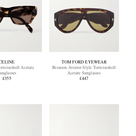
CELINE
TOM FORD EYEWEAR
rtoiseshell Acetate
Bronson Aviator-Style Tortoiseshell
unglasses
Acetate Sunglasses
£355
£447