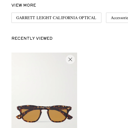
VIEW MORE
GARRETT LEIGHT CALIFORNIA OPTICAL
Accessori
RECENTLY VIEWED