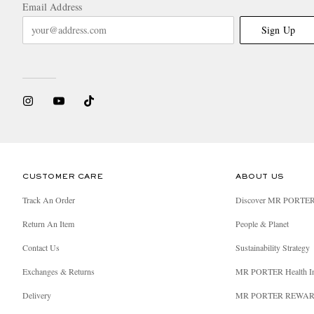
Email Address
Sign Up
CUSTOMER CARE
ABOUT US
Track An Order
Discover MR PORTE
Return An Item
People & Planet
Contact Us
Sustainability Strategy
Exchanges & Returns
MR PORTER Health I
Delivery
MR PORTER REWA