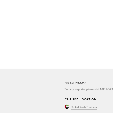
NEED HELP?
For any enquiries please visit MR PO
CHANGE LOCATION
United Arab Emirates