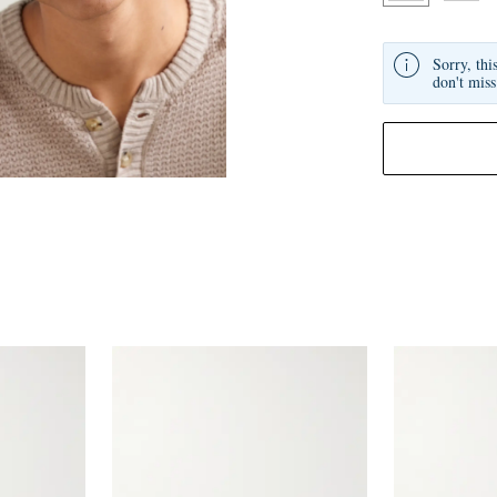
Sorry, thi
don't miss