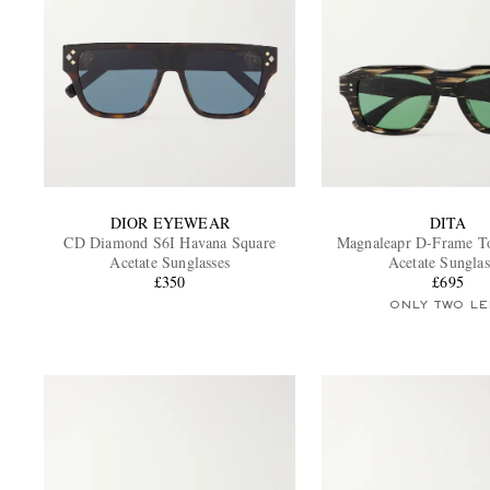
DIOR EYEWEAR
DITA
CD Diamond S6I Havana Square
Magnaleapr D-Frame Tor
Acetate Sunglasses
Acetate Sunglas
£350
£695
ONLY TWO LE