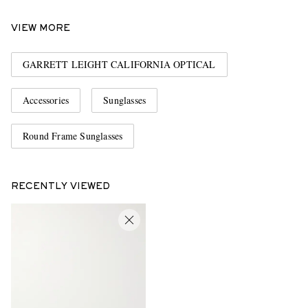
VIEW MORE
GARRETT LEIGHT CALIFORNIA OPTICAL
Accessories
Sunglasses
Round Frame Sunglasses
RECENTLY VIEWED