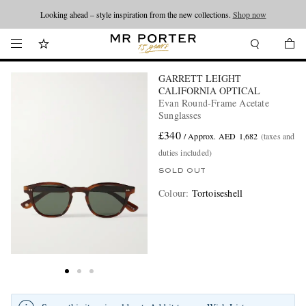
Looking ahead – style inspiration from the new collections.
Shop now
GARRETT LEIGHT
CALIFORNIA OPTICAL
Evan Round-Frame Acetate
Sunglasses
£340
/ Approx. AED 1,682
(taxes and
duties included)
SOLD OUT
Colour
:
Tortoiseshell