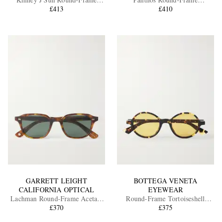
Tortoiseshell Acetate Sunglasses
£413
Tortoiseshell Recycled-Acetate
£410
and Gold-Tone Sunglasses
EXCLUSIVES
GARRETT LEIGHT
BOTTEGA VENETA
CALIFORNIA OPTICAL
EYEWEAR
Lachman Round-Frame Acetate
Round-Frame Tortoiseshell
Sunglasses
£370
Acetate Sunglasses
£375