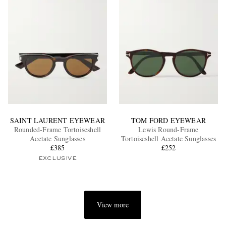
SAINT LAURENT EYEWEAR
TOM FORD EYEWEAR
Rounded-Frame Tortoiseshell
Lewis Round-Frame
Acetate Sunglasses
Tortoiseshell Acetate Sunglasses
£385
£252
EXCLUSIVE
View more