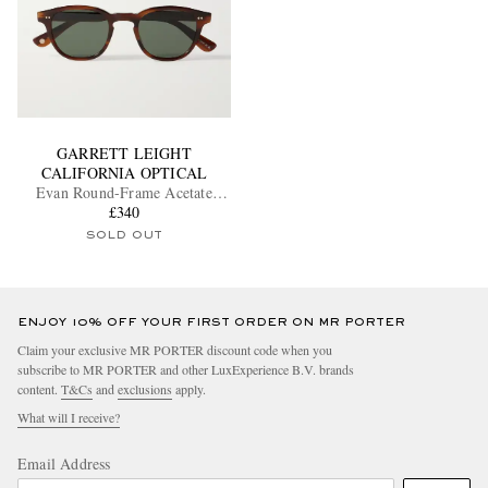
GARRETT LEIGHT
CALIFORNIA OPTICAL
Evan Round-Frame Acetate
Sunglasses
£340
SOLD OUT
ENJOY 10% OFF YOUR FIRST ORDER ON MR PORTER
Claim your exclusive MR PORTER discount code when you
subscribe to MR PORTER and other LuxExperience B.V. brands
content.
T&Cs
and
exclusions
apply.
What will I receive?
Email Address