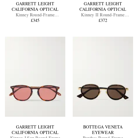
GARRETT LEIGHT
GARRETT LEIGHT
CALIFORNIA OPTICAL
CALIFORNIA OPTICAL
Kinney Round-Frame
Kinney II Round-Frame
Tortoiseshell Acetate Sunglasses
£345
Tortoiseshell Acetate Sunglasses
£372
GARRETT LEIGHT
BOTTEGA VENETA
CALIFORNIA OPTICAL
EYEWEAR
Kinney J Sun Round-Frame
Panthos Round-Frame