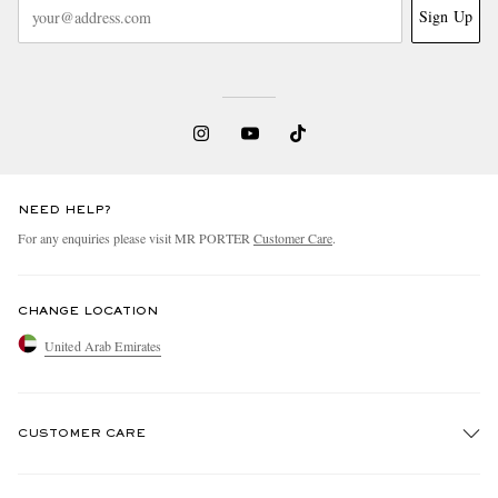
Sign Up
NEED HELP?
For any enquiries please visit MR PORTER
Customer Care
.
CHANGE LOCATION
United Arab Emirates
CUSTOMER CARE
Track An Order