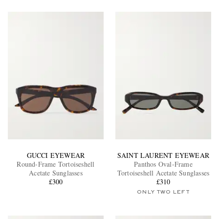
GUCCI EYEWEAR
SAINT LAURENT EYEWEAR
Round-Frame Tortoiseshell
Panthos Oval-Frame
Acetate Sunglasses
Tortoiseshell Acetate Sunglasses
£300
£310
ONLY TWO LEFT