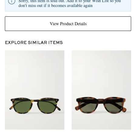
Sorry, this item is sold out. Add it to your Wish List so you
don't miss out if it becomes available again
View Product Details
EXPLORE SIMILAR ITEMS