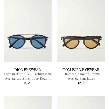
DIOR EYEWEAR
TOM FORD EYEWEAR
DiorBlackSuit R7U Tortoiseshell
Thomas-02 Round-Frame
Acetate and Silver-Tone Round-
Acetate Sunglasses
Frame Sunglasses
£370
£375