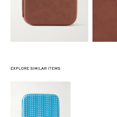
EXPLORE SIMILAR ITEMS