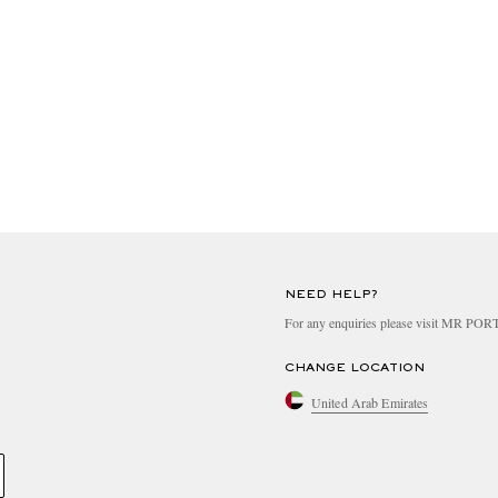
NEED HELP?
For any enquiries please visit MR PO
CHANGE LOCATION
United Arab Emirates