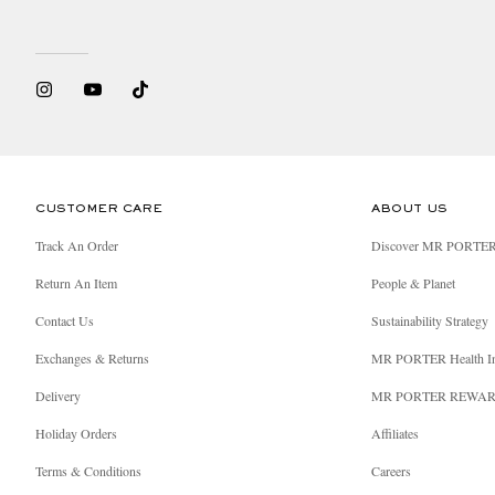
CUSTOMER CARE
ABOUT US
Track An Order
Discover MR PORTE
Return An Item
People & Planet
Contact Us
Sustainability Strategy
Exchanges & Returns
MR PORTER Health I
Delivery
MR PORTER REWA
Holiday Orders
Affiliates
Terms & Conditions
Careers