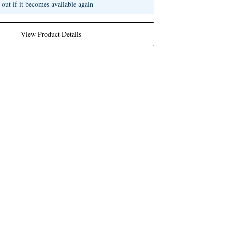
 out if it becomes available again
View Product Details