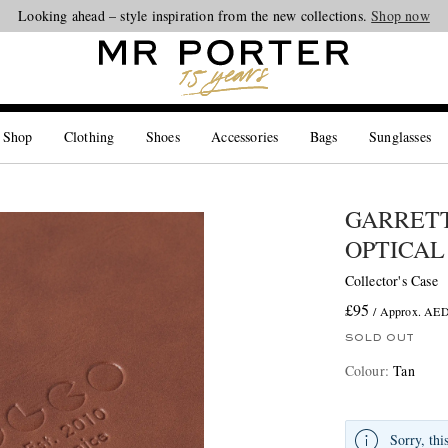
Looking ahead – style inspiration from the new collections.
Shop now
 Shop
Clothing
Shoes
Accessories
Bags
Sunglasses
GARRETT
OPTICAL
Collector's Case
£95
/ Approx. AE
SOLD OUT
Colour
:
Tan
Sorry, thi