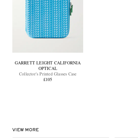
GARRETT LEIGHT CALIFORNIA
OPTICAL
Collector's Printed Glasses Case
£105
VIEW MORE