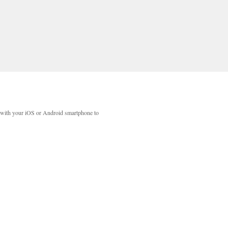
with your iOS or Android smartphone to