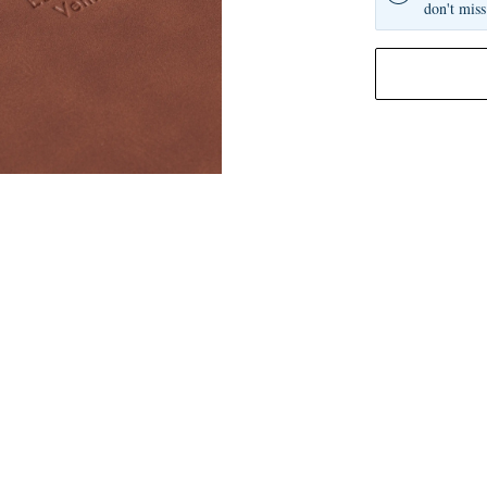
don't miss