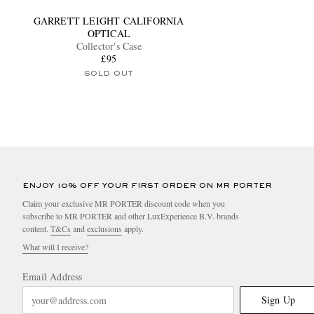
GARRETT LEIGHT CALIFORNIA
OPTICAL
Collector's Case
£95
SOLD OUT
ENJOY 10% OFF YOUR FIRST ORDER ON MR PORTER
Claim your exclusive MR PORTER discount code when you
subscribe to MR PORTER and other LuxExperience B.V. brands
content.
T&Cs
and
exclusions
apply.
What will I receive?
Email Address
Sign Up