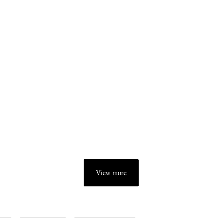
View more