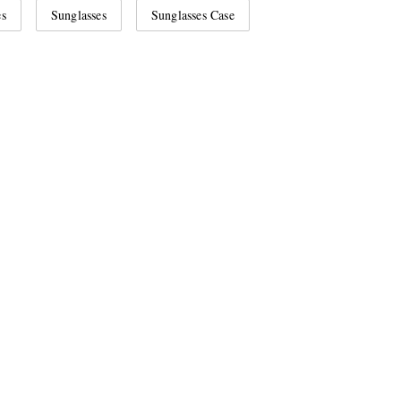
es
Sunglasses
Sunglasses Case