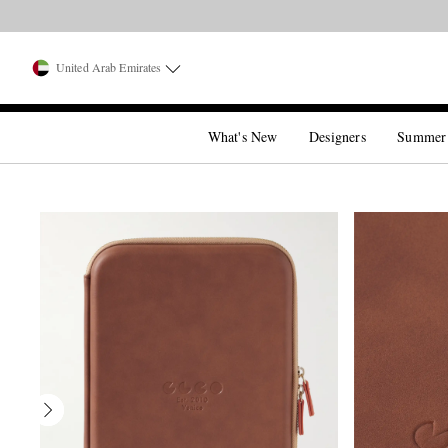
United Arab Emirates
What's New
Designers
Summer