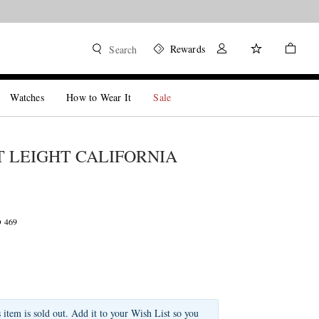
Rewards
Search
Watches
How to Wear It
Sale
 LEIGHT CALIFORNIA
D 469
s item is sold out. Add it to your Wish List so you