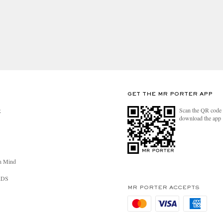
GET THE MR PORTER APP
Scan the QR code 
R
download the app
n Mind
RDS
MR PORTER ACCEPTS