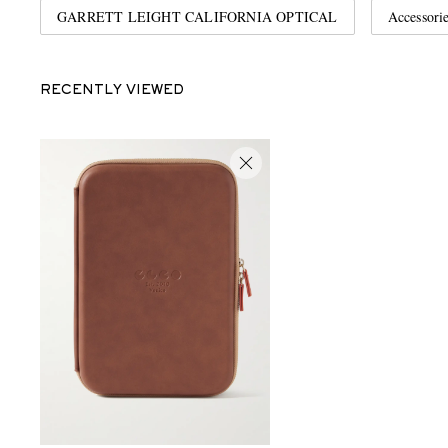
GARRETT LEIGHT CALIFORNIA OPTICAL
Accessori
RECENTLY VIEWED