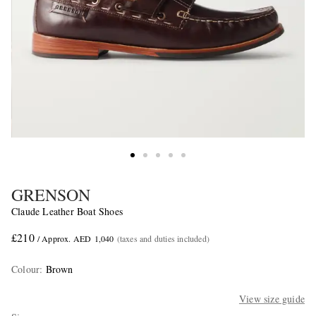
GRENSON
Claude Leather Boat Shoes
£210
/ Approx. AED 1,040
(taxes and duties included)
Colour
:
Brown
View size guide