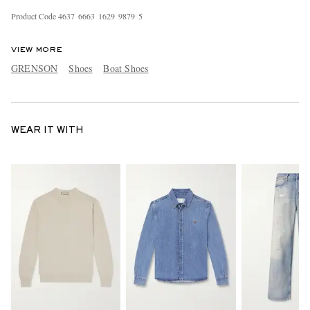
Product Code
4
6
3
7
6
6
6
3
1
6
2
9
9
8
7
9
5
VIEW MORE
GRENSON
Shoes
Boat Shoes
WEAR IT WITH