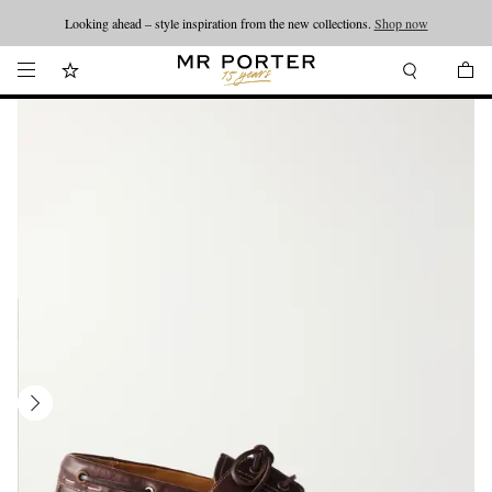
Looking ahead – style inspiration from the new collections.
Shop now