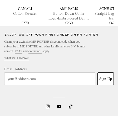
CANALI
AMI PARIS
ACNE STU
Cotton Sweater
Button-Down Collar
Straight-Leg D
Logo-Embroidered Denim
Jeans
£270
Shirt
£230
£490
ENJOY 10% OFF YOUR FIRST ORDER ON MR PORTER
Claim your exclusive MR PORTER discount code when you
subscribe to MR PORTER and other LuxExperience B.V. brands
content.
T&Cs
and
exclusions
apply.
What will I receive?
Email Address
Sign Up