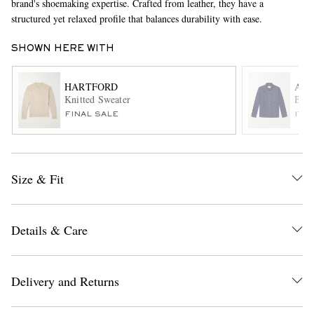
brand's shoemaking expertise. Crafted from leather, they have a
structured yet relaxed profile that balances durability with ease.
SHOWN HERE WITH
HARTFORD
AMI
Knitted Sweater
Butt
FINAL SALE
ITE
EXCLUSIVES
Size & Fit
Details & Care
Delivery and Returns