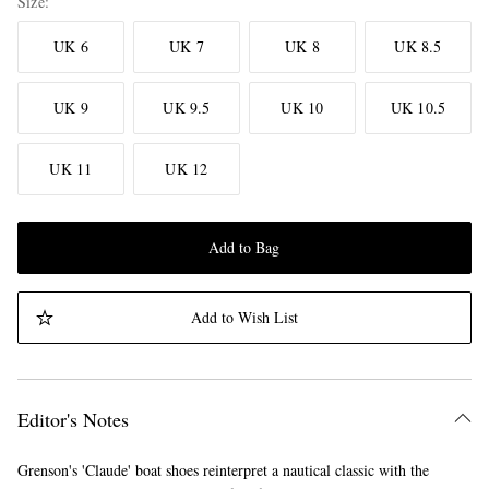
Size
UK 6
UK 7
UK 8
UK 8.5
UK 9
UK 9.5
UK 10
UK 10.5
UK 11
UK 12
Add to Bag
Add to Wish List
Editor's Notes
Grenson's 'Claude' boat shoes reinterpret a nautical classic with the