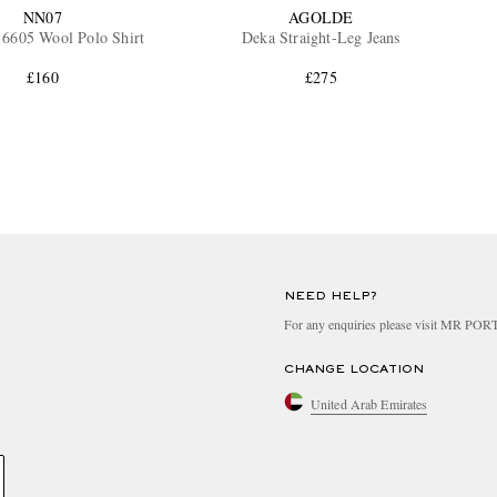
NN07
AGOLDE
6605 Wool Polo Shirt
Deka Straight-Leg Jeans
£160
£275
NEED HELP?
For any enquiries please visit MR PO
CHANGE LOCATION
United Arab Emirates