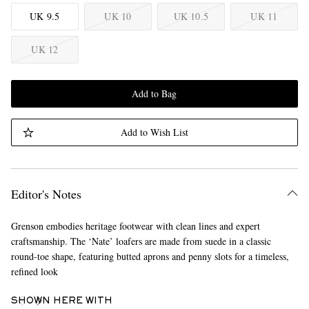
UK 9.5
UK 10
UK 10.5
UK 11
UK 12
Add to Bag
Add to Wish List
Editor's Notes
Grenson embodies heritage footwear with clean lines and expert
craftsmanship. The ‘Nate’ loafers are made from suede in a classic
round-toe shape, featuring butted aprons and penny slots for a timeless,
refined look
SHOWN HERE WITH