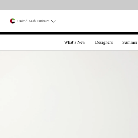
United Arab Emirates
What's New
Designers
Summer