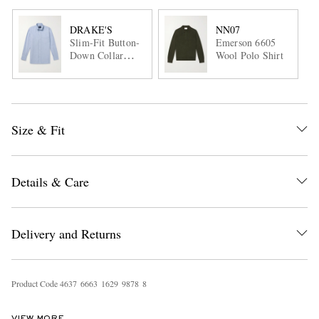
DRAKE'S
NN07
Slim-Fit Button-
Emerson 6605
Down Collar
Wool Polo Shirt
Cotton Oxford
Shirt
Size & Fit
Details & Care
Delivery and Returns
Product Code
4
6
3
7
6
6
6
3
1
6
2
9
9
8
7
8
8
VIEW MORE