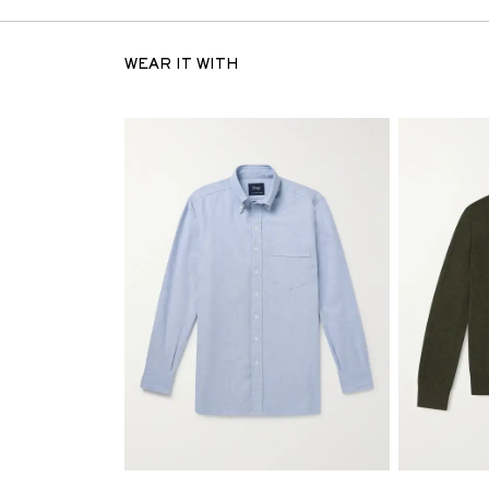
WEAR IT WITH