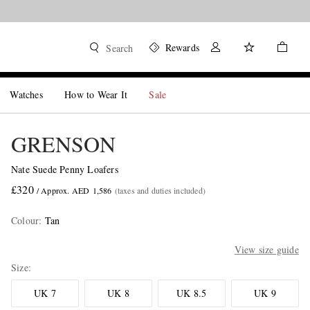
Rewards
Search
Watches
How to Wear It
Sale
GRENSON
Nate Suede Penny Loafers
£320
/ Approx. AED 1,586
(taxes and duties included)
Colour
:
Tan
View size guide
Size
UK 7
UK 8
UK 8.5
UK 9