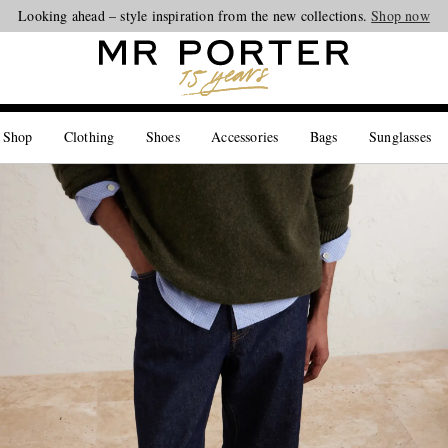
Looking ahead – style inspiration from the new collections.
Shop now
 Shop
Clothing
Shoes
Accessories
Bags
Sunglasses