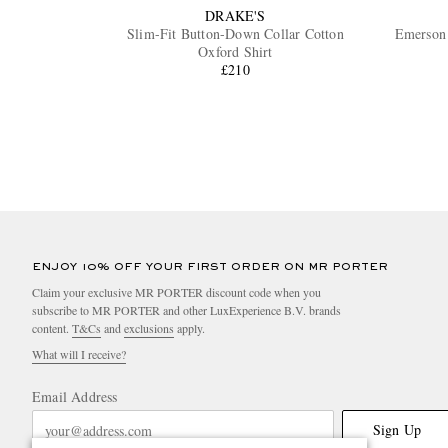
DRAKE'S
Slim-Fit Button-Down Collar Cotton
Emerson 
Oxford Shirt
£210
ENJOY 10% OFF YOUR FIRST ORDER ON MR PORTER
Claim your exclusive MR PORTER discount code when you
subscribe to MR PORTER and other LuxExperience B.V. brands
content.
T&Cs
and
exclusions
apply.
What will I receive?
Email Address
Sign Up