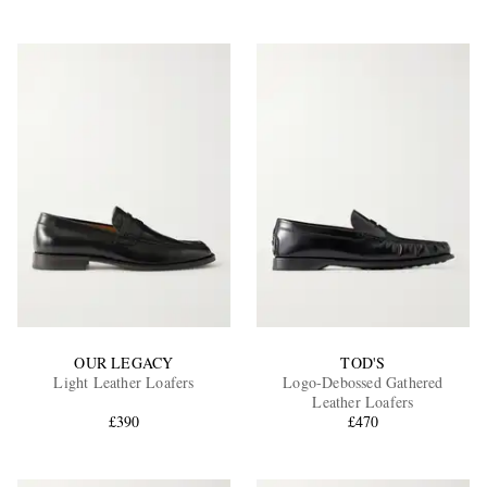
OUR LEGACY
TOD'S
Light Leather Loafers
Logo-Debossed Gathered
Leather Loafers
£390
£470