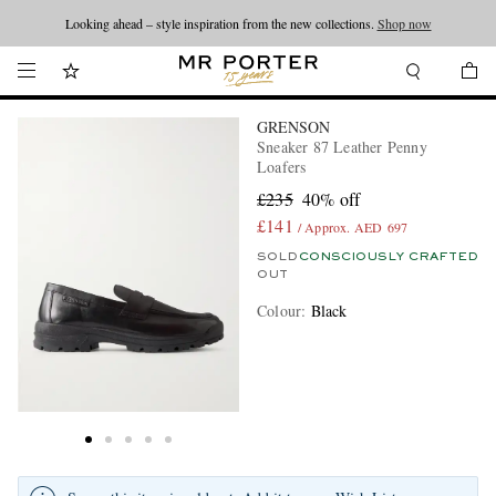
Looking ahead – style inspiration from the new collections.
Shop now
GRENSON
Sneaker 87 Leather Penny
Loafers
£235
40% off
£141
/ Approx. AED 697
SOLD
CONSCIOUSLY CRAFTED
OUT
Colour
:
Black