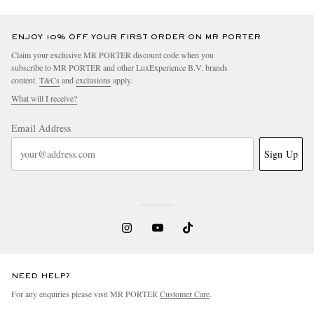
ENJOY 10% OFF YOUR FIRST ORDER ON MR PORTER
Claim your exclusive MR PORTER discount code when you
subscribe to MR PORTER and other LuxExperience B.V. brands
content.
T&Cs
and
exclusions
apply.
What will I receive?
Email Address
Sign Up
NEED HELP?
For any enquiries please visit MR PORTER
Customer Care
.