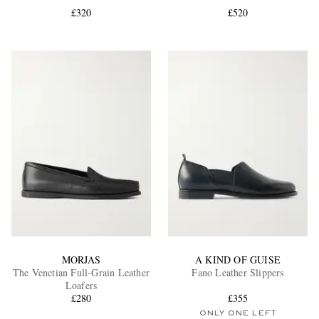
£320
£520
EXCLUSIVES
MORJAS
A KIND OF GUISE
The Venetian Full-Grain Leather
Fano Leather Slippers
Loafers
£280
£355
ONLY ONE LEFT