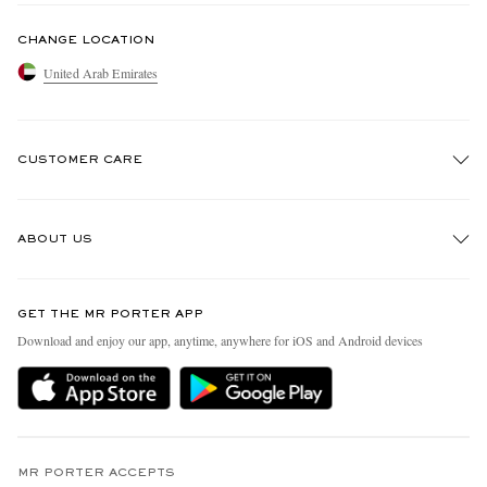
CHANGE LOCATION
United Arab Emirates
CUSTOMER CARE
Track An Order
ABOUT US
Return An Item
Contact Us
Discover MR PORTER
GET THE MR PORTER APP
Exchanges & Returns
People & Planet
Download and enjoy our app, anytime, anywhere for iOS and Android devices
Delivery
Sustainability Strategy
Holiday Orders
MR PORTER Health In Mind
Terms & Conditions
MR PORTER REWARDS
Privacy Policy
MR PORTER ACCEPTS
Affiliates