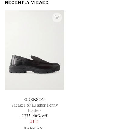
RECENTLY VIEWED
GRENSON
Sneaker 87 Leather Penny
Loafers
£235
40% off
£141
SOLD OUT