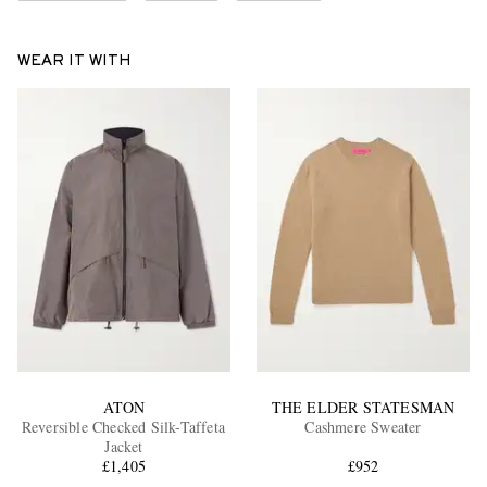
WEAR IT WITH
ATON
THE ELDER STATESMAN
Reversible Checked Silk-Taffeta
Cashmere Sweater
Jacket
£1,405
£952