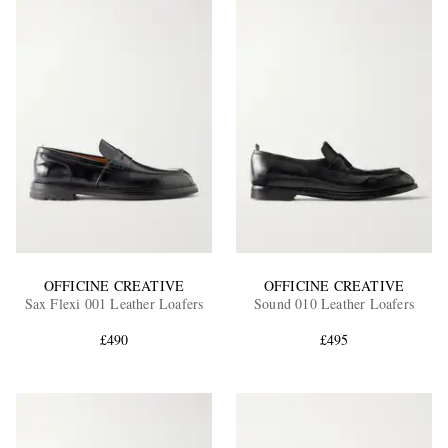
OFFICINE CREATIVE
OFFICINE CREATIVE
Sax Flexi 001 Leather Loafers
Sound 010 Leather Loafers
£490
£495