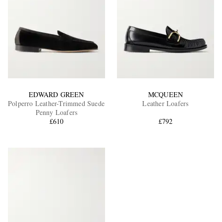
EDWARD GREEN
MCQUEEN
Polperro Leather-Trimmed Suede
Leather Loafers
Penny Loafers
£610
£792