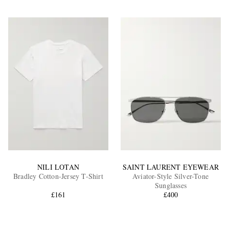
NILI LOTAN
SAINT LAURENT EYEWEAR
Bradley Cotton-Jersey T-Shirt
Aviator-Style Silver-Tone
Sunglasses
£161
£400