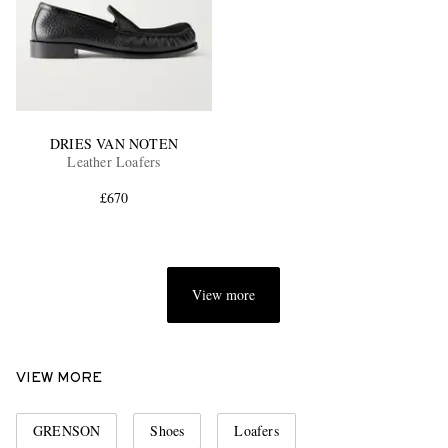
DRIES VAN NOTEN
Leather Loafers
£670
View more
VIEW MORE
GRENSON
Shoes
Loafers