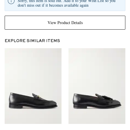
Sorry, this item is sold out. Add it to your Wish List so you
don't miss out if it becomes available again
View Product Details
EXPLORE SIMILAR ITEMS