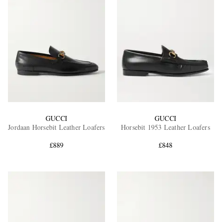
GUCCI
GUCCI
Jordaan Horsebit Leather Loafers
Horsebit 1953 Leather Loafers
£889
£848