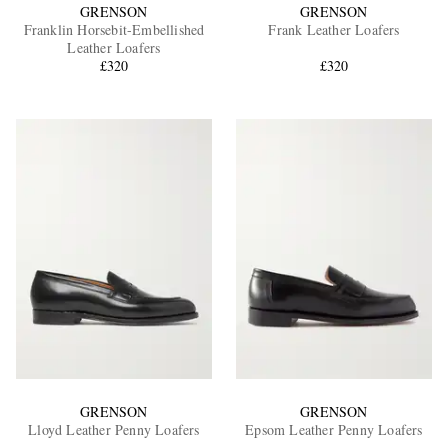
GRENSON
GRENSON
Franklin Horsebit-Embellished
Frank Leather Loafers
Leather Loafers
£320
£320
GRENSON
GRENSON
Lloyd Leather Penny Loafers
Epsom Leather Penny Loafers