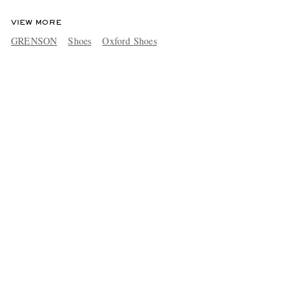
VIEW MORE
GRENSON
Shoes
Oxford Shoes