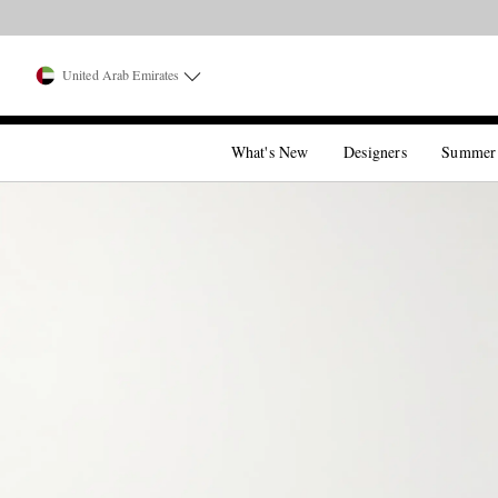
United Arab Emirates
What's New
Designers
Summer