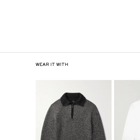
WEAR IT WITH