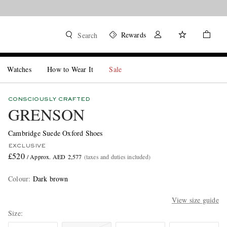
Rewards
Search
Watches
How to Wear It
Sale
CONSCIOUSLY CRAFTED
GRENSON
Cambridge Suede Oxford Shoes
EXCLUSIVE
£520
/ Approx. AED 2,577
(taxes and duties included)
Colour
:
Dark brown
View size guide
Size