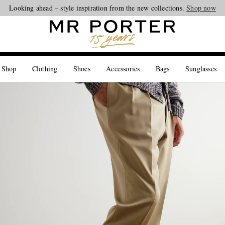
Looking ahead – style inspiration from the new collections.
Shop now
 Shop
Clothing
Shoes
Accessories
Bags
Sunglasses