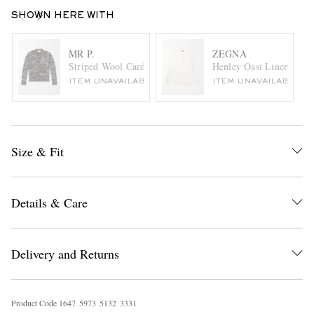
SHOWN HERE WITH
MR P.
ZEGNA
Striped Wool Cardigan
Henley Oasi Linen Henle
ITEM UNAVAILABLE
ITEM UNAVAILABLE
Size & Fit
Details & Care
Delivery and Returns
Product Code
1
6
4
7
5
9
7
3
5
1
3
2
3
3
3
1