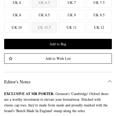
UK 6
UK 6.5
UK 7
UK 7.5
UK 8
UK 8.5
UK 9
UK 9.5
UK 10
UK 10.5
UK 11
UK 12
Add to Bag
Add to Wish List
Editor's Notes
EXCLUSIVE AT MR PORTER.
Grenson's 'Cambridge' Oxford shoes
are a worthy investment to elevate your formalwear. Stitched with
classic cap toes, they're made from suede and proudly marked with the
brand's 'Bench Made In England' stamp along the soles.