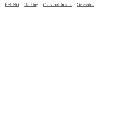
HERNO
Clothing
Coats and Jackets
Overshirts