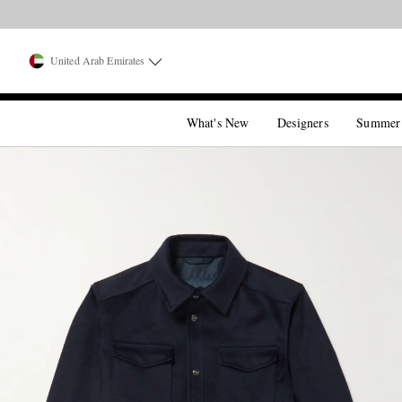
United Arab Emirates
What's New
Designers
Summer