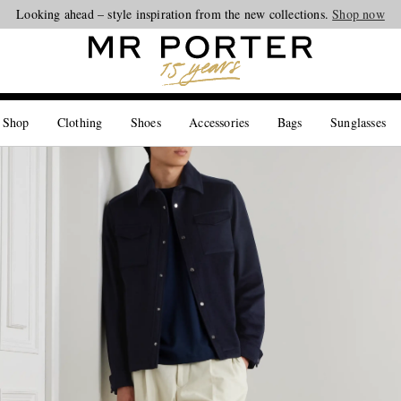
Looking ahead – style inspiration from the new collections.
Shop now
 Shop
Clothing
Shoes
Accessories
Bags
Sunglasses