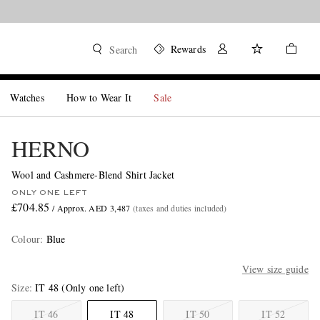
Rewards
Search
Watches
How to Wear It
Sale
HERNO
Wool and Cashmere-Blend Shirt Jacket
ONLY ONE LEFT
£704.85
/ Approx. AED 3,487
(taxes and duties included)
Colour
:
Blue
View size guide
Size
IT 48
(Only one left)
IT 46
IT 48
IT 50
IT 52