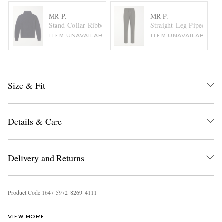
MR P.
MR P.
Stand-Collar Ribbed Virgin Wool Sweater
Straight-Leg Piped Virg
ITEM UNAVAILABLE
ITEM UNAVAILABLE
Size & Fit
Details & Care
Delivery and Returns
Product Code
1
6
4
7
5
9
7
2
8
2
6
9
4
1
1
1
VIEW MORE