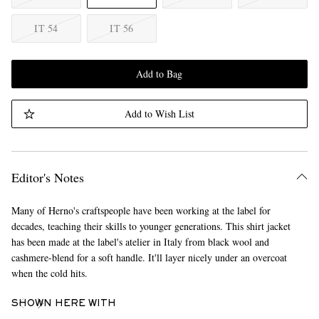
IT 54
IT 56
Add to Bag
Add to Wish List
Editor's Notes
Many of Herno's craftspeople have been working at the label for
decades, teaching their skills to younger generations. This shirt jacket
has been made at the label's atelier in Italy from black wool and
cashmere-blend for a soft handle. It'll layer nicely under an overcoat
when the cold hits.
SHOWN HERE WITH