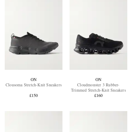
ON
ON
Clousoma Stretch-Knit Sneakers
Cloudmonster 3 Rubber-
Trimmed Stretch-Knit Sneakers
£150
£160