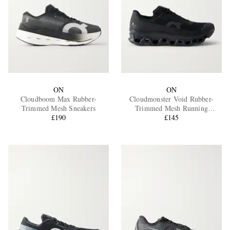
ON
ON
Cloudboom Max Rubber-
Cloudmonster Void Rubber-
Trimmed Mesh Sneakers
Trimmed Mesh Running
£190
Sneakers
£145