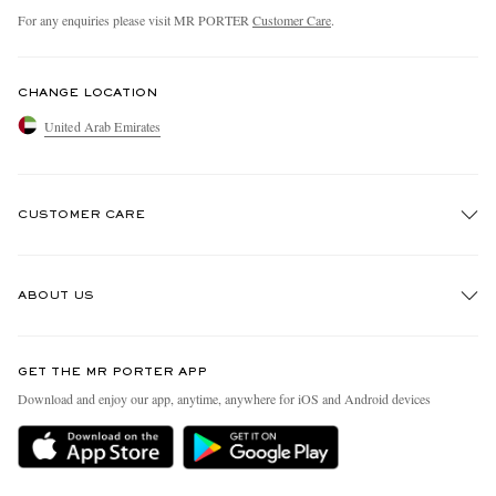
For any enquiries please visit MR PORTER
Customer Care
.
CHANGE LOCATION
United Arab Emirates
CUSTOMER CARE
Track An Order
ABOUT US
Return An Item
Contact Us
Discover MR PORTER
GET THE MR PORTER APP
Exchanges & Returns
People & Planet
Download and enjoy our app, anytime, anywhere for iOS and Android devices
Delivery
Sustainability Strategy
Holiday Orders
MR PORTER Health In Mind