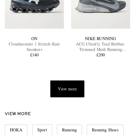
ON
NIKE RUNNING
Cloudmonster 1 Stretch-Knit
ACG Ultrafly Trail Rubber-
Sneakers
Trimmed Mesh Running
£140
Sneakers
£200
View more
VIEW MORE
HOKA
Sport
Running
Running Shoes