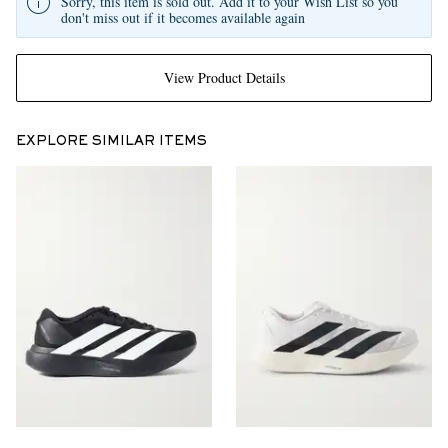
Sorry, this item is sold out. Add it to your Wish List so you
don't miss out if it becomes available again
View Product Details
EXPLORE SIMILAR ITEMS