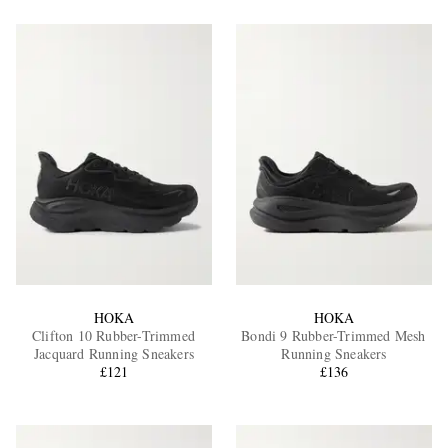
HOKA
HOKA
Clifton 10 Rubber-Trimmed
Bondi 9 Rubber-Trimmed Mesh
Jacquard Running Sneakers
Running Sneakers
£121
£136