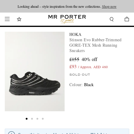
Looking ahead – style inspiration from the new collections.
Shop now
HOKA
Stinson Evo Rubber-Trimmed
GORE-TEX Mesh Running
Sneakers
£155
40% off
£93
/ Approx. AED 460
SOLD OUT
Colour
:
Black