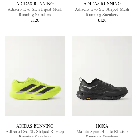
ADIDAS RUNNING
ADIDAS RUNNING
Adizero Evo SL Striped Mesh
Adizero Evo SL Striped Mesh
Running Sneakers
Running Sneakers
£120
£120
ADIDAS RUNNING
HOKA
Adizero Evo SL Striped Ripstop
Mafate Speed 4 Lite Ripstop
Running Sneakers
Running Sneakers