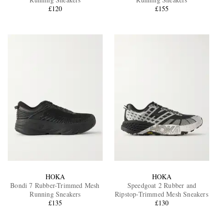
£120
£155
EXCLUSIVES
HOKA
HOKA
Bondi 7 Rubber-Trimmed Mesh
Speedgoat 2 Rubber and
Running Sneakers
Ripstop-Trimmed Mesh Sneakers
£135
£130