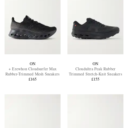
ON
ON
+ Erewhon Cloudsurfer Max
Cloudultra Peak Rubber
Rubber-Trimmed Mesh Sneakers
Trimmed Stretch-Knit Sneakers
£165
£155