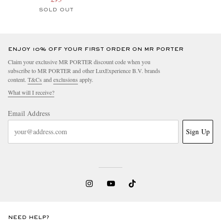
SOLD OUT
ENJOY 10% OFF YOUR FIRST ORDER ON MR PORTER
Claim your exclusive MR PORTER discount code when you
subscribe to MR PORTER and other LuxExperience B.V. brands
content.
T&Cs
and
exclusions
apply.
What will I receive?
Email Address
Sign Up
NEED HELP?