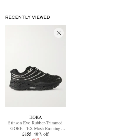
RECENTLY VIEWED
HOKA
Stinson Evo Rubber-Trimmed
GORE-TEX Mesh Running
£155
Sneakers
40% off
£93