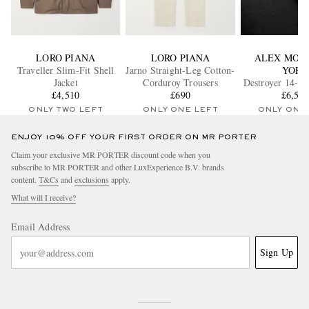
LORO PIANA
LORO PIANA
ALEX MOS
Traveller Slim-Fit Shell
Jarno Straight-Leg Cotton-
YORK
Jacket
Corduroy Trousers
Destroyer 14-Ka
£4,510
£690
Gold Diamon
£6,58
ONLY TWO LEFT
ONLY ONE LEFT
ONLY ONE
ENJOY 10% OFF YOUR FIRST ORDER ON MR PORTER
Claim your exclusive MR PORTER discount code when you
subscribe to MR PORTER and other LuxExperience B.V. brands
content.
T&Cs
and
exclusions
apply.
What will I receive?
Email Address
Sign Up