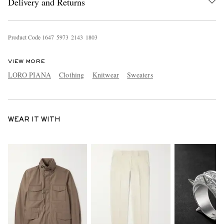
Delivery and Returns
Product Code
1
6
4
7
5
9
7
3
2
1
4
3
1
8
0
3
VIEW MORE
LORO PIANA
Clothing
Knitwear
Sweaters
WEAR IT WITH