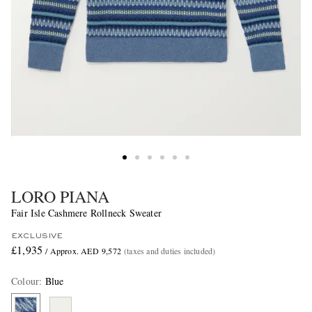
LORO PIANA
Fair Isle Cashmere Rollneck Sweater
EXCLUSIVE
£1,935
/ Approx. AED 9,572
(taxes and duties included)
Colour
:
Blue