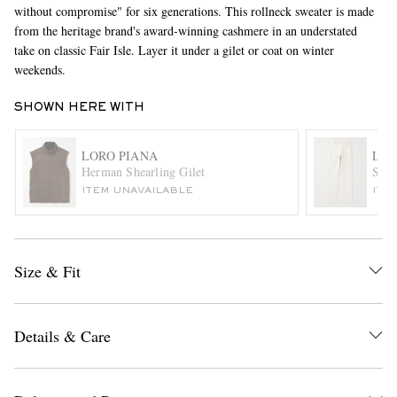
without compromise" for six generations. This rollneck sweater is made
from the heritage brand's award-winning cashmere in an understated
take on classic Fair Isle. Layer it under a gilet or coat on winter
weekends.
SHOWN HERE WITH
LORO PIANA
LOR
Herman Shearling Gilet
Stra
EXCLUSIVES
ITEM UNAVAILABLE
ITE
Size & Fit
Details & Care