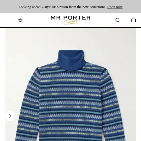
Looking ahead – style inspiration from the new collections.
Shop now