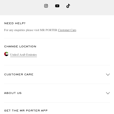
NEED HELP?
For any enquiries please visit MR PORTER
Customer Care
.
CHANGE LOCATION
United Arab Emirates
CUSTOMER CARE
Track An Order
ABOUT US
Return An Item
Contact Us
Discover MR PORTER
GET THE MR PORTER APP