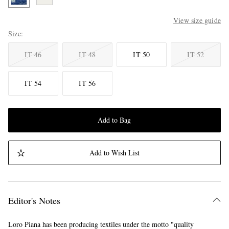
View size guide
Size
IT 46
IT 48
IT 50
IT 52
IT 54
IT 56
Add to Bag
Add to Wish List
Editor's Notes
Loro Piana has been producing textiles under the motto "quality