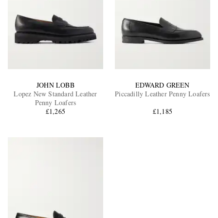
JOHN LOBB
EDWARD GREEN
Lopez New Standard Leather
Piccadilly Leather Penny Loafers
Penny Loafers
£1,265
£1,185