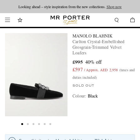
Looking ahead – style inspiration from the new collections.
Shop now
MANOLO BLAHNIK
Carlton Crystal-Embellished
Grosgrain-Trimmed Velvet
Loafers
£995
40% off
£597
/ Approx. AED 2,958
(taxes and
duties included)
SOLD OUT
Colour
:
Black