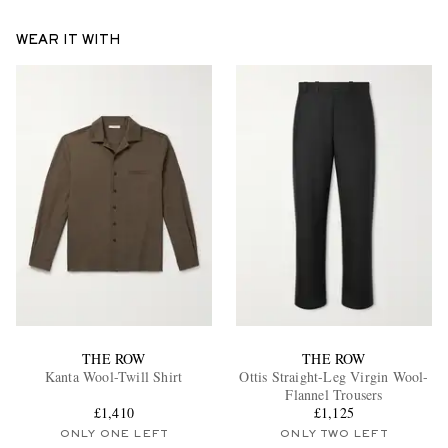
WEAR IT WITH
THE ROW
THE ROW
Kanta Wool-Twill Shirt
Ottis Straight-Leg Virgin Wool-
Flannel Trousers
£1,410
£1,125
ONLY ONE LEFT
ONLY TWO LEFT