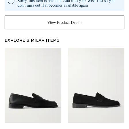
Sorry, this item is sold out. Add it to your Wish List so you
don't miss out if it becomes available again
View Product Details
EXPLORE SIMILAR ITEMS