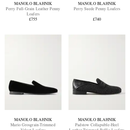
MANOLO BLAHNIK
MANOLO BLAHNIK
Perry Full-Grain Leather Penny
Perry Suede Penny Loafers
Loafers
£755
£740
MANOLO BLAHNIK
MANOLO BLAHNIK
Mario Grosgrain-Trimmed
Padstow Collapsible-Heel
Velvet Loafers
Leather-Trimmed Raffia Loafers