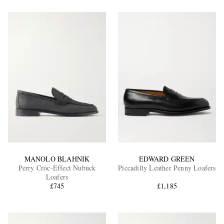
MANOLO BLAHNIK
EDWARD GREEN
Perry Croc-Effect Nubuck
Piccadilly Leather Penny Loafers
Loafers
£745
£1,185