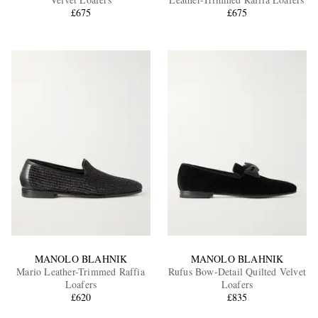
£675
£675
EXCLUSIVES
MANOLO BLAHNIK
MANOLO BLAHNIK
Mario Leather-Trimmed Raffia
Rufus Bow-Detail Quilted Velvet
Loafers
Loafers
£620
£835