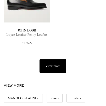
JOHN LOBB
Lopez Leather Penny Loafers
£1,265
View more
VIEW MORE
MANOLO BLAHNIK
Shoes
Loafers