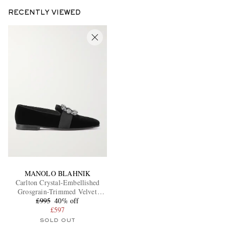
RECENTLY VIEWED
MANOLO BLAHNIK
Carlton Crystal-Embellished
Grosgrain-Trimmed Velvet
£995
Loafers
40% off
£597
SOLD OUT