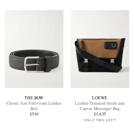
THE ROW
LOEWE
Classic 3cm Full-Grain Leather
Leather-Trimmed Suede and
Belt
Canvas Messenger Bag
£510
£1,635
ONLY TWO LEFT