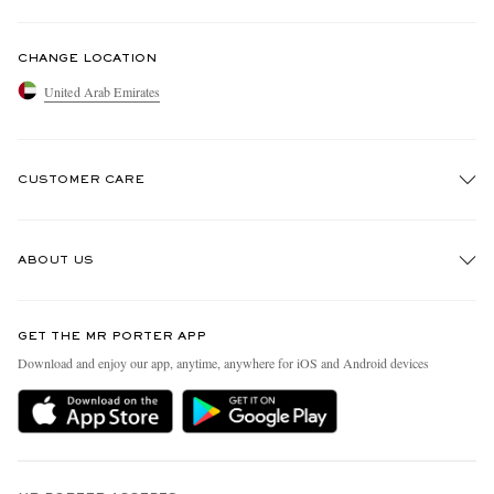
CHANGE LOCATION
United Arab Emirates
CUSTOMER CARE
Track An Order
ABOUT US
Return An Item
Contact Us
Discover MR PORTER
GET THE MR PORTER APP
Exchanges & Returns
People & Planet
Download and enjoy our app, anytime, anywhere for iOS and Android devices
Delivery
Sustainability Strategy
Holiday Orders
MR PORTER Health In Mind
Terms & Conditions
MR PORTER REWARDS