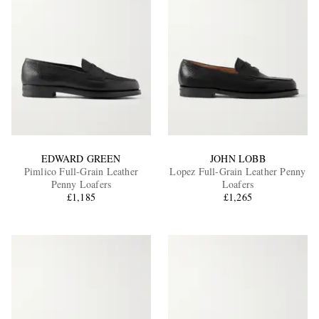
EDWARD GREEN
JOHN LOBB
Pimlico Full-Grain Leather
Lopez Full-Grain Leather Penny
Penny Loafers
Loafers
£1,185
£1,265