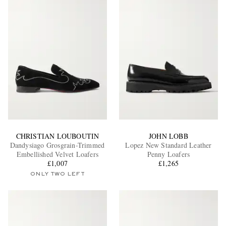
CHRISTIAN LOUBOUTIN
JOHN LOBB
Dandysiago Grosgrain-Trimmed
Lopez New Standard Leather
Embellished Velvet Loafers
Penny Loafers
£1,007
£1,265
ONLY TWO LEFT