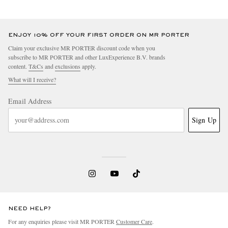
ENJOY 10% OFF YOUR FIRST ORDER ON MR PORTER
Claim your exclusive MR PORTER discount code when you
subscribe to MR PORTER and other LuxExperience B.V. brands
content.
T&Cs
and
exclusions
apply.
What will I receive?
Email Address
Sign Up
NEED HELP?
For any enquiries please visit MR PORTER
Customer Care
.