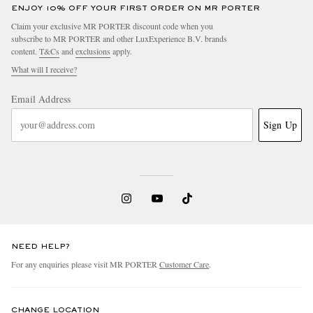
ENJOY 10% OFF YOUR FIRST ORDER ON MR PORTER
Claim your exclusive MR PORTER discount code when you
subscribe to MR PORTER and other LuxExperience B.V. brands
content.
T&Cs
and
exclusions
apply.
What will I receive?
Email Address
Sign Up
NEED HELP?
For any enquiries please visit MR PORTER
Customer Care
.
CHANGE LOCATION