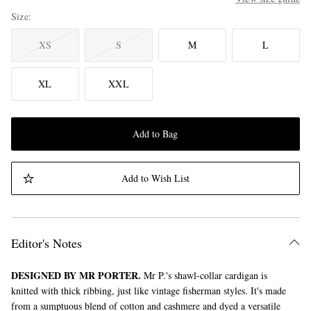
Size
XS
S
M
L
XL
XXL
Add to Bag
Add to Wish List
Editor's Notes
DESIGNED BY MR PORTER.
Mr P.'s shawl-collar cardigan is
knitted with thick ribbing, just like vintage fisherman styles. It's made
from a sumptuous blend of cotton and cashmere and dyed a versatile