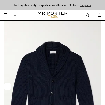
Looking ahead – style inspiration from the new collections.
Shop now