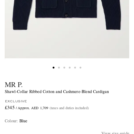
MR P.
Shawl-Collar Ribbed Cotton and Cashmere-Blend Cardigan
EXCLUSIVE
£345
/ Approx. AED 1,709
(taxes and duties included)
Colour
:
Blue
View size guide