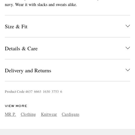
navy. Wear it with slacks and sweats alike.
Size & Fit
Details & Care
EXCLUSIVES
Delivery and Returns
Product Code
4
6
3
7
6
6
6
3
1
6
3
0
3
7
5
3
6
VIEW MORE
MR P.
Clothing
Knitwear
Cardigans