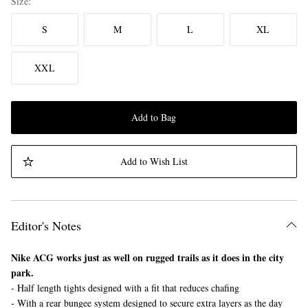
Size
S
M
L
XL
XXL
Add to Bag
Add to Wish List
Editor's Notes
Nike ACG works just as well on rugged trails as it does in the city
park.
- Half length tights designed with a fit that reduces chafing
- With a rear bungee system designed to secure extra layers as the day