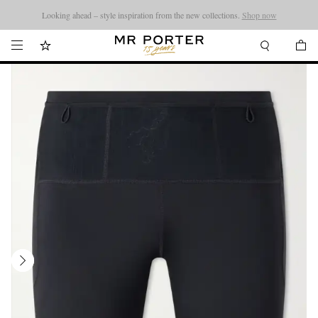
Looking ahead – style inspiration from the new collections.
Shop now