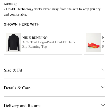
warms up
- Dri-FIT technology wicks sweat away from the skin to keep you dry
and comfortable.
SHOWN HERE WITH
NIKE RUNNING
NIK
ACG Trail Logo-Print Dri-FIT Half-
Zoo
Zip Running Top
Runn
EXCLUSIVES
Size & Fit
Details & Care
Delivery and Returns