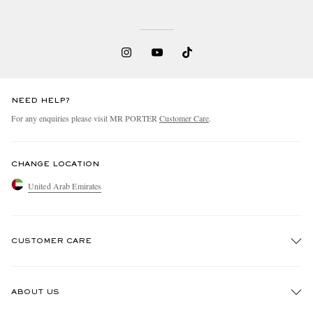
NEED HELP?
For any enquiries please visit MR PORTER
Customer Care
.
CHANGE LOCATION
United Arab Emirates
CUSTOMER CARE
Track An Order
ABOUT US
Return An Item