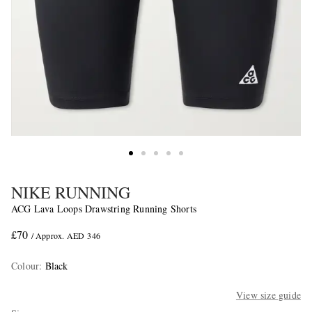
NIKE RUNNING
ACG Lava Loops Drawstring Running Shorts
£70
/ Approx. AED 346
Colour
:
Black
View size guide