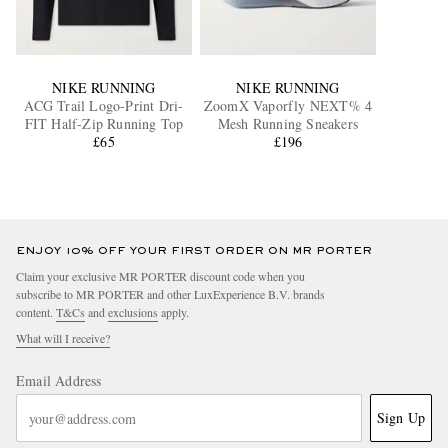
NIKE RUNNING
NIKE RUNNING
ACG Trail Logo-Print Dri-
ZoomX Vaporfly NEXT% 4
FIT Half-Zip Running Top
Mesh Running Sneakers
£65
£196
ENJOY 10% OFF YOUR FIRST ORDER ON MR PORTER
Claim your exclusive MR PORTER discount code when you
subscribe to MR PORTER and other LuxExperience B.V. brands
content.
T&Cs
and
exclusions
apply.
What will I receive?
Email Address
Sign Up