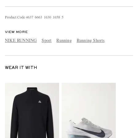
Product Code
4
6
3
7
6
6
6
3
1
6
3
0
1
6
5
8
5
VIEW MORE
NIKE RUNNING
Sport
Running
Running Shorts
WEAR IT WITH