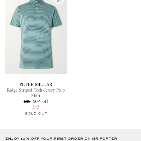
PETER MILLAR
Ridge Striped Tech-Jersey Polo
Shirt
£85
50% off
£43
SOLD OUT
ENJOY 10% OFF YOUR FIRST ORDER ON MR PORTER