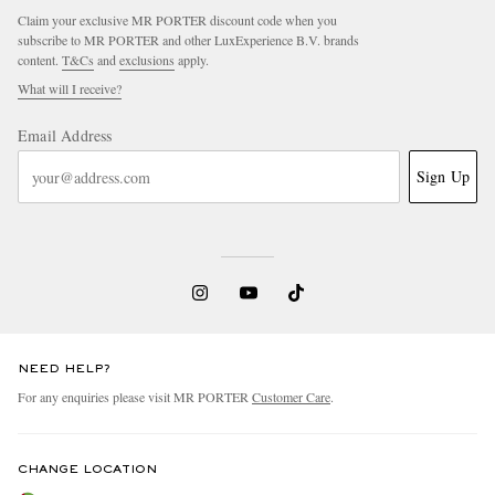
Claim your exclusive MR PORTER discount code when you
subscribe to MR PORTER and other LuxExperience B.V. brands
content.
T&Cs
and
exclusions
apply.
What will I receive?
Email Address
Sign Up
NEED HELP?
For any enquiries please visit MR PORTER
Customer Care
.
CHANGE LOCATION