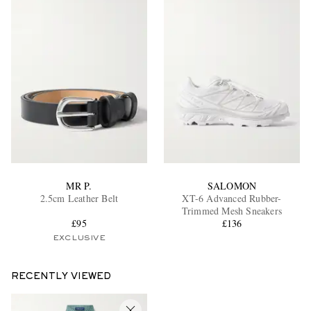
MR P.
SALOMON
2.5cm Leather Belt
XT-6 Advanced Rubber-
Trimmed Mesh Sneakers
£95
£136
EXCLUSIVE
RECENTLY VIEWED