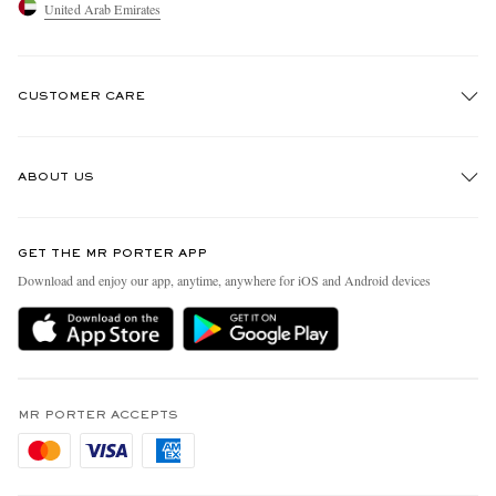
United Arab Emirates
CUSTOMER CARE
Track An Order
ABOUT US
Return An Item
Contact Us
Discover MR PORTER
GET THE MR PORTER APP
Exchanges & Returns
People & Planet
Download and enjoy our app, anytime, anywhere for iOS and Android devices
Delivery
Sustainability Strategy
Holiday Orders
MR PORTER Health In Mind
Terms & Conditions
MR PORTER REWARDS
Privacy Policy
MR PORTER ACCEPTS
Affiliates
Cookie Policy
Careers
Cookie Center