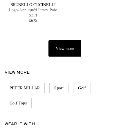
BRUNELLO CUCINELLI
Logo-Appliquéd Jersey Polo
Shirt
£675
View more
VIEW MORE
PETER MILLAR
Sport
Golf
Golf Tops
WEAR IT WITH