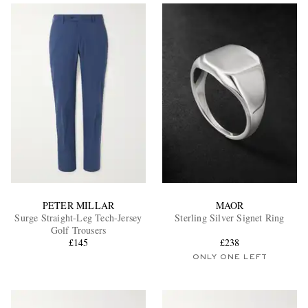
EXCLUSIVES
PETER MILLAR
MAOR
Surge Straight-Leg Tech-Jersey
Sterling Silver Signet Ring
Golf Trousers
£145
£238
ONLY ONE LEFT