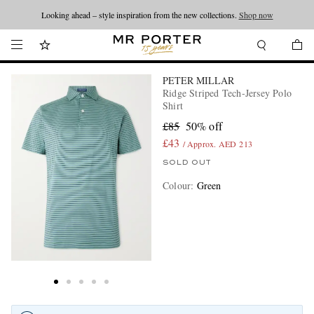
Looking ahead – style inspiration from the new collections.
Shop now
PETER MILLAR
Ridge Striped Tech-Jersey Polo
Shirt
£85
50% off
£43
/ Approx. AED 213
SOLD OUT
Colour
:
Green