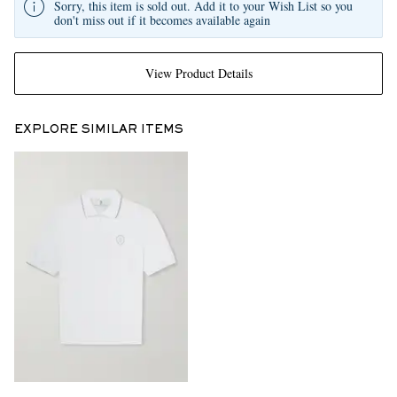
Sorry, this item is sold out. Add it to your Wish List so you
don't miss out if it becomes available again
View Product Details
EXPLORE SIMILAR ITEMS