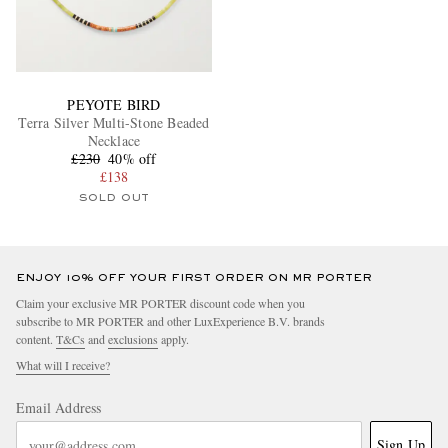
PEYOTE BIRD
Terra Silver Multi-Stone Beaded
Necklace
£230
40% off
£138
SOLD OUT
ENJOY 10% OFF YOUR FIRST ORDER ON MR PORTER
Claim your exclusive MR PORTER discount code when you
subscribe to MR PORTER and other LuxExperience B.V. brands
content.
T&Cs
and
exclusions
apply.
What will I receive?
Email Address
Sign Up