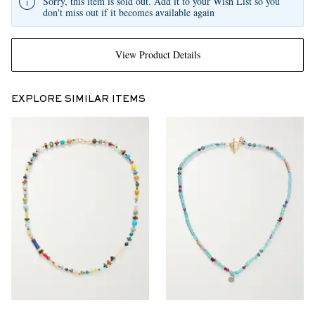
Sorry, this item is sold out. Add it to your Wish List so you
don't miss out if it becomes available again
View Product Details
EXPLORE SIMILAR ITEMS