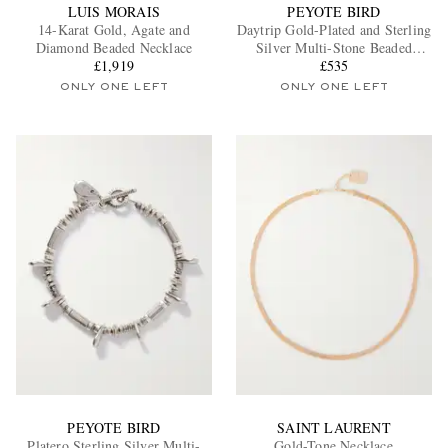
LUIS MORAIS
PEYOTE BIRD
14-Karat Gold, Agate and
Daytrip Gold-Plated and Sterling
Diamond Beaded Necklace
Silver Multi-Stone Beaded
£1,919
Necklace
£535
ONLY ONE LEFT
ONLY ONE LEFT
PEYOTE BIRD
SAINT LAURENT
Platero Sterling Silver Multi-
Gold-Tone Necklace