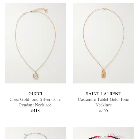
GUCCI
SAINT LAURENT
Crest Gold- and Silver-Tone
Cassandre Tablet Gold-Tone
Pendant Necklace
Necklace
£418
£555