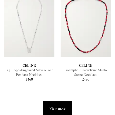
CELINE
CELINE
Tag Logo-Engraved Silver-Tone
Triomphe Silver-Tone Multi-
Pendant Necklace
Stone Necklace
£460
£490
View more