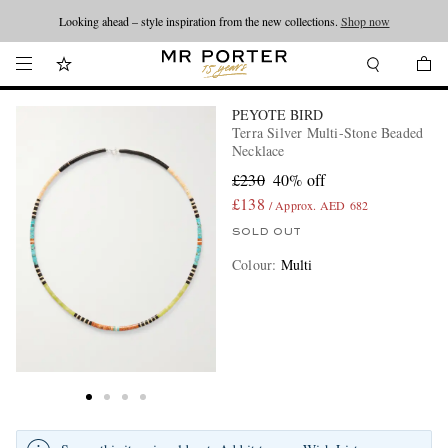
Looking ahead – style inspiration from the new collections.
Shop now
PEYOTE BIRD
Terra Silver Multi-Stone Beaded
Necklace
£230
40% off
£138
/ Approx. AED 682
SOLD OUT
Colour
:
Multi