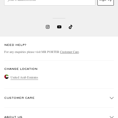
NEED HELP?
For any enquiries please visit MR PORTER
Customer Care
.
CHANGE LOCATION
United Arab Emirates
CUSTOMER CARE
Track An Order
ABOUT US