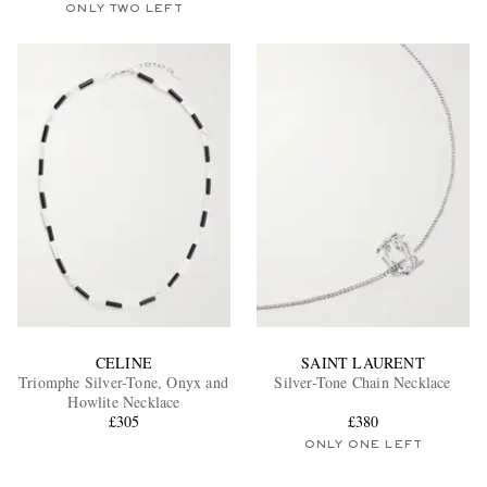
ONLY TWO LEFT
CELINE
SAINT LAURENT
Triomphe Silver-Tone, Onyx and
Silver-Tone Chain Necklace
Howlite Necklace
£305
£380
ONLY ONE LEFT