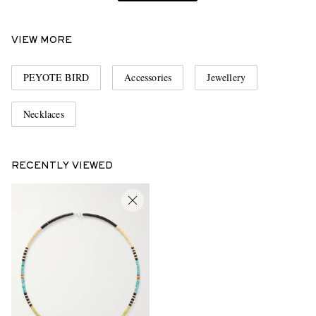
VIEW MORE
PEYOTE BIRD
Accessories
Jewellery
Necklaces
RECENTLY VIEWED