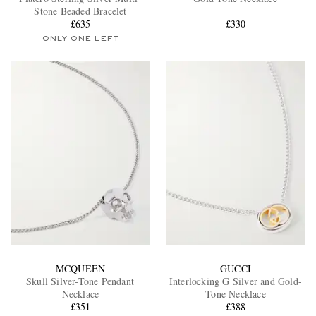
Stone Beaded Bracelet
£635
£330
ONLY ONE LEFT
EXCLUSIVES
MCQUEEN
GUCCI
Skull Silver-Tone Pendant
Interlocking G Silver and Gold-
Necklace
Tone Necklace
£351
£388