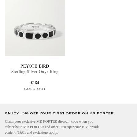
PEYOTE BIRD
Sterling Silver Onyx Ring
£184
SOLD OUT
ENJOY 10% OFF YOUR FIRST ORDER ON MR PORTER
Claim your exclusive MR PORTER discount code when you
subscribe to MR PORTER and other LuxExperience B.V. brands
content.
T&Cs
and
exclusions
apply.