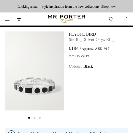
Looking ahead – style inspiration from the new collections.
Shop now
PEYOTE BIRD
Sterling Silver Onyx Ring
£184
/ Approx. AED 912
SOLD OUT
Colour
:
Black