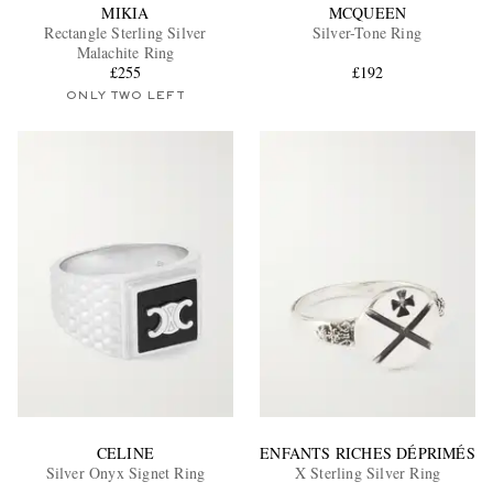
MIKIA
MCQUEEN
Rectangle Sterling Silver
Silver-Tone Ring
Malachite Ring
£255
£192
ONLY TWO LEFT
CELINE
ENFANTS RICHES DÉPRIMÉS
Silver Onyx Signet Ring
X Sterling Silver Ring