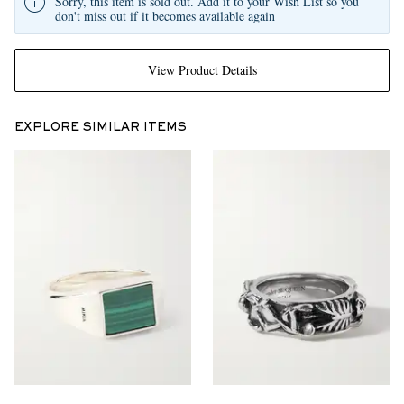
Sorry, this item is sold out. Add it to your Wish List so you
don't miss out if it becomes available again
View Product Details
EXPLORE SIMILAR ITEMS