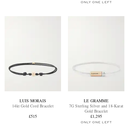
ONLY ONE LEFT
LUIS MORAIS
LE GRAMME
14kt Gold Cord Bracelet
7G Sterling Silver and 18-Karat
Gold Bracelet
£515
£1,295
ONLY ONE LEFT