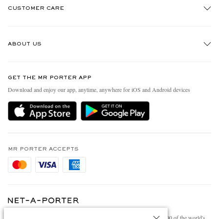
CUSTOMER CARE
Track An Order
ABOUT US
Return An Item
Contact Us
Discover MR PORTER
GET THE MR PORTER APP
Exchanges & Returns
People & Planet
Download and enjoy our app, anytime, anywhere for iOS and Android devices
Delivery
Sustainability Strategy
Holiday Orders
MR PORTER Health In Mind
Terms & Conditions
MR PORTER REWARDS
Privacy Policy
MR PORTER ACCEPTS
Affiliates
Cookie Policy
Careers
Cookie Center
Our Apps
Modern Slavery Statement
NET‑A‑PORTER.COM sells must-have luxury fashion from over 900 of the world's