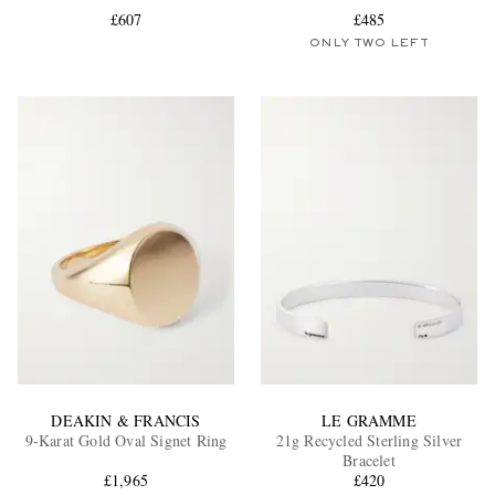
£607
£485
ONLY TWO LEFT
EXCLUSIVES
DEAKIN & FRANCIS
LE GRAMME
9-Karat Gold Oval Signet Ring
21g Recycled Sterling Silver
Bracelet
£1,965
£420