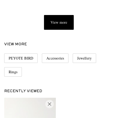
View more
VIEW MORE
PEYOTE BIRD
Accessories
Jewellery
Rings
RECENTLY VIEWED