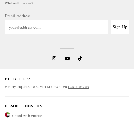
What will I receive?
Email Address
Sign Up
NEED HELP?
For any enquiries please visit MR PORTER
Customer Care
.
CHANGE LOCATION
United Arab Emirates