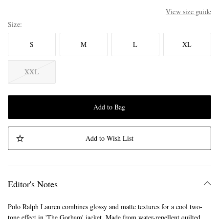
View size guide
Size
S
M
L
XL
XXL
Add to Bag
Add to Wish List
Editor's Notes
Polo Ralph Lauren combines glossy and matte textures for a cool two-
tone effect in 'The Gorham' jacket. Made from water-repellent quilted