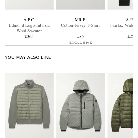
A.P.C.
MR P.
A.P.C.
Edmond Logo-Intarsia
Cotton-Jersey T-Shirt
Fairfax Wide-L
Wool Sweater
£365
£85
£255
EXCLUSIVE
YOU MAY ALSO LIKE