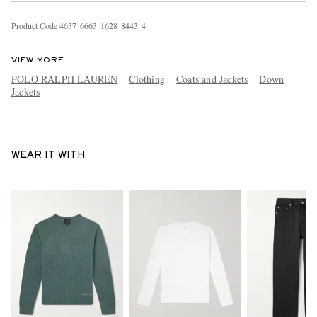
Product Code
4
6
3
7
6
6
6
3
1
6
2
8
8
4
4
3
4
VIEW MORE
POLO RALPH LAUREN
Clothing
Coats and Jackets
Down
Jackets
WEAR IT WITH