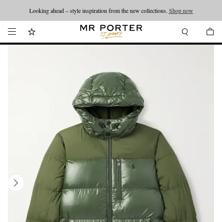
Looking ahead – style inspiration from the new collections.
Shop now