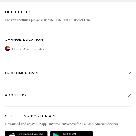
NEED HELP?
For any enquiries please visit MR PORTER
Customer Care
.
CHANGE LOCATION
United Arab Emirates
CUSTOMER CARE
Track An Order
ABOUT US
Return An Item
Contact Us
Discover MR PORTER
GET THE MR PORTER APP
Exchanges & Returns
People & Planet
Download and enjoy our app, anytime, anywhere for iOS and Android devices
Delivery
Sustainability Strategy