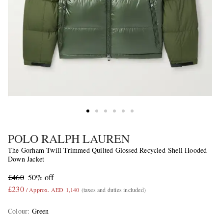
POLO RALPH LAUREN
The Gorham Twill-Trimmed Quilted Glossed Recycled-Shell Hooded
Down Jacket
£460
50% off
£230
/ Approx. AED 1,140
(taxes and duties included)
Colour
:
Green