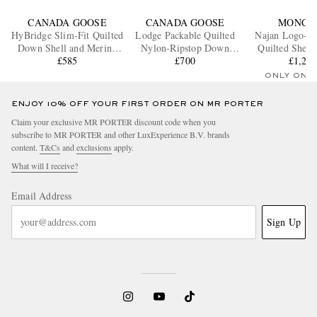
CANADA GOOSE
CANADA GOOSE
MONCL
HyBridge Slim-Fit Quilted
Lodge Packable Quilted
Najan Logo-A
Down Shell and Merino
Nylon-Ripstop Down
Quilted Shell
Wool Jacket
£585
Hooded Jacket
£700
Down Jac
£1,25
ONLY ONE
ENJOY 10% OFF YOUR FIRST ORDER ON MR PORTER
Claim your exclusive MR PORTER discount code when you
subscribe to MR PORTER and other LuxExperience B.V. brands
content.
T&Cs
and
exclusions
apply.
What will I receive?
Email Address
Sign Up