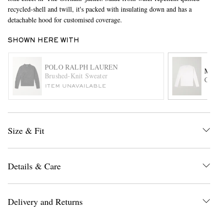
recycled-shell and twill, it's packed with insulating down and has a
detachable hood for customised coverage.
SHOWN HERE WITH
POLO RALPH LAUREN
MR 
Brushed-Knit Sweater
Cott
ITEM UNAVAILABLE
EXCLUSIVES
Size & Fit
Details & Care
Delivery and Returns