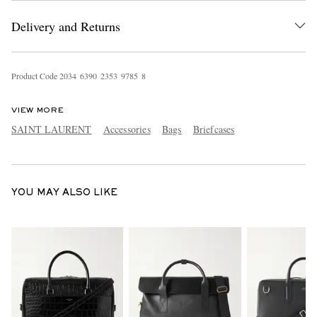
Delivery and Returns
Product Code
2
0
3
4
6
3
9
0
2
3
5
3
9
7
8
5
8
VIEW MORE
SAINT LAURENT
Accessories
Bags
Briefcases
EXCLUSIVES
YOU MAY ALSO LIKE