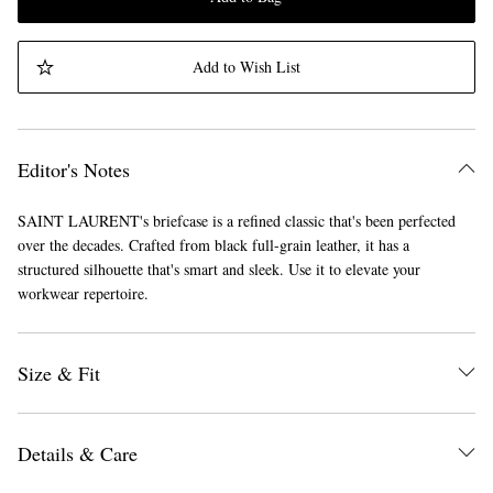
Add to Wish List
Editor's Notes
SAINT LAURENT's briefcase is a refined classic that's been perfected
over the decades. Crafted from black full-grain leather, it has a
structured silhouette that's smart and sleek. Use it to elevate your
workwear repertoire.
Size & Fit
Details & Care