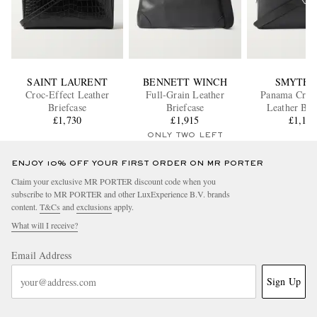
SAINT LAURENT
BENNETT WINCH
SMYTHS
Croc-Effect Leather
Full-Grain Leather
Panama Cross
Briefcase
Briefcase
Leather Bri
£1,730
£1,915
£1,17
ONLY TWO LEFT
ENJOY 10% OFF YOUR FIRST ORDER ON MR PORTER
Claim your exclusive MR PORTER discount code when you
subscribe to MR PORTER and other LuxExperience B.V. brands
content.
T&Cs
and
exclusions
apply.
What will I receive?
Email Address
Sign Up