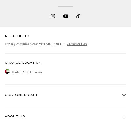
NEED HELP?
For any enquiries please visit MR PORTER
Customer Care
.
CHANGE LOCATION
United Arab Emirates
CUSTOMER CARE
Track An Order
ABOUT US
Return An Item
Contact Us