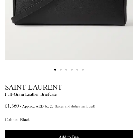
SAINT LAURENT
Full-Grain Leather Briefcase
£1,360
/ Approx. AED 6,727
(taxes and duties included)
Colour
:
Black
Add to Bag