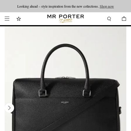
Looking ahead – style inspiration from the new collections.
Shop now