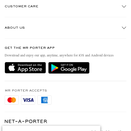
CUSTOMER CARE
Track An Order
ABOUT US
Return An Item
Contact Us
Discover MR PORTER
GET THE MR PORTER APP
Exchanges & Returns
People & Planet
Download and enjoy our app, anytime, anywhere for iOS and Android devices
Delivery
Sustainability Strategy
Holiday Orders
MR PORTER Health In Mind
Terms & Conditions
MR PORTER REWARDS
Privacy Policy
MR PORTER ACCEPTS
Affiliates
Cookie Policy
Careers
Cookie Center
Our Apps
Modern Slavery Statement