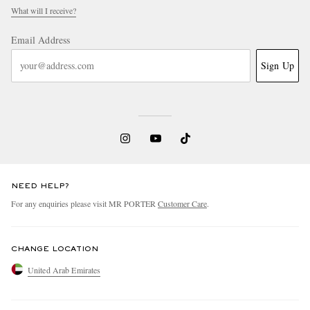
What will I receive?
Email Address
Sign Up
NEED HELP?
For any enquiries please visit MR PORTER
Customer Care
.
CHANGE LOCATION
United Arab Emirates