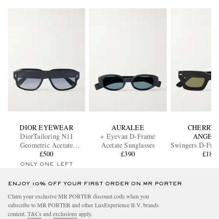
DIOR EYEWEAR
AURALEE
CHERRY 
DiorTailoring N1I
+ Eyevan D-Frame
ANGEL
Geometric Acetate
Acetate Sunglasses
Swingers D-Fram
Sunglasses
£500
£390
Sunglass
£185
ONLY ONE LEFT
ENJOY 10% OFF YOUR FIRST ORDER ON MR PORTER
Claim your exclusive MR PORTER discount code when you
subscribe to MR PORTER and other LuxExperience B.V. brands
content.
T&Cs
and
exclusions
apply.