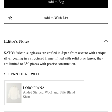
Add to Bag
Add to Wish List
Editor's Notes
SATO's 'Alcor' sunglasses are crafted in Japan from acetate with antique
silver coating in a structured frame. Fitted with solid blue lenses, they
are limited to 350 pieces with precise construction.
SHOWN HERE WITH
LORO PIANA
André Striped Wool and Silk-Blend
Shirt