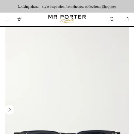
Looking ahead – style inspiration from the new collections.
Shop now