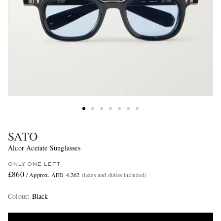
SATO
Alcor Acetate Sunglasses
ONLY ONE LEFT
£860
/ Approx. AED 4,262
(taxes and duties included)
Colour
:
Black