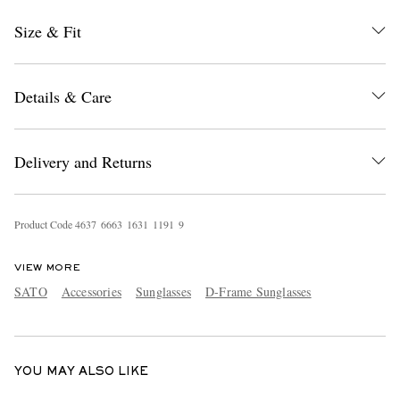
Size & Fit
Details & Care
Delivery and Returns
EXCLUSIVES
Product Code
4
6
3
7
6
6
6
3
1
6
3
1
1
1
9
1
9
VIEW MORE
SATO
Accessories
Sunglasses
D-Frame Sunglasses
YOU MAY ALSO LIKE