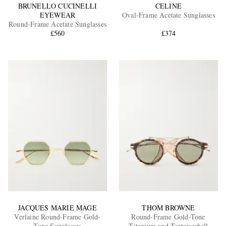
BRUNELLO CUCINELLI
CELINE
EYEWEAR
Oval-Frame Acetate Sunglasses
Round-Frame Acetate Sunglasses
£560
£374
JACQUES MARIE MAGE
THOM BROWNE
Verlaine Round-Frame Gold-
Round-Frame Gold-Tone
Tone Sunglasses
Titanium and Tortoiseshell