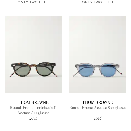
ONLY TWO LEFT
ONLY TWO LEFT
THOM BROWNE
THOM BROWNE
Round-Frame Tortoiseshell
Round-Frame Acetate Sunglasses
Acetate Sunglasses
£685
£685