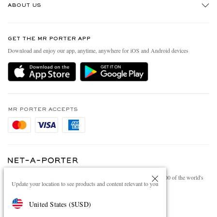
ABOUT US
Return An Item
Contact Us
Discover MR PORTER
GET THE MR PORTER APP
Exchanges & Returns
People & Planet
Download and enjoy our app, anytime, anywhere for iOS and Android devices
Delivery
Sustainability Strategy
Holiday Orders
MR PORTER Health In Mind
Terms & Conditions
MR PORTER REWARDS
Privacy Policy
MR PORTER ACCEPTS
Affiliates
Cookie Policy
Careers
Cookie Center
Our Apps
Modern Slavery Statement
NET‑A‑PORTER.COM sells must-have luxury fashion from over 900 of the world's
Investor Relations
Update your location to see products and content relevant to you
most coveted designers
Press & Events
Shop on NET-A-PORTER
United States
(
$
USD
)