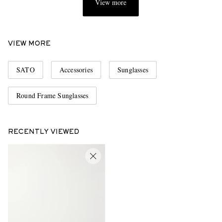
View more
VIEW MORE
SATO
Accessories
Sunglasses
Round Frame Sunglasses
RECENTLY VIEWED