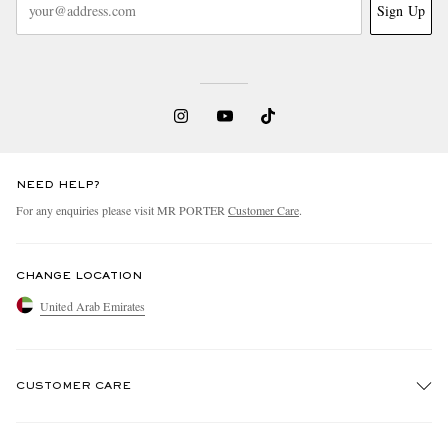
Sign Up
NEED HELP?
For any enquiries please visit MR PORTER
Customer Care
.
CHANGE LOCATION
United Arab Emirates
CUSTOMER CARE
Track An Order