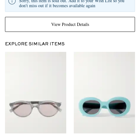
Sorry, this item is sold out. Add it to your Wish List so you
don't miss out if it becomes available again
View Product Details
EXPLORE SIMILAR ITEMS