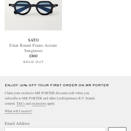
SATO
Elnat Round-Frame Acetate
Sunglasses
£860
SOLD OUT
ENJOY 10% OFF YOUR FIRST ORDER ON MR PORTER
Claim your exclusive MR PORTER discount code when you
subscribe to MR PORTER and other LuxExperience B.V. brands
content.
T&Cs
and
exclusions
apply.
What will I receive?
Email Address