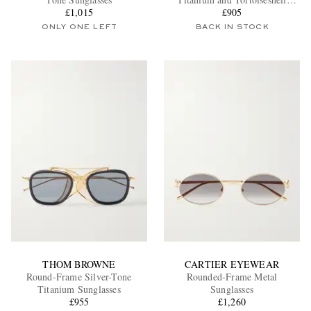
£1,015
Acetate Sunglasses
£905
ONLY ONE LEFT
BACK IN STOCK
EXCLUSIVES
THOM BROWNE
CARTIER EYEWEAR
Round-Frame Silver-Tone
Rounded-Frame Metal
Titanium Sunglasses
Sunglasses
£955
£1,260