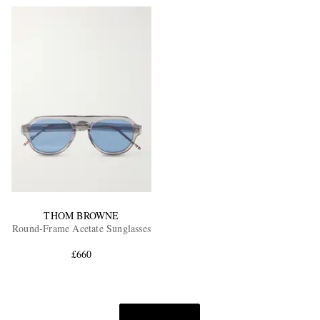
THOM BROWNE
Round-Frame Acetate Sunglasses
£660