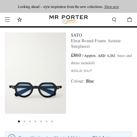
Looking ahead – style inspiration from the new collections.
Shop now
SATO
Elnat Round-Frame Acetate
Sunglasses
£860
/ Approx. AED 4,262
(taxes and
duties included)
SOLD OUT
Colour
:
Blue