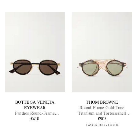
BOTTEGA VENETA
THOM BROWNE
EYEWEAR
Round-Frame Gold-Tone
Panthos Round-Frame
Titanium and Tortoiseshell
Tortoiseshell Recycled-Acetate
£410
Acetate Sunglasses
£905
and Gold-Tone Sunglasses
BACK IN STOCK