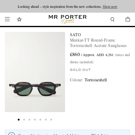
Looking ahead – style inspiration from the new collections.
Shop now
SATO
Menkar-TT Round-Frame
Tortoiseshell Acetate Sunglasses
£860
/ Approx. AED 4,261
(taxes and
duties included)
SOLD OUT
Colour
:
Tortoiseshell