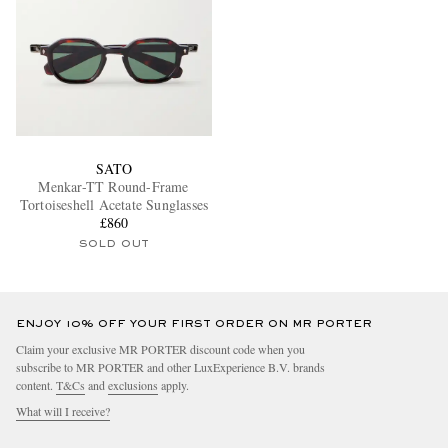
SATO
Menkar-TT Round-Frame
Tortoiseshell Acetate Sunglasses
£860
SOLD OUT
ENJOY 10% OFF YOUR FIRST ORDER ON MR PORTER
Claim your exclusive MR PORTER discount code when you
subscribe to MR PORTER and other LuxExperience B.V. brands
content.
T&Cs
and
exclusions
apply.
What will I receive?