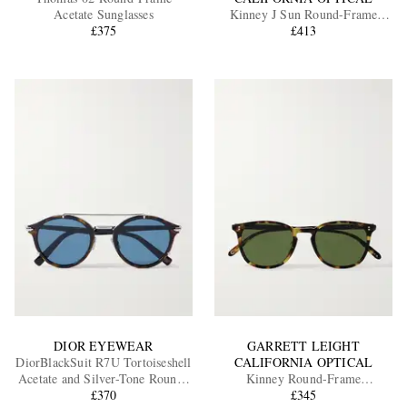
Acetate Sunglasses
Kinney J Sun Round-Frame
£375
Tortoiseshell Acetate Sunglasses
£413
EXCLUSIVES
DIOR EYEWEAR
GARRETT LEIGHT
DiorBlackSuit R7U Tortoiseshell
CALIFORNIA OPTICAL
Acetate and Silver-Tone Round-
Kinney Round-Frame
Frame Sunglasses
£370
Tortoiseshell Acetate Sunglasses
£345