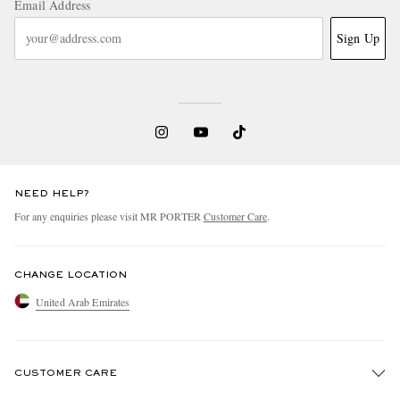
Email Address
Sign Up
NEED HELP?
For any enquiries please visit MR PORTER
Customer Care
.
CHANGE LOCATION
United Arab Emirates
CUSTOMER CARE