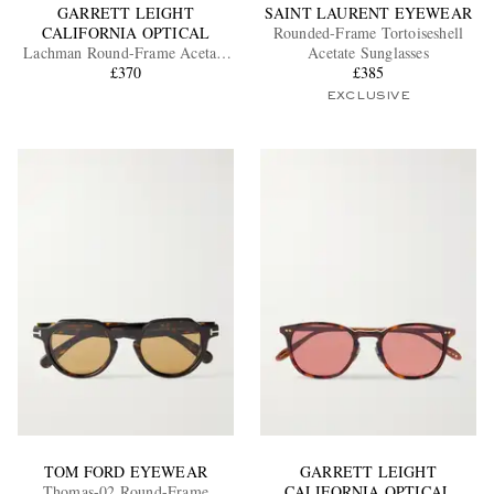
GARRETT LEIGHT
SAINT LAURENT EYEWEAR
CALIFORNIA OPTICAL
Rounded-Frame Tortoiseshell
Lachman Round-Frame Acetate
Acetate Sunglasses
Sunglasses
£370
£385
EXCLUSIVE
TOM FORD EYEWEAR
GARRETT LEIGHT
Thomas-02 Round-Frame
CALIFORNIA OPTICAL