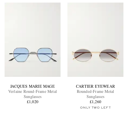
JACQUES MARIE MAGE
CARTIER EYEWEAR
Verlaine Round-Frame Metal
Rounded-Frame Metal
Sunglasses
Sunglasses
£1,020
£1,260
ONLY TWO LEFT