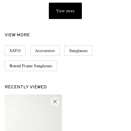
View more
VIEW MORE
SATO
Accessories
Sunglasses
Round Frame Sunglasses
RECENTLY VIEWED