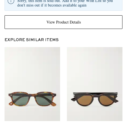
Sorry, this item is sold out. Add it to your Wish List so you
don't miss out if it becomes available again
View Product Details
EXPLORE SIMILAR ITEMS