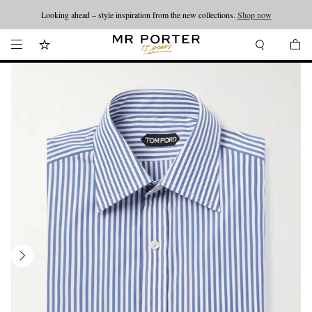
Looking ahead – style inspiration from the new collections.
Shop now