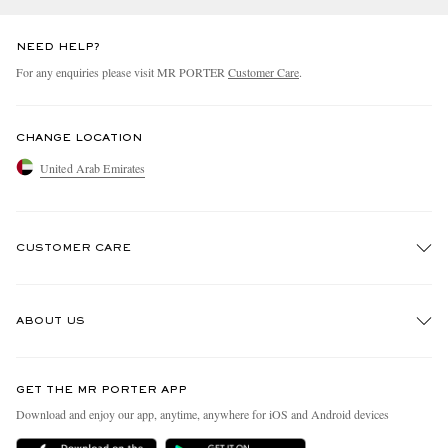
NEED HELP?
For any enquiries please visit MR PORTER
Customer Care
.
CHANGE LOCATION
United Arab Emirates
CUSTOMER CARE
Track An Order
ABOUT US
Return An Item
Contact Us
Discover MR PORTER
GET THE MR PORTER APP
Exchanges & Returns
People & Planet
Download and enjoy our app, anytime, anywhere for iOS and Android devices
Delivery
Sustainability Strategy