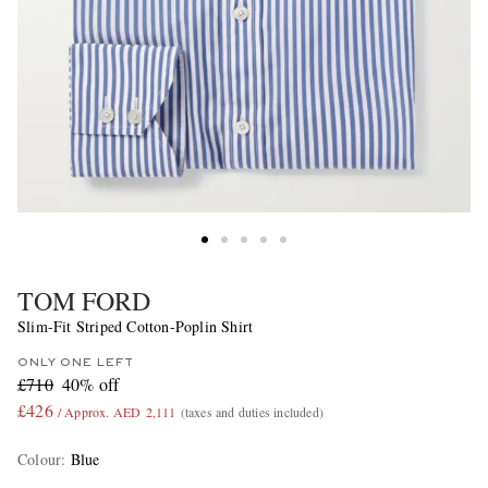
TOM FORD
Slim-Fit Striped Cotton-Poplin Shirt
ONLY ONE LEFT
£710
40% off
£426
/ Approx. AED 2,111
(taxes and duties included)
Colour
:
Blue