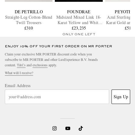
DE PETRILLO
FOUNDRAE
PEYOTE 
Straight-Leg Cotton-Blend
Midsized Mixed Link 18-
Azul Sterling S
Twill Trousers
Karat Yellow and White
Karat Gold and 
£310
Gold Diamond Bracelet
£23,235
£510
Ring
ONLY ONE LEFT
ENJOY 10% OFF YOUR FIRST ORDER ON MR PORTER
Claim your exclusive MR PORTER discount code when you
subscribe to MR PORTER and other LuxExperience B.V. brands
content.
T&Cs
and
exclusions
apply.
What will I receive?
Email Address
Sign Up