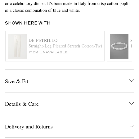
or a celebratory dinner. It's been made in Italy from crisp cotton-poplin
in a classic combination of blue and white.
SHOWN HERE WITH
DE PETRILLO
SH
Straight-Leg Pleated Stretch Cotton-Twill Trousers
18-K
ITEM UNAVAILABLE
ITE
EXCLUSIVES
Size & Fit
Details & Care
Delivery and Returns