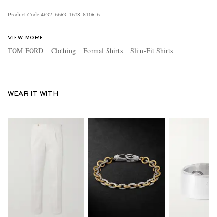
Product Code
4
6
3
7
6
6
6
3
1
6
2
8
8
1
0
6
6
VIEW MORE
TOM FORD
Clothing
Formal Shirts
Slim-Fit Shirts
WEAR IT WITH