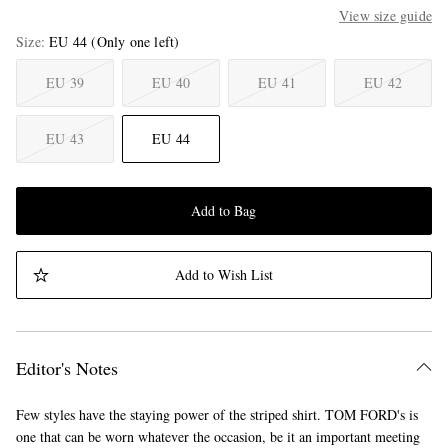
View size guide
Size
EU 44
(Only one left)
EU 39
EU 40
EU 41
EU 42
EU 43
EU 44
Add to Bag
Add to Wish List
Editor's Notes
Few styles have the staying power of the striped shirt. TOM FORD's is
one that can be worn whatever the occasion, be it an important meeting