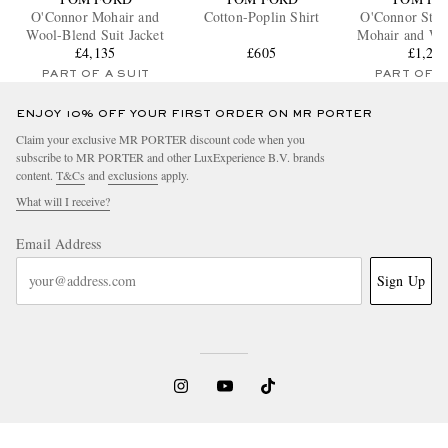
O'Connor Mohair and
Cotton-Poplin Shirt
O'Connor Stra
Wool-Blend Suit Jacket
Mohair and Wo
£4,135
£605
Suit Trou
£1,29
PART OF A SUIT
PART OF A
ENJOY 10% OFF YOUR FIRST ORDER ON MR PORTER
Claim your exclusive MR PORTER discount code when you
subscribe to MR PORTER and other LuxExperience B.V. brands
content.
T&Cs
and
exclusions
apply.
What will I receive?
Email Address
Sign Up