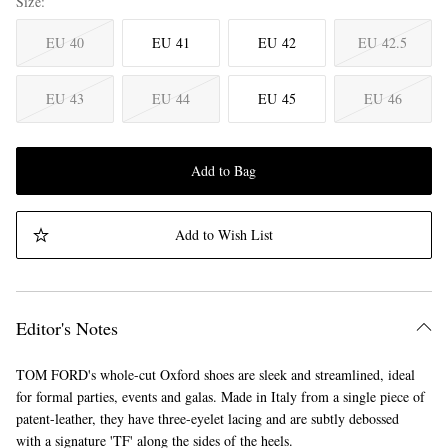
Size
EU 40
EU 41
EU 42
EU 42.5
EU 43
EU 44
EU 45
EU 46
Add to Bag
Add to Wish List
Editor's Notes
TOM FORD's whole-cut Oxford shoes are sleek and streamlined, ideal
for formal parties, events and galas. Made in Italy from a single piece of
patent-leather, they have three-eyelet lacing and are subtly debossed
with a signature 'TF' along the sides of the heels.