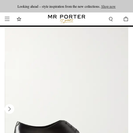
Looking ahead – style inspiration from the new collections.
Shop now