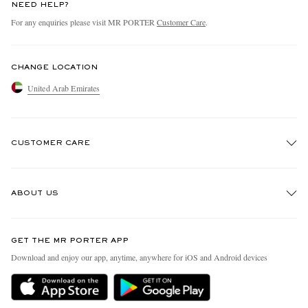
NEED HELP?
For any enquiries please visit MR PORTER
Customer Care
.
CHANGE LOCATION
United Arab Emirates
CUSTOMER CARE
Track An Order
ABOUT US
Return An Item
Contact Us
Discover MR PORTER
GET THE MR PORTER APP
Exchanges & Returns
People & Planet
Download and enjoy our app, anytime, anywhere for iOS and Android devices
Delivery
Sustainability Strategy
Holiday Orders
MR PORTER Health In Mind