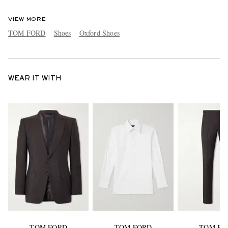
VIEW MORE
TOM FORD
Shoes
Oxford Shoes
WEAR IT WITH
TOM FORD
TOM FORD
TOM FO