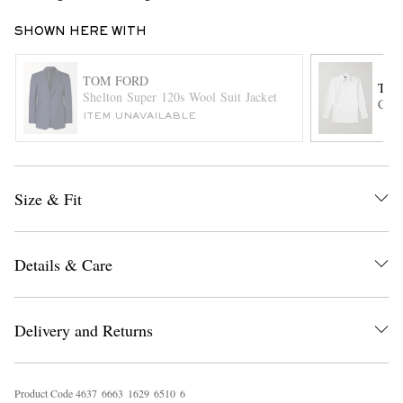
SHOWN HERE WITH
TOM FORD
TOM
Shelton Super 120s Wool Suit Jacket
Cott
ITEM UNAVAILABLE
EXCLUSIVES
Size & Fit
Details & Care
Delivery and Returns
Product Code
4
6
3
7
6
6
6
3
1
6
2
9
6
5
1
0
6