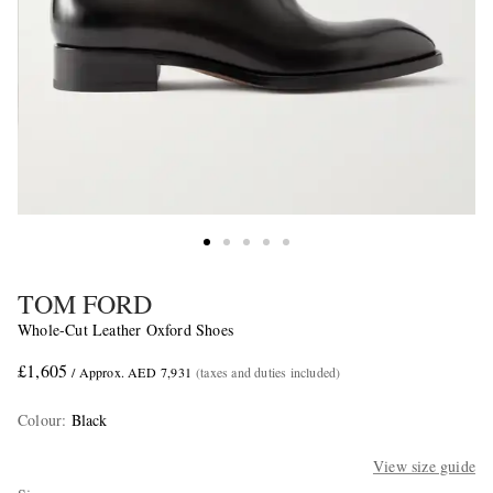
TOM FORD
Whole-Cut Leather Oxford Shoes
£1,605
/ Approx. AED 7,931
(taxes and duties included)
Colour
:
Black
View size guide