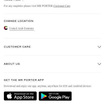
For any enquiries please visit MR PORTER
Customer Care
.
CHANGE LOCATION
United Arab Emirates
CUSTOMER CARE
Track An Order
ABOUT US
Return An Item
Contact Us
Discover MR PORTER
GET THE MR PORTER APP
Exchanges & Returns
People & Planet
Download and enjoy our app, anytime, anywhere for iOS and Android devices
Delivery
Sustainability Strategy
Holiday Orders
MR PORTER Health In Mind