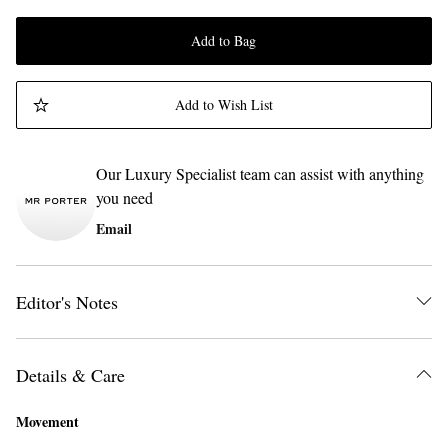
Add to Bag
Add to Wish List
Our Luxury Specialist team can assist with anything
you need
Email
Editor's Notes
Details & Care
Movement