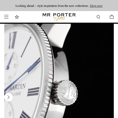
Looking ahead – style inspiration from the new collections.
Shop now