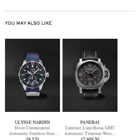
YOU MAY ALSO LIKE
ULYSSE NARDIN
PANERAI
Diver Chronometer
Luminor Luna Rossa GMT
Automatic Stainless Steel
Automatic Titanium Watch,
Watch, Ref. 1183-170-3/93
£8,570
Ref. PAM01036
£7,809.50