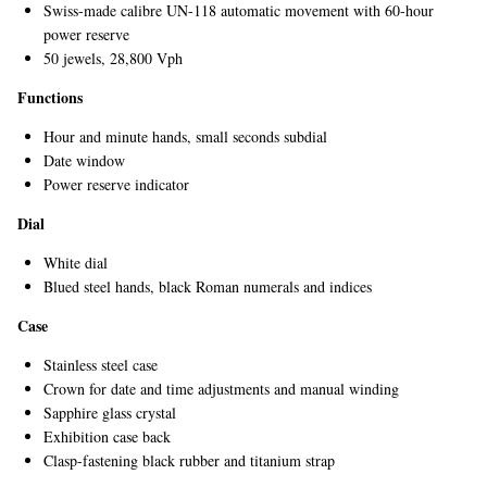
Swiss-made calibre UN-118 automatic movement with 60-hour
power reserve
50 jewels, 28,800 Vph
Functions
Hour and minute hands, small seconds subdial
Date window
Power reserve indicator
EXCLUSIVES
Dial
White dial
Blued steel hands, black Roman numerals and indices
Case
Stainless steel case
Crown for date and time adjustments and manual winding
Sapphire glass crystal
Exhibition case back
Clasp-fastening black rubber and titanium strap