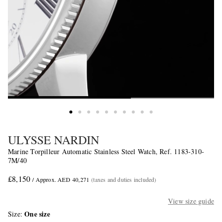
ULYSSE NARDIN
Marine Torpilleur Automatic Stainless Steel Watch, Ref. 1183-310-
7M/40
£8,150
/ Approx. AED 40,271
(taxes and duties included)
View size guide
One size
Size