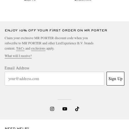
ENJOY 10% OFF YOUR FIRST ORDER ON MR PORTER
Claim your exclusive MR PORTER discount code when you
subscribe to MR PORTER and other LuxExperience B.V. brands
content.
T&Cs
and
exclusions
apply.
What will I receive?
Email Address
Sign Up
NEED HELP?