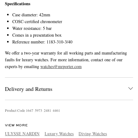
Specifications
Case diameter: 42mm
COSC-certified chronometer
Water resistance: 5 bar
Comes in a presentation box
Reference number: 1183-310-3/40
We offer a two-year warranty for all working parts and manufacturing
faults for luxury watches. For more information, contact one of our
experts by emailing
watches@mrporter.com
Delivery and Returns
Product Code
1
6
4
7
5
9
7
3
2
4
8
1
4
4
6
1
VIEW MORE
ULYSSE NARDIN
Luxury Watches
Diving Watches