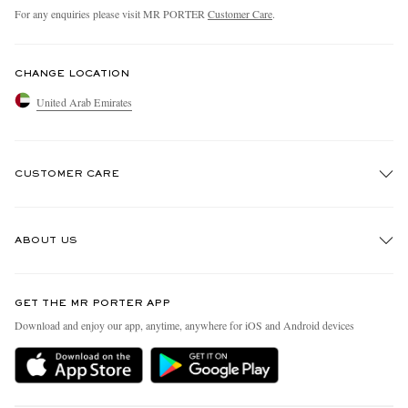
For any enquiries please visit MR PORTER
Customer Care
.
CHANGE LOCATION
United Arab Emirates
CUSTOMER CARE
Track An Order
ABOUT US
Return An Item
Contact Us
Discover MR PORTER
GET THE MR PORTER APP
Exchanges & Returns
People & Planet
Download and enjoy our app, anytime, anywhere for iOS and Android devices
Delivery
Sustainability Strategy
Holiday Orders
MR PORTER Health In Mind