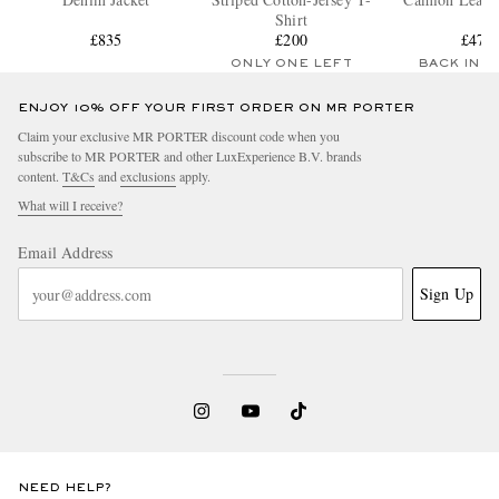
Shirt
£835
£200
£470
ONLY ONE LEFT
BACK IN 
ENJOY 10% OFF YOUR FIRST ORDER ON MR PORTER
Claim your exclusive MR PORTER discount code when you
subscribe to MR PORTER and other LuxExperience B.V. brands
content.
T&Cs
and
exclusions
apply.
What will I receive?
Email Address
Sign Up
NEED HELP?