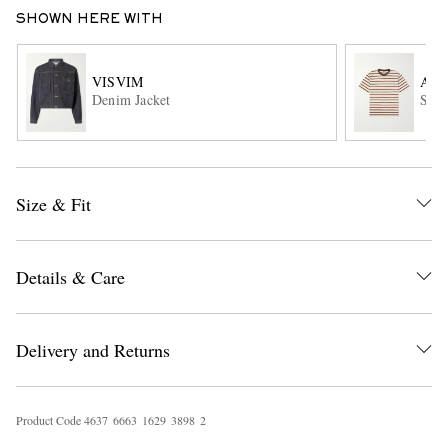
SHOWN HERE WITH
VISVIM
AU
Denim Jacket
Stri
EXCLUSIVES
Size & Fit
Details & Care
Delivery and Returns
Product Code
4
6
3
7
6
6
6
3
1
6
2
9
3
8
9
8
2