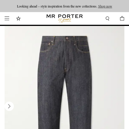
Looking ahead – style inspiration from the new collections.
Shop now