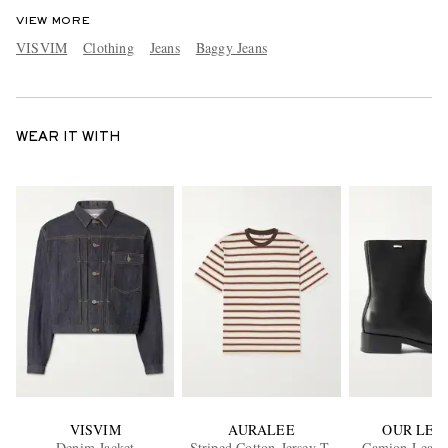
VIEW MORE
VISVIM
Clothing
Jeans
Baggy Jeans
WEAR IT WITH
VISVIM
AURALEE
OUR LEG
Denim Jacket
Striped Cotton-Jersey T-
Camion Leathe