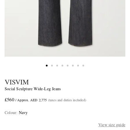
VISVIM
Social Sculpture Wide-Leg Jeans
£560
/ Approx. AED 2,775
(taxes and duties included)
Colour
:
Navy
View size guide