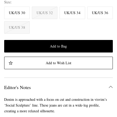
Size
UK/US 30
UK/US 32
UK/US 34
UK/US 36
UK/US 38
Add to Bag
Add to Wish List
Editor's Notes
Denim is approached with a focus on cut and construction in visvim’s
‘Social Sculpture’ line. These jeans are cut in a wide-leg profile,
creating a more relaxed silhouette.