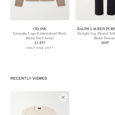
CELINE
RALPH LAUREN PUR
Triomphe Logo-Embroidered Wool-
Straight-Leg Pleated Sil
Blend Twill Jacket
Blend Trouser
£1,855
£605
ONLY ONE LEFT
RECENTLY VIEWED