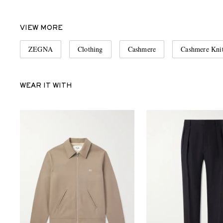
VIEW MORE
ZEGNA
Clothing
Cashmere
Cashmere Kni
WEAR IT WITH