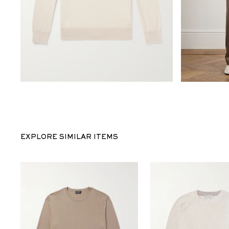
EXPLORE SIMILAR ITEMS