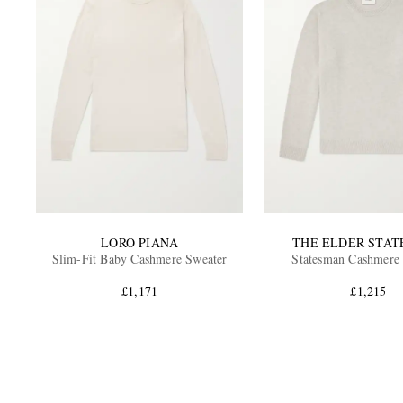
LORO PIANA
THE ELDER STA
Slim-Fit Baby Cashmere Sweater
Statesman Cashmere
£1,171
£1,215