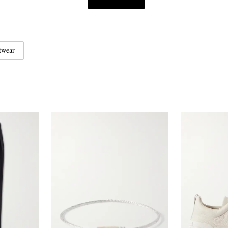
twear