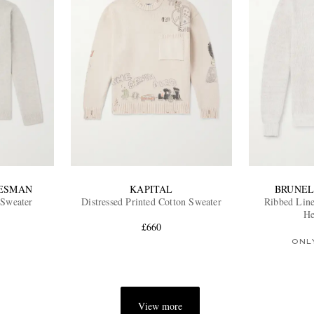
TESMAN
KAPITAL
BRUNEL
 Sweater
Distressed Printed Cotton Sweater
Ribbed Line
He
£660
ONL
View more