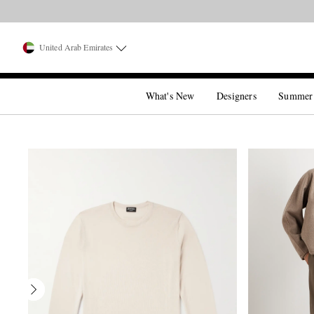
United Arab Emirates
What's New
Designers
Summer