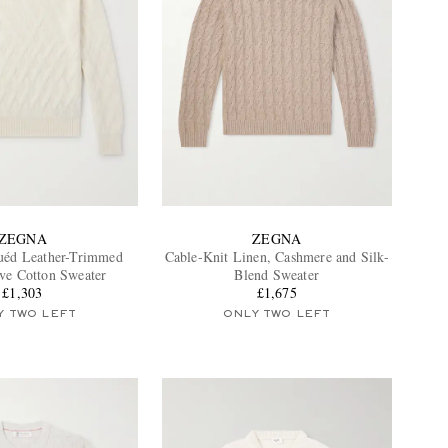
ZEGNA
ZEGNA
uéd Leather-Trimmed
Cable-Knit Linen, Cashmere and Silk-
ve Cotton Sweater
Blend Sweater
£1,303
£1,675
Y TWO LEFT
ONLY TWO LEFT