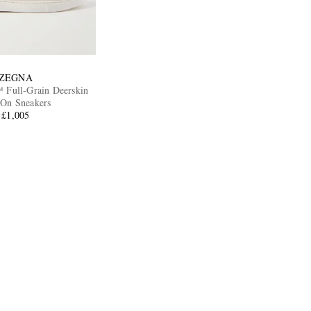
ZEGNA
™ Full-Grain Deerskin
-On Sneakers
£1,005