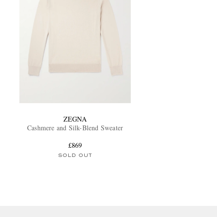
ZEGNA
Cashmere and Silk-Blend Sweater
£869
SOLD OUT