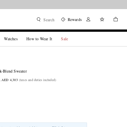
Rewards
Search
Watches
How to Wear It
Sale
k-Blend Sweater
. AED 4,303
(taxes and duties included)