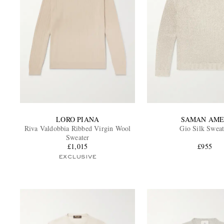
LORO PIANA
SAMAN AME
Riva Valdobbia Ribbed Virgin Wool
Gio Silk Sweat
Sweater
£1,015
£955
EXCLUSIVE