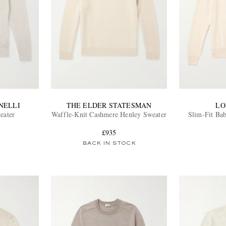
NELLI
THE ELDER STATESMAN
LO
eater
Waffle-Knit Cashmere Henley Sweater
Slim-Fit Ba
£935
BACK IN STOCK