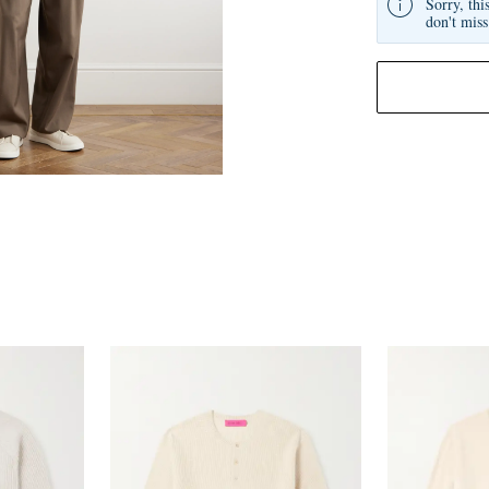
Sorry, thi
don't miss