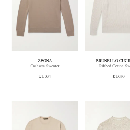
ZEGNA
BRUNELLO CUCI
Cashseta Sweater
Ribbed Cotton Sw
£1,034
£1,030