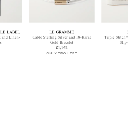
PLE LABEL
LE GRAMME
k and Linen-
Cable Sterling Silver and 18-Karat
Triple Stitch
s
Gold Bracelet
Slip
£1,162
ONLY TWO LEFT