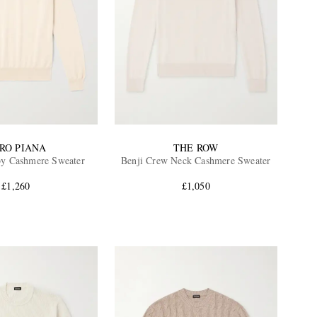
RO PIANA
THE ROW
by Cashmere Sweater
Benji Crew Neck Cashmere Sweater
£1,260
£1,050