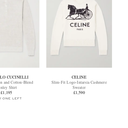
LO CUCINELLI
CELINE
n and Cotton-Blend
Slim-Fit Logo-Intarsia Cashmere
nley Shirt
Sweater
£1,195
£1,590
Y ONE LEFT