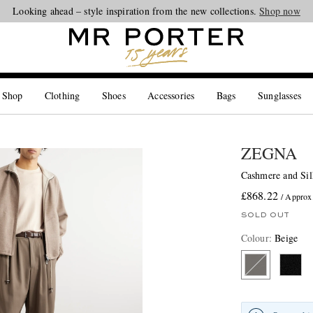
Looking ahead – style inspiration from the new collections.
Shop now
 Shop
Clothing
Shoes
Accessories
Bags
Sunglasses
ZEGNA
Cashmere and Sil
£868.22
/ Approx
SOLD OUT
Colour
:
Beige