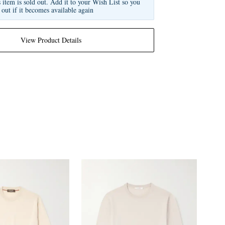
s item is sold out. Add it to your Wish List so you
 out if it becomes available again
View Product Details