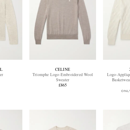
L
CELINE
er
Triomphe Logo-Embroidered Wool
Logo-Appliq
Sweater
Basketwea
£865
ONL