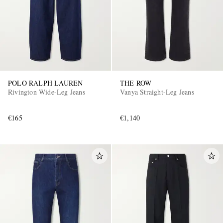
POLO RALPH LAUREN
THE ROW
Rivington Wide-Leg Jeans
Vanya Straight-Leg Jeans
€165
€1,140