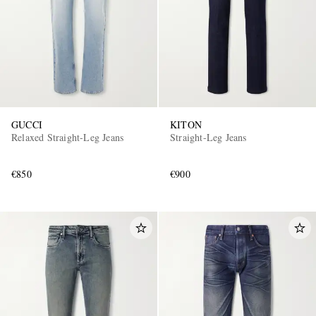
GUCCI
KITON
Relaxed Straight-Leg Jeans
Straight-Leg Jeans
€850
€900