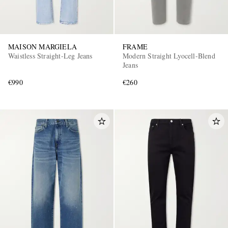
MAISON MARGIELA
FRAME
Waistless Straight-Leg Jeans
Modern Straight Lyocell-Blend
Jeans
€990
€260