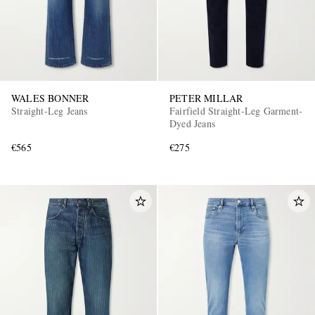
WALES BONNER
PETER MILLAR
Straight-Leg Jeans
Fairfield Straight-Leg Garment-
Dyed Jeans
€565
€275