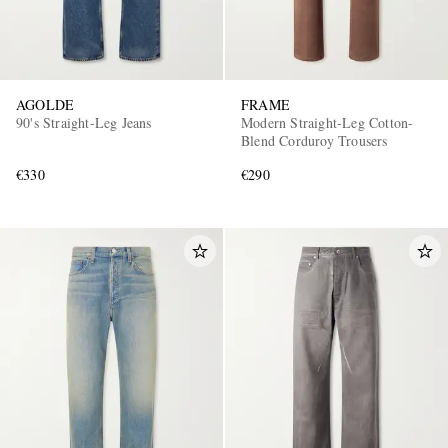
AGOLDE
FRAME
90's Straight-Leg Jeans
Modern Straight-Leg Cotton-
Blend Corduroy Trousers
€330
€290