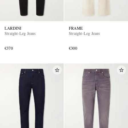
LARDINI
FRAME
Straight-Leg Jeans
Straight-Leg Jeans
€370
€300