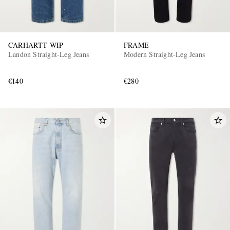
CARHARTT WIP
FRAME
Landon Straight-Leg Jeans
Modern Straight-Leg Jeans
€140
€280