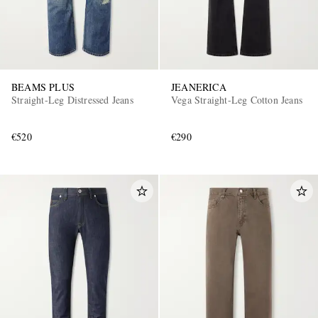
BEAMS PLUS
JEANERICA
Straight-Leg Distressed Jeans
Vega Straight-Leg Cotton Jeans
€520
€290