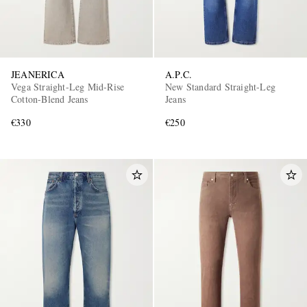
JEANERICA
A.P.C.
Vega Straight-Leg Mid-Rise
New Standard Straight-Leg
Cotton-Blend Jeans
Jeans
€330
€250