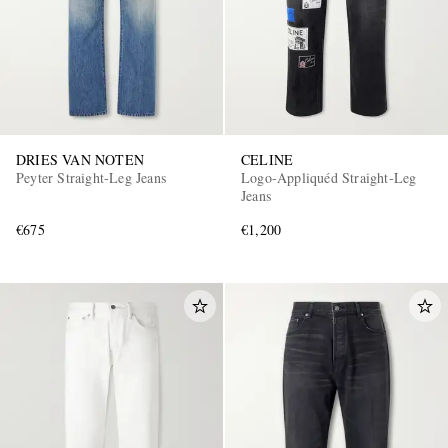
DRIES VAN NOTEN
CELINE
Peyter Straight-Leg Jeans
Logo-Appliquéd Straight-Leg
Jeans
€675
€1,200