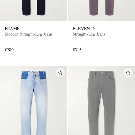
FRAME
ELEVENTY
Modern Straight-Leg Jeans
Straight-Leg Jeans
€280
€515