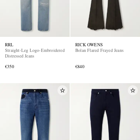
RRL
RICK OWENS
Straight-Leg Logo-Embroidered
Bolan Flared Frayed Jeans
Distressed Jeans
€350
€840