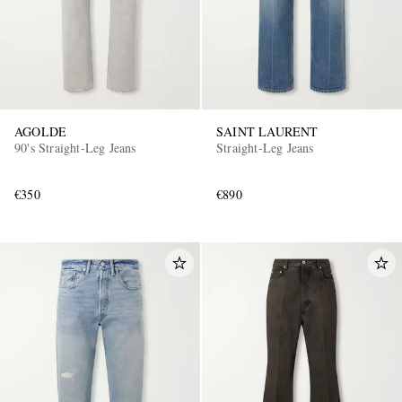
AGOLDE
SAINT LAURENT
90's Straight-Leg Jeans
Straight-Leg Jeans
€350
€890