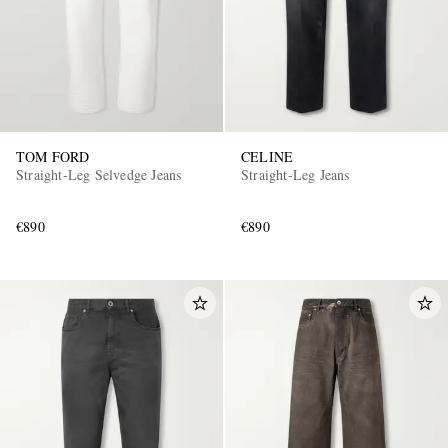
TOM FORD
CELINE
Straight-Leg Selvedge Jeans
Straight-Leg Jeans
€890
€890