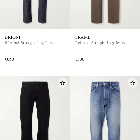
BRIONI
FRAME
Meribel Straight-Leg Jeans
Relaxed Straight-Leg Jeans
€650
€300