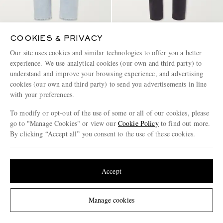
COOKIES & PRIVACY
GHIAIA CASHMERE
FRAME
Straight-Leg Jeans
The Modern Slim-Fit Straight-
Our site uses cookies and similar technologies to offer you a better
Leg Jeans
experience. We use analytical cookies (our own and third party) to
understand and improve your browsing experience, and advertising
€760
€280
cookies (our own and third party) to send you advertisements in line
with your preferences.
To modify or opt-out of the use of some or all of our cookies, please
go to "Manage Cookies" or view our
Cookie Policy
to find out more.
By clicking “Accept all” you consent to the use of these cookies.
Update your location to see products and content relevant to you
United States
(
$
USD
)
Accept
Change Location
Manage cookies