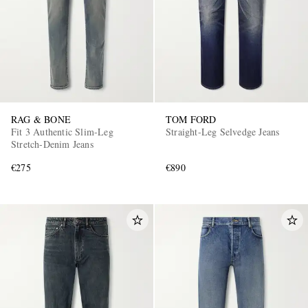
RAG & BONE
TOM FORD
Fit 3 Authentic Slim-Leg
Straight-Leg Selvedge Jeans
Stretch-Denim Jeans
€275
€890