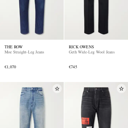
THE ROW
RICK OWENS
Moe Straight-Leg Jeans
Geth Wide-Leg Wool Jeans
€1,070
€745