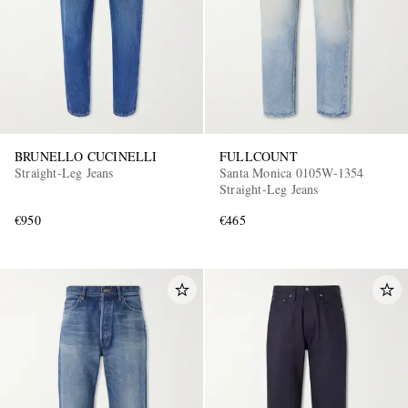
BRUNELLO CUCINELLI
FULLCOUNT
Straight-Leg Jeans
Santa Monica 0105W-1354
Straight-Leg Jeans
€950
€465