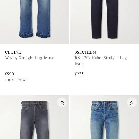
CELINE
3SIXTEEN
Wesley Straight-Leg Jeans
RS-120x Relax Straight-Leg
Jeans
€990
€225
EXCLUSIVE