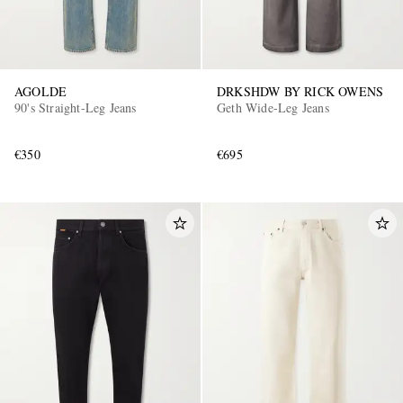
AGOLDE
DRKSHDW BY RICK OWENS
90's Straight-Leg Jeans
Geth Wide-Leg Jeans
€350
€695