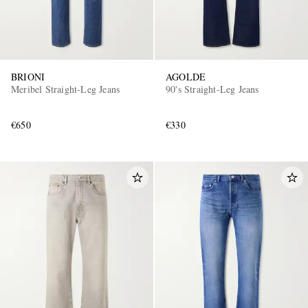
BRIONI
AGOLDE
Meribel Straight-Leg Jeans
90's Straight-Leg Jeans
€650
€330