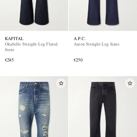
KAPITAL
A.P.C.
Okabello Straight-Leg Flared
Aaron Straight-Leg Jeans
Jeans
€285
€250