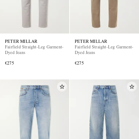
PETER MILLAR
PETER MILLAR
Fairfield Straight-Leg Garment-
Fairfield Straight-Leg Garment-
Dyed Jeans
Dyed Jeans
€275
€275