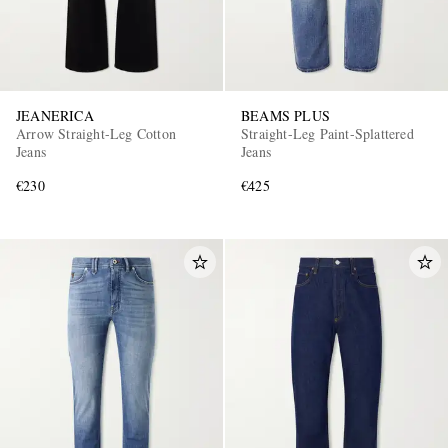
JEANERICA
BEAMS PLUS
Arrow Straight-Leg Cotton
Straight-Leg Paint-Splattered
Jeans
Jeans
€230
€425