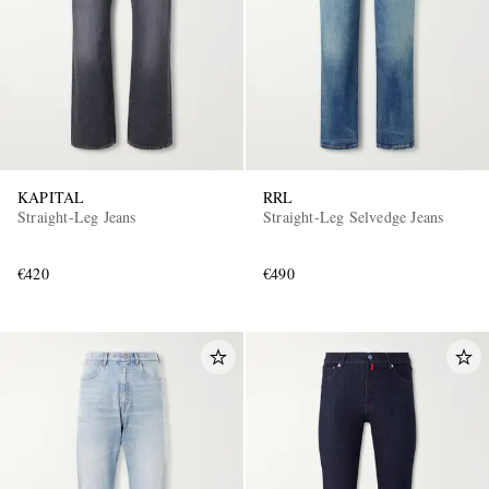
KAPITAL
RRL
EXCLUSIVES
Straight-Leg Jeans
Straight-Leg Selvedge Jeans
€420
€490