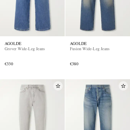
AGOLDE
AGOLDE
Grover Wide-Leg Jeans
Fusion Wide-Leg Jeans
€330
€380