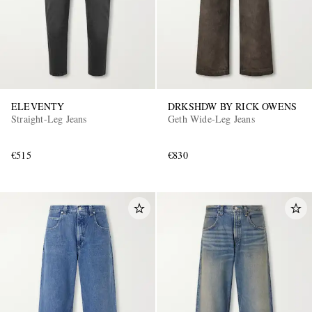
ELEVENTY
DRKSHDW BY RICK OWENS
Straight-Leg Jeans
Geth Wide-Leg Jeans
€515
€830