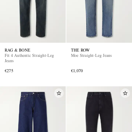
RAG & BONE
THE ROW
Fit 4 Authentic Straight-Leg
Moe Straight-Leg Jeans
Jeans
€275
€1,070