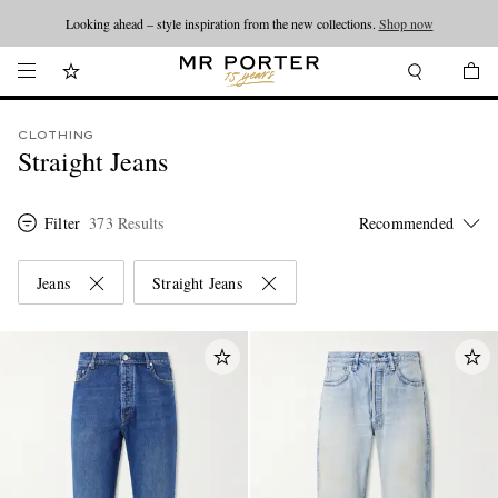
Looking ahead – style inspiration from the new collections.
Shop now
CLOTHING
Straight Jeans
Filter
373 Results
Jeans
Straight Jeans