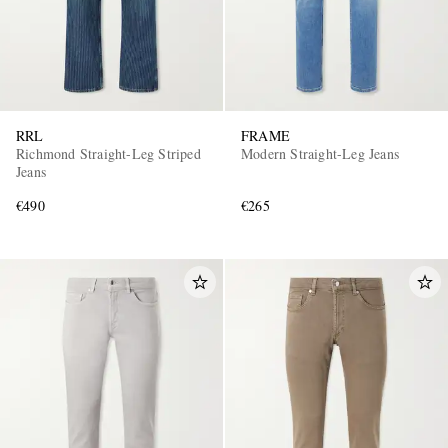
RRL
FRAME
Richmond Straight-Leg Striped
Modern Straight-Leg Jeans
Jeans
€490
€265