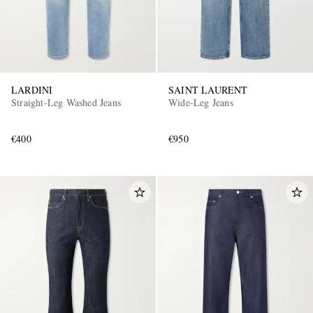
LARDINI
SAINT LAURENT
Straight-Leg Washed Jeans
Wide-Leg Jeans
€400
€950